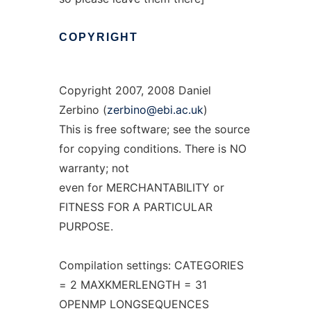
COPYRIGHT
Copyright 2007, 2008 Daniel
Zerbino (
zerbino@ebi.ac.uk
)
This is free software; see the source
for copying conditions. There is NO
warranty; not
even for MERCHANTABILITY or
FITNESS FOR A PARTICULAR
PURPOSE.
Compilation settings: CATEGORIES
= 2 MAXKMERLENGTH = 31
OPENMP LONGSEQUENCES