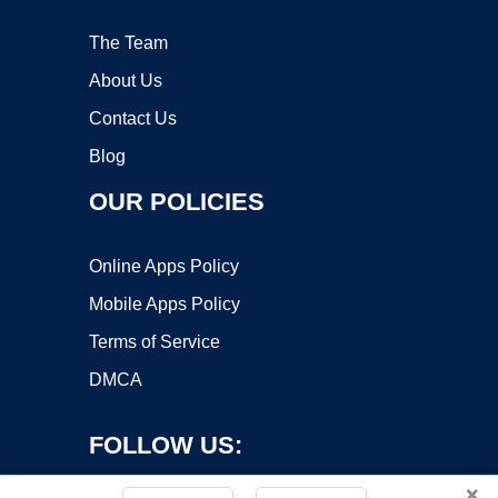
The Team
About Us
Contact Us
Blog
OUR POLICIES
Online Apps Policy
Mobile Apps Policy
Terms of Service
DMCA
FOLLOW US:
×