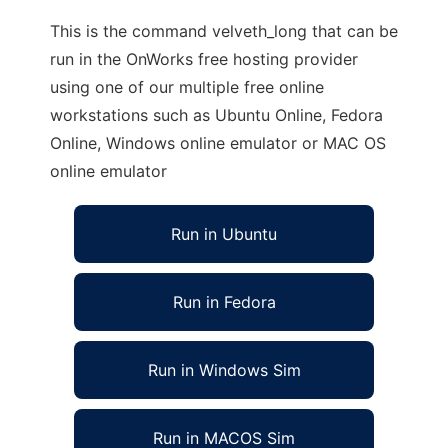
This is the command velveth_long that can be
run in the OnWorks free hosting provider
using one of our multiple free online
workstations such as Ubuntu Online, Fedora
Online, Windows online emulator or MAC OS
online emulator
Run in Ubuntu
Run in Fedora
Run in Windows Sim
Run in MACOS Sim