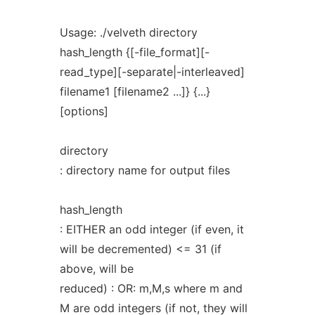
Usage: ./velveth directory
hash_length {[-file_format][-
read_type][-separate|-interleaved]
filename1 [filename2 ...]} {...}
[options]
directory
: directory name for output files
hash_length
: EITHER an odd integer (if even, it
will be decremented) <= 31 (if
above, will be
reduced) : OR: m,M,s where m and
M are odd integers (if not, they will