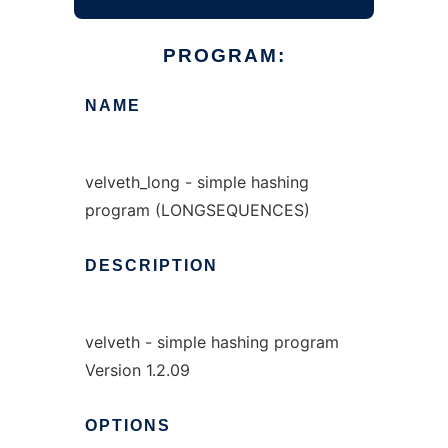
PROGRAM:
NAME
velveth_long - simple hashing
program (LONGSEQUENCES)
DESCRIPTION
velveth - simple hashing program
Version 1.2.09
OPTIONS