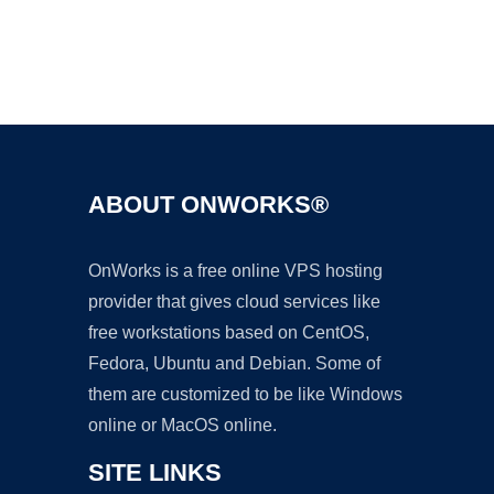
Ad
ABOUT ONWORKS®
OnWorks is a free online VPS hosting
provider that gives cloud services like
free workstations based on CentOS,
Fedora, Ubuntu and Debian. Some of
them are customized to be like Windows
online or MacOS online.
SITE LINKS