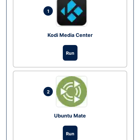
1
Kodi Media Center
Run
2
Ubuntu Mate
Run