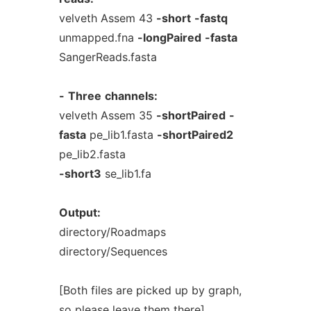
velveth Assem 43
-short
-fastq
unmapped.fna
-longPaired
-fasta
SangerReads.fasta
-
Three
channels:
velveth Assem 35
-shortPaired
-
fasta
pe_lib1.fasta
-shortPaired2
pe_lib2.fasta
-short3
se_lib1.fa
Output:
directory/Roadmaps
directory/Sequences
[Both files are picked up by graph,
so please leave them there]