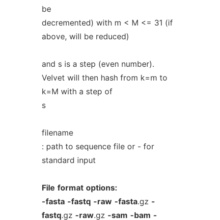
be
decremented) with m < M <= 31 (if
above, will be reduced)
and s is a step (even number).
Velvet will then hash from k=m to
k=M with a step of
s
filename
: path to sequence file or - for
standard input
File
format
options:
-fasta
-fastq
-raw
-fasta
.gz
-
fastq
.gz
-raw
.gz
-sam
-bam
-