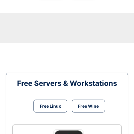
Free Servers & Workstations
Free Linux
Free Wine