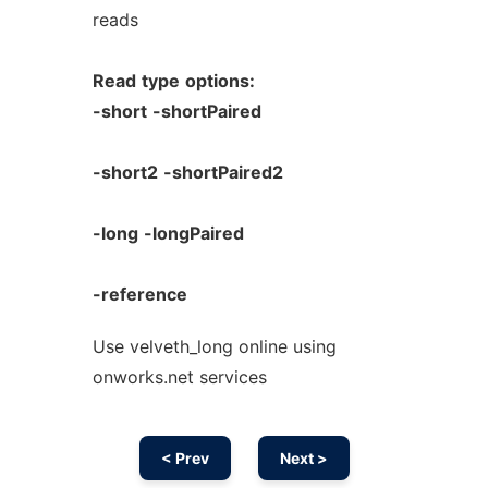
reads
Read
type
options:
-short
-shortPaired
-short2
-shortPaired2
-long
-longPaired
-reference
Use velveth_long online using
onworks.net services
< Prev
Next >