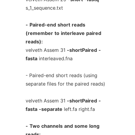
s_1_sequence.txt
-
Paired-end
short
reads
(remember
to
interleave
paired
reads):
velveth Assem 31
-shortPaired
-
fasta
interleaved.fna
- Paired-end short reads (using
separate files for the paired reads)
velveth Assem 31
-shortPaired
-
fasta
-separate
left.fa right.fa
-
Two
channels
and
some
long
reads: