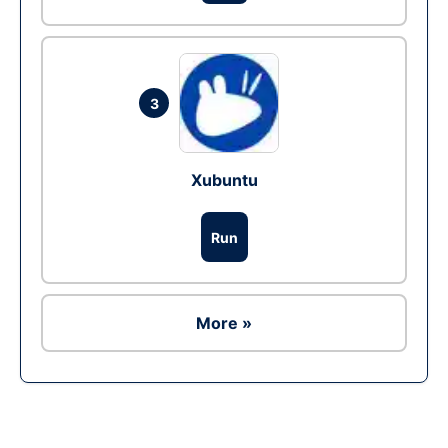
3
Xubuntu
Run
More »