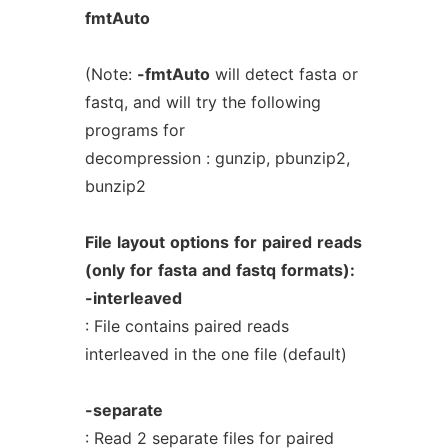
fmtAuto
(Note:
-fmtAuto
will detect fasta or
fastq, and will try the following
programs for
decompression : gunzip, pbunzip2,
bunzip2
File
layout
options
for
paired
reads
(only
for
fasta
and
fastq
formats):
-interleaved
: File contains paired reads
interleaved in the one file (default)
-separate
: Read 2 separate files for paired