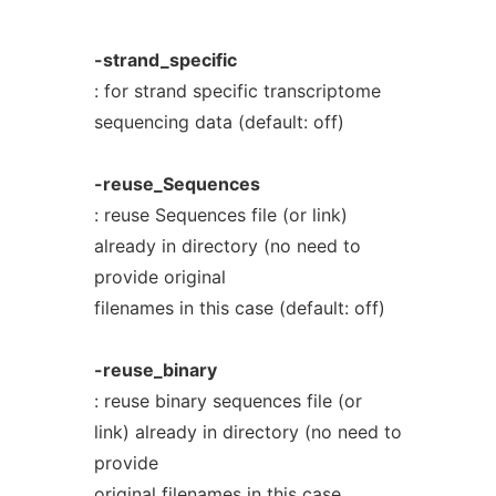
-strand_specific
: for strand specific transcriptome
sequencing data (default: off)
-reuse_Sequences
: reuse Sequences file (or link)
already in directory (no need to
provide original
filenames in this case (default: off)
-reuse_binary
: reuse binary sequences file (or
link) already in directory (no need to
provide
original filenames in this case