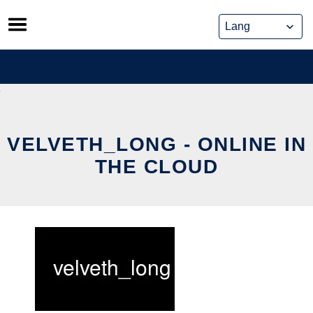
Skip
to
content
VELVETH_LONG - ONLINE IN
THE CLOUD