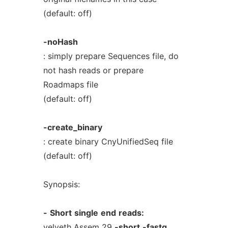
(default: off)
-noHash
: simply prepare Sequences file, do
not hash reads or prepare
Roadmaps file
(default: off)
-create_binary
: create binary CnyUnifiedSeq file
(default: off)
Synopsis:
-
Short
single
end
reads:
velveth Assem 29
-short
-fastq