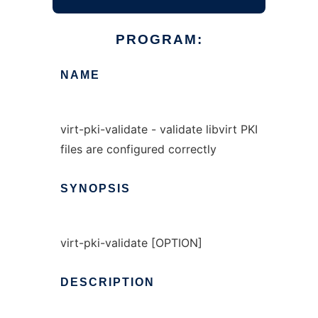
PROGRAM:
NAME
virt-pki-validate - validate libvirt PKI
files are configured correctly
SYNOPSIS
virt-pki-validate [OPTION]
DESCRIPTION