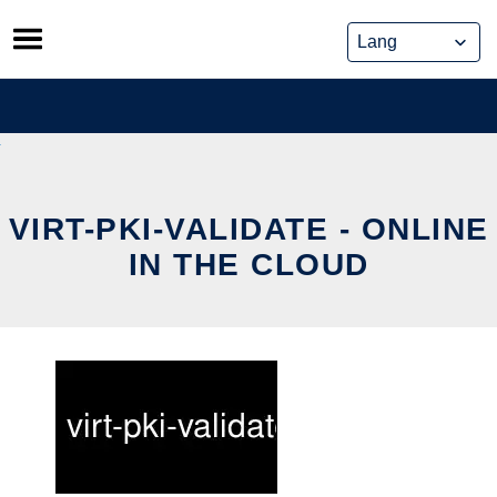
Skip
to
content
VIRT-PKI-VALIDATE - ONLINE
IN THE CLOUD