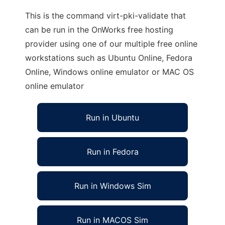
This is the command virt-pki-validate that
can be run in the OnWorks free hosting
provider using one of our multiple free online
workstations such as Ubuntu Online, Fedora
Online, Windows online emulator or MAC OS
online emulator
Run in Ubuntu
Run in Fedora
Run in Windows Sim
Run in MACOS Sim