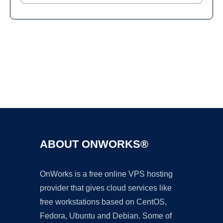
Ad
ABOUT ONWORKS®
OnWorks is a free online VPS hosting
provider that gives cloud services like
free workstations based on CentOS,
Fedora, Ubuntu and Debian. Some of