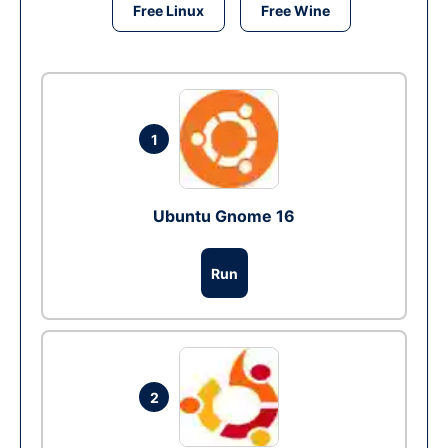
Free Linux
Free Wine
1
Ubuntu Gnome 16
Run
2