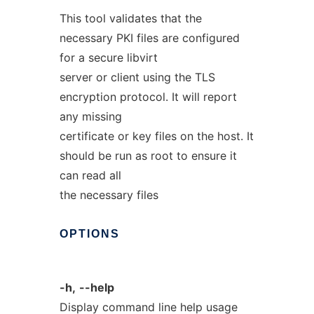
This tool validates that the
necessary PKI files are configured
for a secure libvirt
server or client using the TLS
encryption protocol. It will report
any missing
certificate or key files on the host. It
should be run as root to ensure it
can read all
the necessary files
OPTIONS
-h,
--help
Display command line help usage