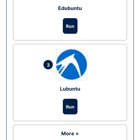
Edubuntu
Run
3
Lubuntu
Run
More »