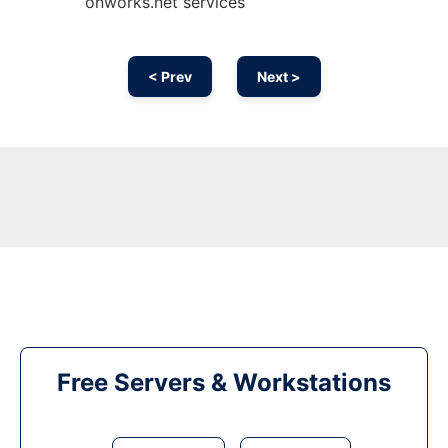
onworks.net services
< Prev
Next >
Free Servers & Workstations