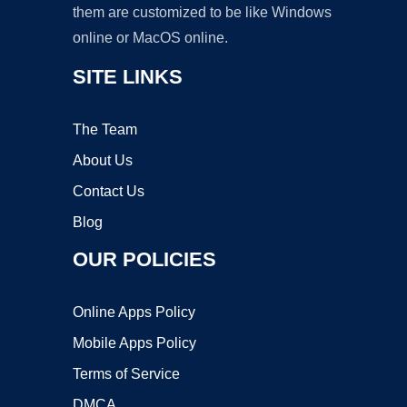
them are customized to be like Windows
online or MacOS online.
SITE LINKS
The Team
About Us
Contact Us
Blog
OUR POLICIES
Online Apps Policy
Mobile Apps Policy
Terms of Service
DMCA