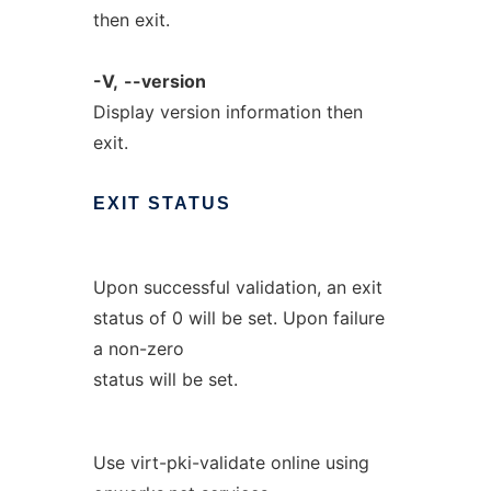
then exit.
-V,
--version
Display version information then
exit.
EXIT
STATUS
Upon successful validation, an exit
status of 0 will be set. Upon failure
a non-zero
status will be set.
Use virt-pki-validate online using