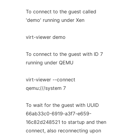
To connect to the guest called
'demo' running under Xen
virt-viewer demo
To connect to the guest with ID 7
running under QEMU
virt-viewer --connect
qemu:///system 7
To wait for the guest with UUID
66ab33c0-6919-a3f7-e659-
16c82d248521 to startup and then
connect, also reconnecting upon