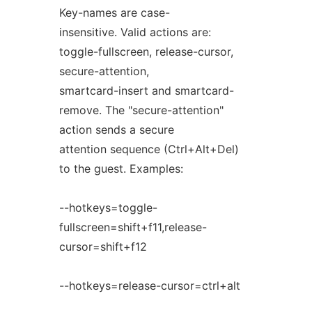
Key-names are case-
insensitive. Valid actions are:
toggle-fullscreen, release-cursor,
secure-attention,
smartcard-insert and smartcard-
remove. The "secure-attention"
action sends a secure
attention sequence (Ctrl+Alt+Del)
to the guest. Examples:
--hotkeys=toggle-
fullscreen=shift+f11,release-
cursor=shift+f12
--hotkeys=release-cursor=ctrl+alt