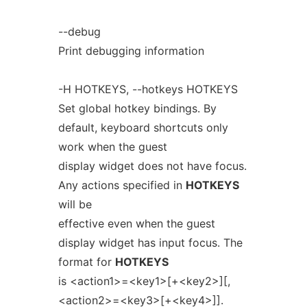
--debug
Print debugging information
-H HOTKEYS, --hotkeys HOTKEYS
Set global hotkey bindings. By
default, keyboard shortcuts only
work when the guest
display widget does not have focus.
Any actions specified in
HOTKEYS
will be
effective even when the guest
display widget has input focus. The
format for
HOTKEYS
is <action1>=<key1>[+<key2>][,
<action2>=<key3>[+<key4>]].