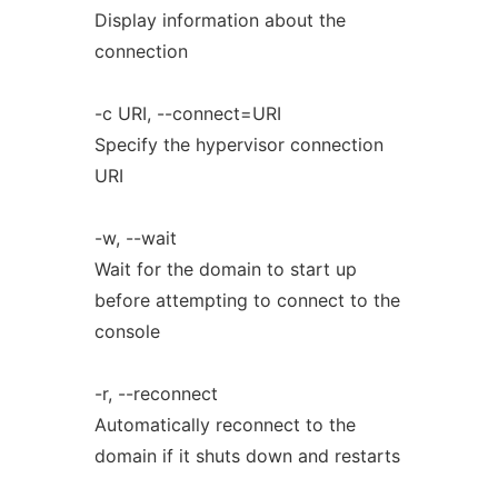
Display information about the
connection
-c URI, --connect=URI
Specify the hypervisor connection
URI
-w, --wait
Wait for the domain to start up
before attempting to connect to the
console
-r, --reconnect
Automatically reconnect to the
domain if it shuts down and restarts