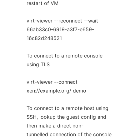
restart of VM
virt-viewer --reconnect --wait
66ab33c0-6919-a3f7-e659-
16c82d248521
To connect to a remote console
using TLS
virt-viewer --connect
xen://example.org/ demo
To connect to a remote host using
SSH, lookup the guest config and
then make a direct non-
tunnelled connection of the console