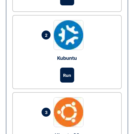
2
Kubuntu
Run
3