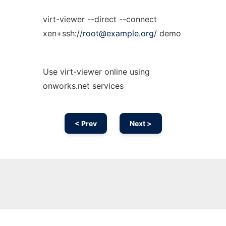
virt-viewer --direct --connect
xen+ssh://
root@example.org
/ demo
Use virt-viewer online using
onworks.net services
< Prev
Next >