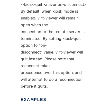
--kiosk-quit <never|on-disconnect>
By default, when kiosk mode is
enabled, virt-viewer will remain
open when the
connection to the remote server is
terminated. By setting kiosk-quit
option to "on-
disconnect" value, virt-viewer will
quit instead. Please note that --
reconnect takes
precedence over this option, and
will attempt to do a reconnection
before it quits.
EXAMPLES