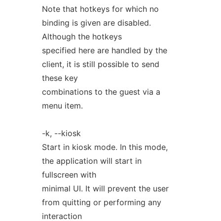
Note that hotkeys for which no
binding is given are disabled.
Although the hotkeys
specified here are handled by the
client, it is still possible to send
these key
combinations to the guest via a
menu item.
-k, --kiosk
Start in kiosk mode. In this mode,
the application will start in
fullscreen with
minimal UI. It will prevent the user
from quitting or performing any
interaction