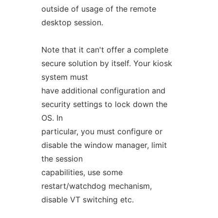
outside of usage of the remote
desktop session.
Note that it can't offer a complete
secure solution by itself. Your kiosk
system must
have additional configuration and
security settings to lock down the
OS. In
particular, you must configure or
disable the window manager, limit
the session
capabilities, use some
restart/watchdog mechanism,
disable VT switching etc.