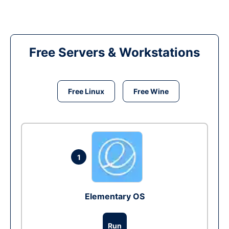
Free Servers & Workstations
Free Linux
Free Wine
1
Elementary OS
Run