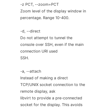
-z PCT, --zoom=PCT
Zoom level of the display window in
percentage. Range 10-400.
-d, --direct
Do not attempt to tunnel the
console over SSH, even if the main
connection URI used
SSH.
-a, --attach
Instead of making a direct
TCP/UNIX socket connection to the
remote display, ask
libvirt to provide a pre-connected
socket for the display. This avoids