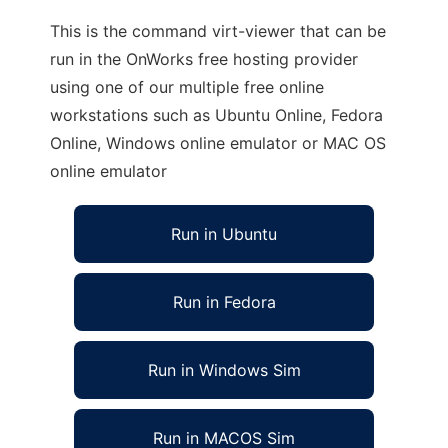
This is the command virt-viewer that can be
run in the OnWorks free hosting provider
using one of our multiple free online
workstations such as Ubuntu Online, Fedora
Online, Windows online emulator or MAC OS
online emulator
Run in Ubuntu
Run in Fedora
Run in Windows Sim
Run in MACOS Sim