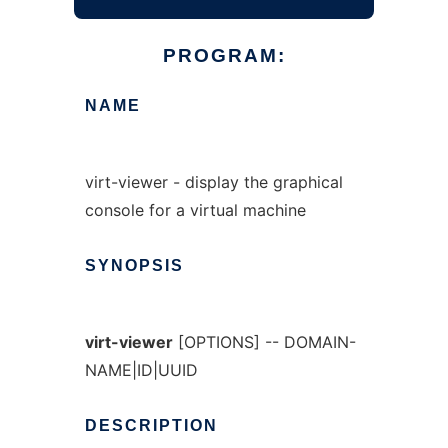
PROGRAM:
NAME
virt-viewer - display the graphical
console for a virtual machine
SYNOPSIS
virt-viewer
[OPTIONS] -- DOMAIN-
NAME|ID|UUID
DESCRIPTION