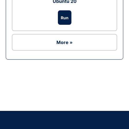
Ubuntu 20
Run
More »
Ad