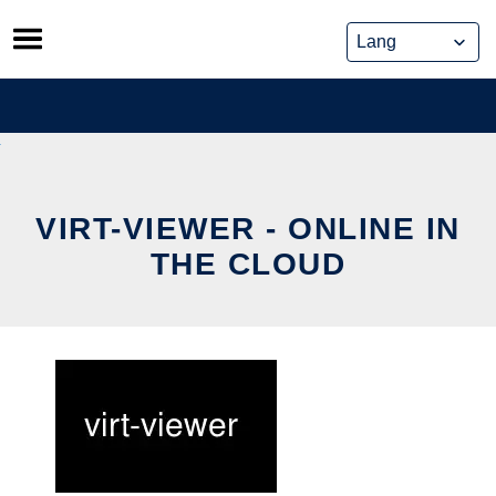
Skip
to
content
VIRT-VIEWER - ONLINE IN
THE CLOUD