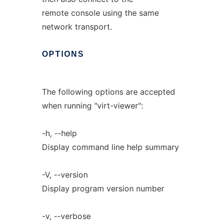
remote console using the same
network transport.
OPTIONS
The following options are accepted
when running "virt-viewer":
-h, --help
Display command line help summary
-V, --version
Display program version number
-v, --verbose