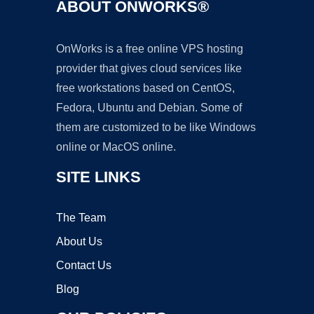
ABOUT ONWORKS®
OnWorks is a free online VPS hosting
provider that gives cloud services like
free workstations based on CentOS,
Fedora, Ubuntu and Debian. Some of
them are customized to be like Windows
online or MacOS online.
SITE LINKS
The Team
About Us
Contact Us
Blog