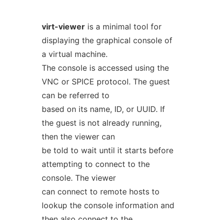
virt-viewer
is a minimal tool for
displaying the graphical console of
a virtual machine.
The console is accessed using the
VNC or SPICE protocol. The guest
can be referred to
based on its name, ID, or UUID. If
the guest is not already running,
then the viewer can
be told to wait until it starts before
attempting to connect to the
console. The viewer
can connect to remote hosts to
lookup the console information and
then also connect to the