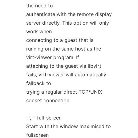
the need to
authenticate with the remote display
server directly. This option will only
work when
connecting to a guest that is
running on the same host as the
virt-viewer program. If
attaching to the guest via libvirt
fails, virt-viewer will automatically
fallback to
trying a regular direct TCP/UNIX
socket connection.
-f, --full-screen
Start with the window maximised to
fullscreen