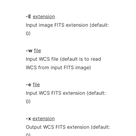
-E
extension
Input image FITS extension (default:
0)
-w
file
Input WCS file (default is to read
WCS from input FITS image)
-e
file
Input WCS FITS extension (default:
0)
-x
extension
Output WCS FITS extension (default:
0)