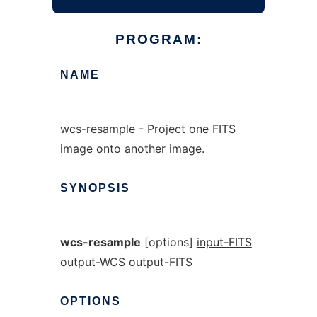
PROGRAM:
NAME
wcs-resample - Project one FITS
image onto another image.
SYNOPSIS
wcs-resample
[options]
input-FITS
output-WCS
output-FITS
OPTIONS