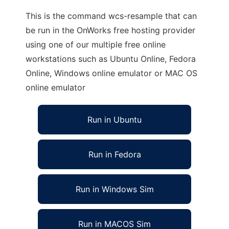
This is the command wcs-resample that can
be run in the OnWorks free hosting provider
using one of our multiple free online
workstations such as Ubuntu Online, Fedora
Online, Windows online emulator or MAC OS
online emulator
Run in Ubuntu
Run in Fedora
Run in Windows Sim
Run in MACOS Sim