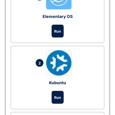
Elementary OS
Run
2
Kubuntu
Run