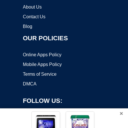
About Us
Contact Us
Blog
OUR POLICIES
Online Apps Policy
Mobile Apps Policy
Terms of Service
DMCA
FOLLOW US:
×