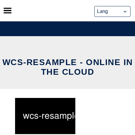
Skip
to
content
WCS-RESAMPLE - ONLINE IN
THE CLOUD