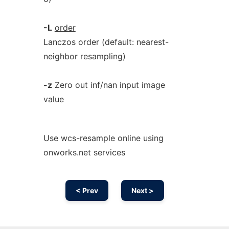
-L
order
Lanczos order (default: nearest-
neighbor resampling)
-z
Zero out inf/nan input image
value
Use wcs-resample online using
onworks.net services
< Prev
Next >