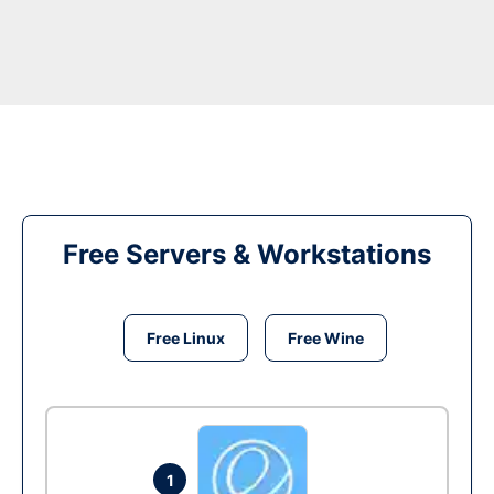
Free Servers & Workstations
Free Linux
Free Wine
1