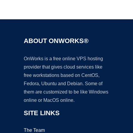
Ad
ABOUT ONWORKS®
OnWorks is a free online VPS hosting
provider that gives cloud services like
free workstations based on CentOS,
Fedora, Ubuntu and Debian. Some of
them are customized to be like Windows
online or MacOS online.
SITE LINKS
The Team