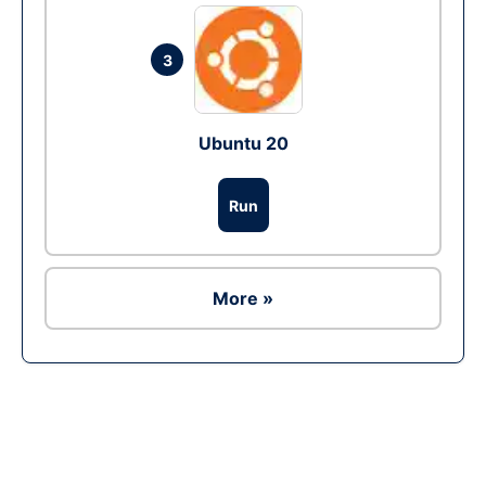
3
Ubuntu 20
Run
More »