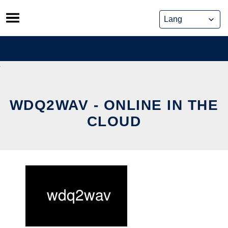
Skip
to
content
WDQ2WAV - ONLINE IN THE
CLOUD