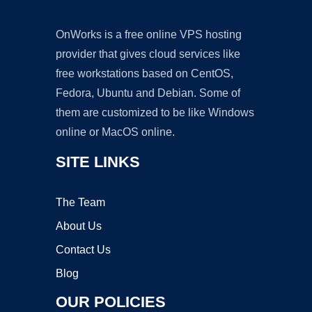
OnWorks is a free online VPS hosting
provider that gives cloud services like
free workstations based on CentOS,
Fedora, Ubuntu and Debian. Some of
them are customized to be like Windows
online or MacOS online.
SITE LINKS
The Team
About Us
Contact Us
Blog
OUR POLICIES