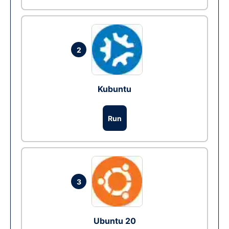
2
Kubuntu
Run
3
Ubuntu 20