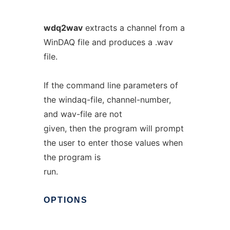
wdq2wav
extracts a channel from a
WinDAQ file and produces a .wav
file.
If the command line parameters of
the windaq-file, channel-number,
and wav-file are not
given, then the program will prompt
the user to enter those values when
the program is
run.
OPTIONS