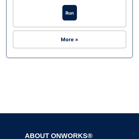
Run
More »
Ad
ABOUT ONWORKS®