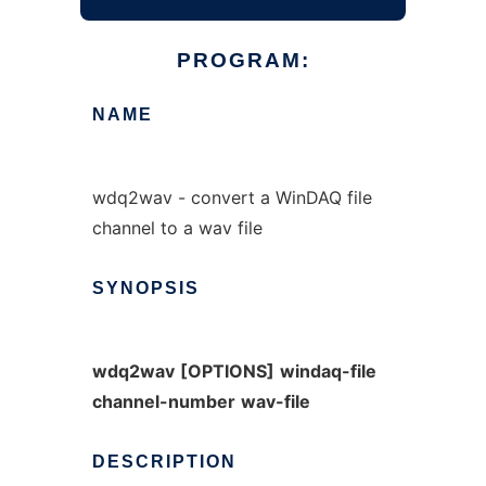
PROGRAM:
NAME
wdq2wav - convert a WinDAQ file
channel to a wav file
SYNOPSIS
wdq2wav
[OPTIONS]
windaq-file
channel-number
wav-file
DESCRIPTION