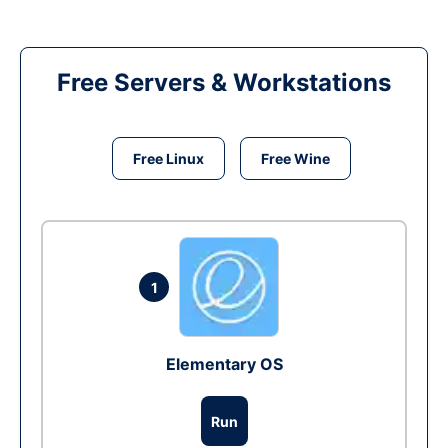
Free Servers & Workstations
Free Linux
Free Wine
1
Elementary OS
Run