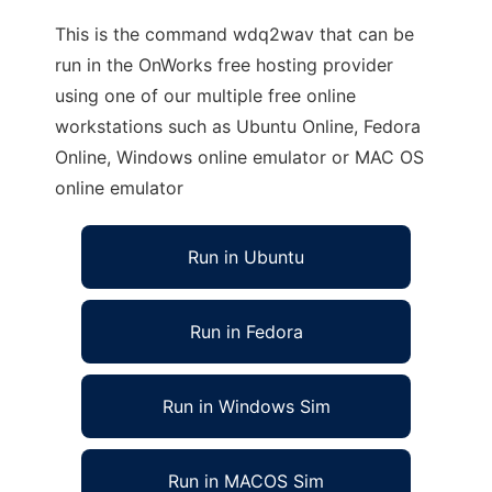
This is the command wdq2wav that can be
run in the OnWorks free hosting provider
using one of our multiple free online
workstations such as Ubuntu Online, Fedora
Online, Windows online emulator or MAC OS
online emulator
Run in Ubuntu
Run in Fedora
Run in Windows Sim
Run in MACOS Sim