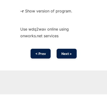
-r
Show version of program.
Use wdq2wav online using
onworks.net services
< Prev
Next >