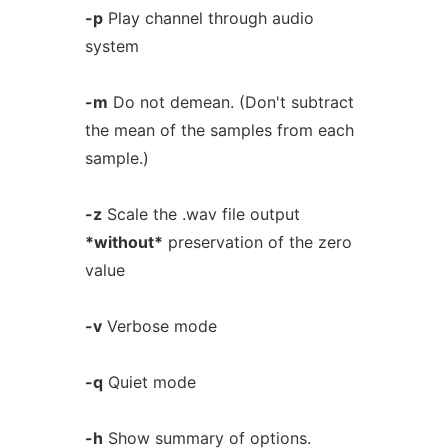
-p
Play channel through audio
system
-m
Do not demean. (Don't subtract
the mean of the samples from each
sample.)
-z
Scale the .wav file output
*without*
preservation of the zero
value
-v
Verbose mode
-q
Quiet mode
-h
Show summary of options.