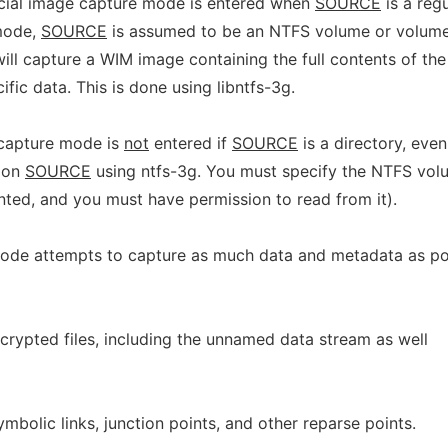
ecial image capture mode is entered when
SOURCE
is a regu
 mode,
SOURCE
is assumed to be an NTFS volume or volum
ill capture a WIM image containing the full contents of th
fic data. This is done using libntfs-3g.
capture mode is
not
entered if
SOURCE
is a directory, even
d on
SOURCE
using ntfs-3g. You must specify the NTFS vol
nted, and you must have permission to read from it).
de attempts to capture as much data and metadata as pos
encrypted files, including the unnamed data stream as well
ymbolic links, junction points, and other reparse points.