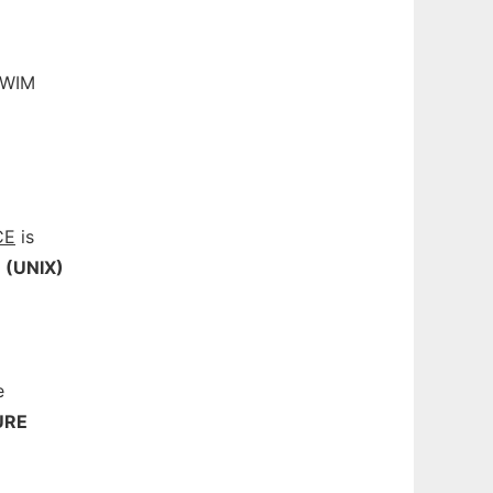
A WIM
CE
is
(UNIX)
e
URE