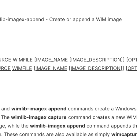
lib-imagex-append - Create or append a WIM image
URCE
WIMFILE
[
IMAGE_NAME
[
IMAGE_DESCRIPTION
]] [
OP
URCE
WIMFILE
[
IMAGE_NAME
[
IMAGE_DESCRIPTION
]] [
OPT
and
wimlib-imagex
append
commands create a Windows 
. The
wimlib-imagex
capture
command creates a new WIM 
ge, while the
wimlib-imagex
append
command appends th
le. These commands are also available as simply
wimcaptu