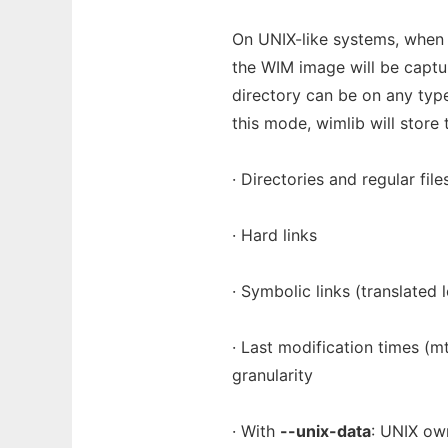
On UNIX-like systems, whe
the WIM image will be captur
directory can be on any type
this mode, wimlib will store 
· Directories and regular file
· Hard links
· Symbolic links (translated
· Last modification times (
granularity
· With
--unix-data
: UNIX ow