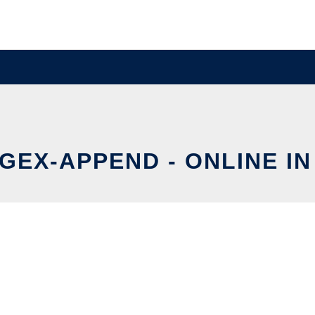
GEX-APPEND - ONLINE I