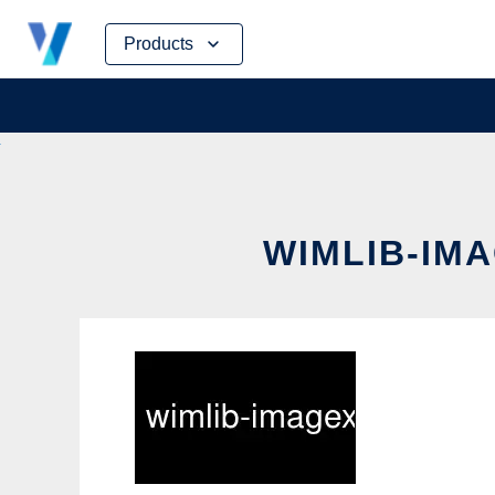
Skip
Products
to
content
WIMLIB-IMA