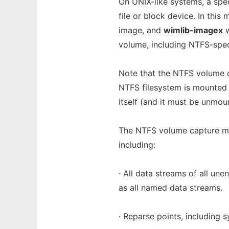
On UNIX-like systems, a sp
file or block device. In this
image, and
wimlib-imagex
w
volume, including NTFS-speci
Note that the NTFS volume 
NTFS filesystem is mounte
itself (and it must be unmou
The NTFS volume capture mo
including:
· All data streams of all un
as all named data streams.
· Reparse points, including s