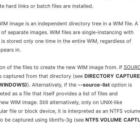
e hard links or batch files are installed.
IM image is an independent directory tree in a WIM file. 
of separate images. WIM files are single-instancing with
le is stored only one time in the entire WIM, regardless of
pears in.
ion of the files to create the new WIM image from. If
SOUR
s captured from that directory (see
DIRECTORY
CAPTURE
WINDOWS)
). Alternatively, if the
--source-list
option is
eted as a file that itself provides a list of files and
 new WIM image. Still alternatively, only on UNIX-like
ular file or block device, it is interpreted as an NTFS volum
o be captured using libntfs-3g (see
NTFS
VOLUME
CAPT