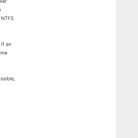
lar
e
e NTFS
 if an
ume
sible,