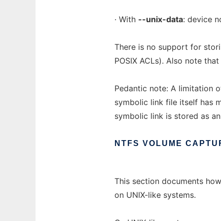
· With
--unix-data
: device 
There is no support for stor
POSIX ACLs). Also note that 
Pedantic note: A limitation 
symbolic link file itself has 
symbolic link is stored as an
NTFS
VOLUME
CAPTU
This section documents ho
on UNIX-like systems.