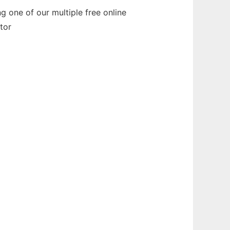
 one of our multiple free online
tor