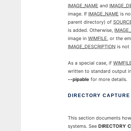
IMAGE_NAME
and
IMAGE_D
image. If
IMAGE_NAME
is no
parent directory) of
SOURC
is added. Otherwise,
IMAGE
image in
WIMFILE
, or the e
IMAGE_DESCRIPTION
is not 
As a special case, if
WIMFIL
written to standard output i
--pipable
for more details.
DIRECTORY
CAPTURE
This section documents ho
systems. See
DIRECTORY
C