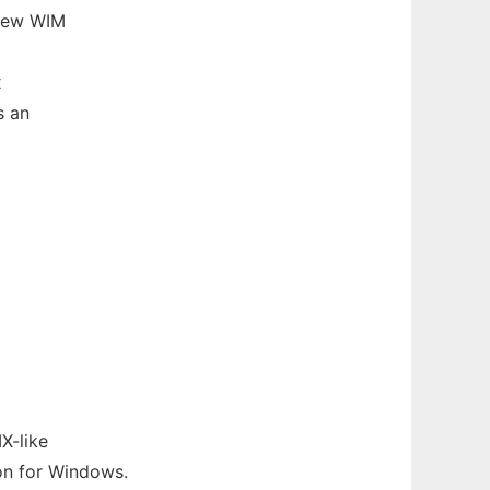
 new WIM
x
s an
X-like
on for Windows.