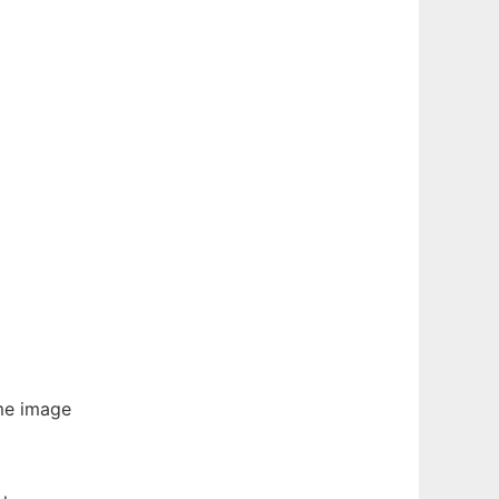
ume image