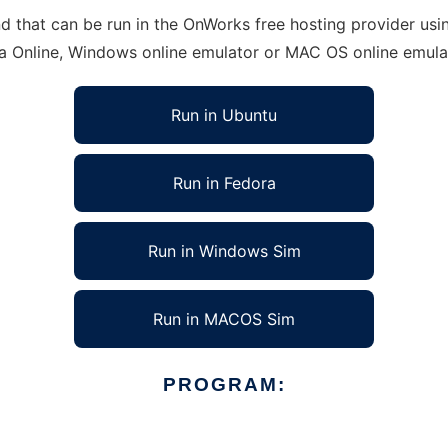
that can be run in the OnWorks free hosting provider using
ra Online, Windows online emulator or MAC OS online emula
Run in Ubuntu
Run in Fedora
Run in Windows Sim
Run in MACOS Sim
PROGRAM: