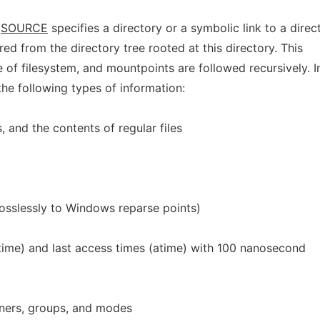
n
SOURCE
specifies a directory or a symbolic link to a direc
ed from the directory tree rooted at this directory. This
 of filesystem, and mountpoints are followed recursively. I
the following types of information:
s, and the contents of regular files
 losslessly to Windows reparse points)
mtime) and last access times (atime) with 100 nanosecond
ners, groups, and modes