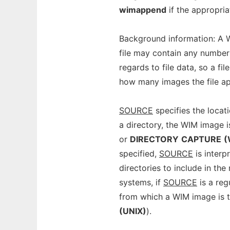
wimappend
if the appropriat
Background information: A W
file may contain any number 
regards to file data, so a fi
how many images the file ap
SOURCE
specifies the locat
a directory, the WIM image i
or
DIRECTORY
CAPTURE
(
specified,
SOURCE
is interpr
directories to include in the
systems, if
SOURCE
is a reg
from which a WIM image is t
(UNIX)
).