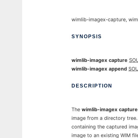
wimlib-imagex-capture, wim
SYNOPSIS
wimlib-imagex
capture
SO
wimlib-imagex
append
SO
DESCRIPTION
The
wimlib-imagex
capture
image from a directory tree
containing the captured ima
image to an existing WIM fi