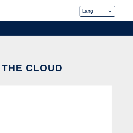
N THE CLOUD