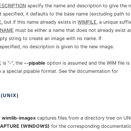
ESCRIPTION
specify the name and description to give the
t specified, it defaults to the base name (excluding path to
E
, but if this name already exists in
WIMFILE
, a unique suffi
_NAME
must be either a name that does not already exist a
mpty string to create an image with no name. If
specified, no description is given to the new image.
E
is "-", the
--pipable
option is assumed and the WIM file is
n a special pipable format. See the documentation for
(UNIX)
w
wimlib-imagex
captures files from a directory tree on UNI
APTURE
(WINDOWS)
for the corresponding documentati