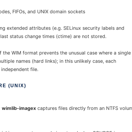
nodes, FIFOs, and UNIX domain sockets
ing extended attributes (e.g. SELinux security labels and
last status change times (ctime) are not stored.
of the WIM format prevents the unusual case where a single
multiple names (hard links); in this unlikely case, each
 independent file.
RE
(UNIX)
w
wimlib-imagex
captures files directly from an NTFS vol