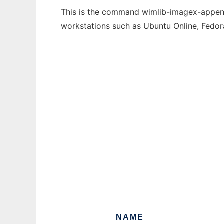
This is the command wimlib-imagex-append 
workstations such as Ubuntu Online, Fedo
NAME