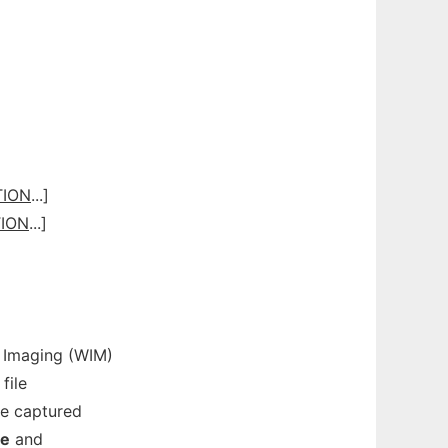
TION
...]
ION
...]
Imaging (WIM)
file
e captured
re
and