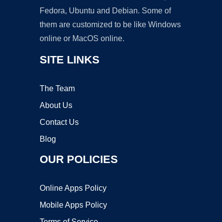
Fedora, Ubuntu and Debian. Some of
them are customized to be like Windows
online or MacOS online.
SITE LINKS
The Team
About Us
Contact Us
Blog
OUR POLICIES
Online Apps Policy
Mobile Apps Policy
Terms of Service