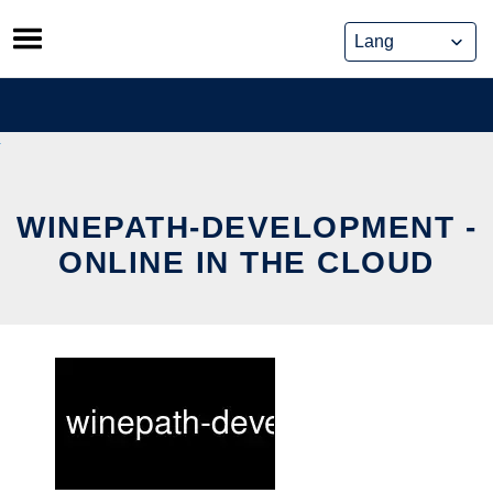
Skip
to
content
WINEPATH-DEVELOPMENT -
ONLINE IN THE CLOUD