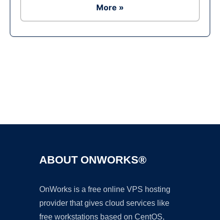
More »
Ad
ABOUT ONWORKS®
OnWorks is a free online VPS hosting
provider that gives cloud services like
free workstations based on CentOS,