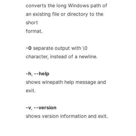
converts the long Windows path of
an existing file or directory to the
short
format.
-0
separate output with \0
character, instead of a newline.
-h
,
--help
shows winepath help message and
exit.
-v
,
--version
shows version information and exit.