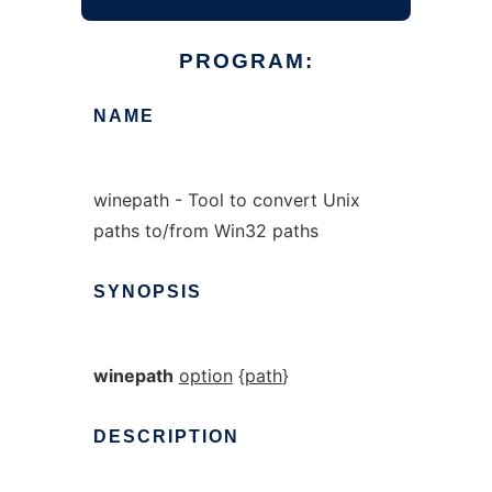
PROGRAM:
NAME
winepath - Tool to convert Unix
paths to/from Win32 paths
SYNOPSIS
winepath
option
{
path
}
DESCRIPTION