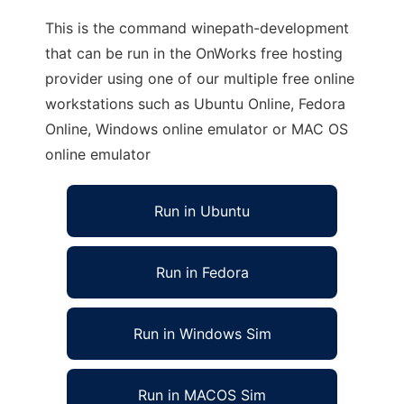
This is the command winepath-development
that can be run in the OnWorks free hosting
provider using one of our multiple free online
workstations such as Ubuntu Online, Fedora
Online, Windows online emulator or MAC OS
online emulator
Run in Ubuntu
Run in Fedora
Run in Windows Sim
Run in MACOS Sim