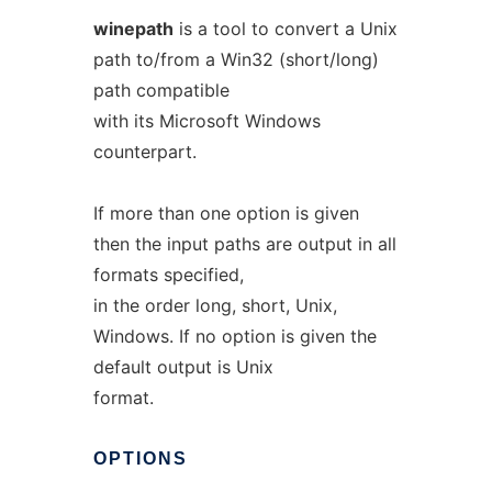
winepath
is a tool to convert a Unix
path to/from a Win32 (short/long)
path compatible
with its Microsoft Windows
counterpart.
If more than one option is given
then the input paths are output in all
formats specified,
in the order long, short, Unix,
Windows. If no option is given the
default output is Unix
format.
OPTIONS