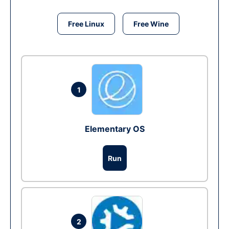
Free Linux
Free Wine
1
Elementary OS
Run
2