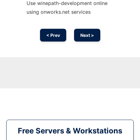
Use winepath-development online
using onworks.net services
< Prev
Next >
Free Servers & Workstations