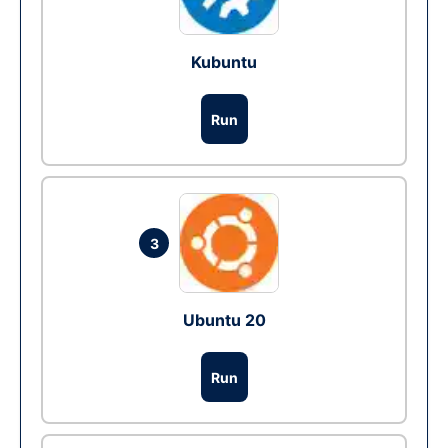
Kubuntu
Run
3
Ubuntu 20
Run