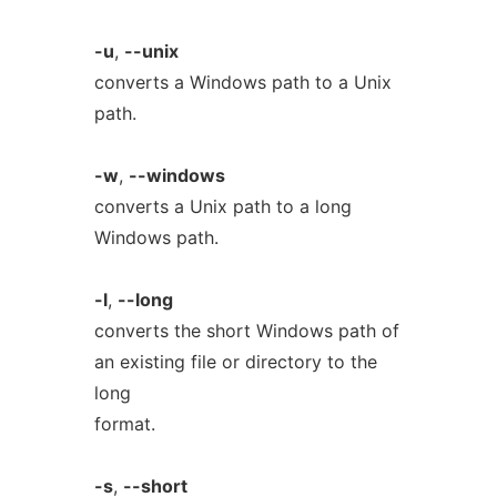
-u
,
--unix
converts a Windows path to a Unix
path.
-w
,
--windows
converts a Unix path to a long
Windows path.
-l
,
--long
converts the short Windows path of
an existing file or directory to the
long
format.
-s
,
--short