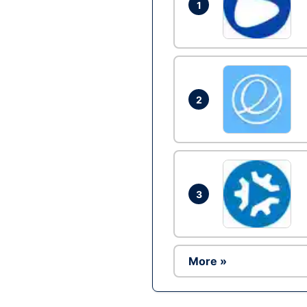
1
2
3
More »