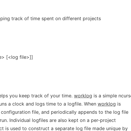
ing track of time spent on different projects
e> [<log file>]]
elps you keep track of your time.
worklog
is a simple ncurs
ns a clock and logs time to a logfile. When
worklog
is
 configuration file, and periodically appends to the log file
run. Individual logfiles are also kept on a per-project
ct is used to construct a separate log file made unique by