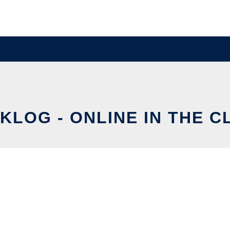
KLOG - ONLINE IN THE C