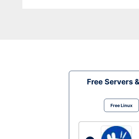
Free Servers 
Free Linux