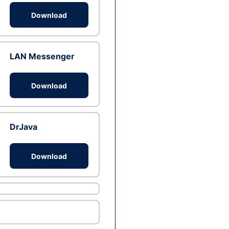
Download
LAN Messenger
Download
DrJava
Download