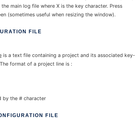
the main log file where X is the key character. Press
een (sometimes useful when resizing the window).
GURATION
FILE
e
is a text file containing a project and its associated key-
The format of a project line is :
by the # character
ONFIGURATION
FILE