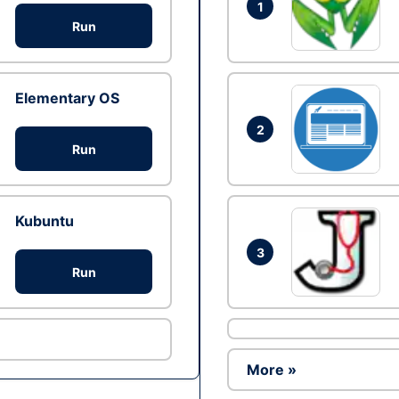
1
Run
Elementary OS
2
Run
Kubuntu
3
Run
More »