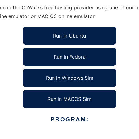
n in the OnWorks free hosting provider using one of our mu
line emulator or MAC OS online emulator
Run in Ubuntu
Run in Fedora
Run in Windows Sim
Run in MACOS Sim
PROGRAM: