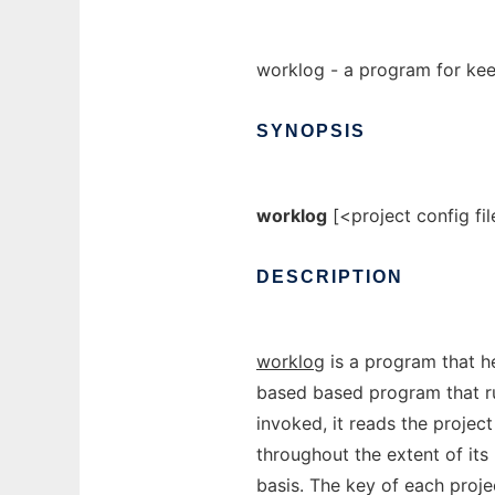
worklog - a program for keep
SYNOPSIS
worklog
[<project config fil
DESCRIPTION
worklog
is a program that h
based based program that ru
invoked, it reads the project
throughout the extent of its 
basis. The key of each proje