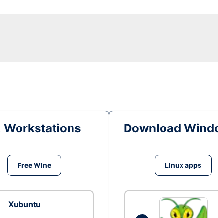
& Workstations
Download Windo
Free Wine
Linux apps
Xubuntu