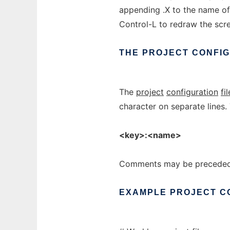
appending .X to the name of 
Control-L to redraw the scr
THE
PROJECT
CONFI
The
project
configuration
fil
character on separate lines. 
<key>:<name>
Comments may be preceded 
EXAMPLE
PROJECT
C