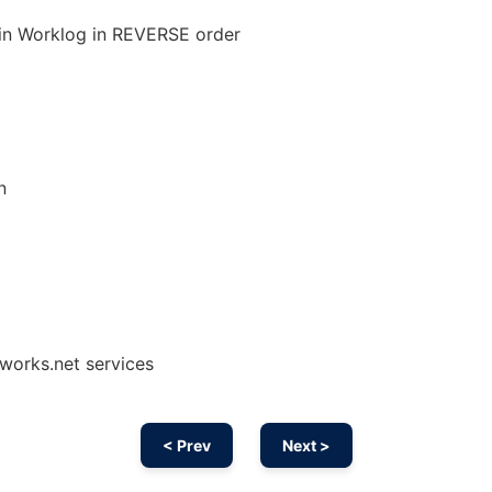
 in Worklog in REVERSE order
n
works.net services
< Prev
Next >