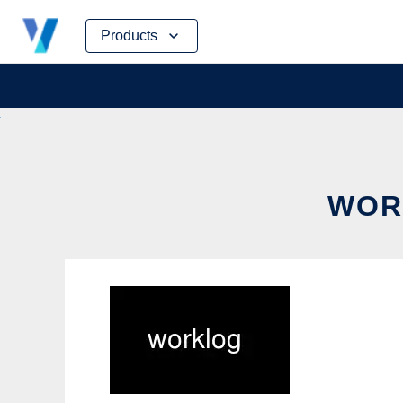
Skip
Products
to
content
WOR