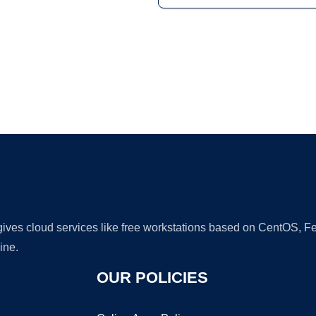
Ad
 gives cloud services like free workstations based on CentOS,
ine.
OUR POLICIES