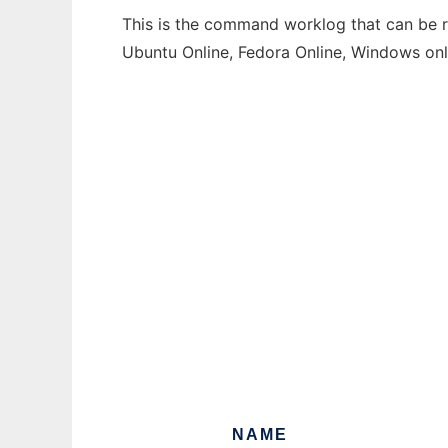
This is the command worklog that can be ru
Ubuntu Online, Fedora Online, Windows on
NAME