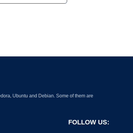
 Fedora, Ubuntu and Debian. Some of them are
FOLLOW US: