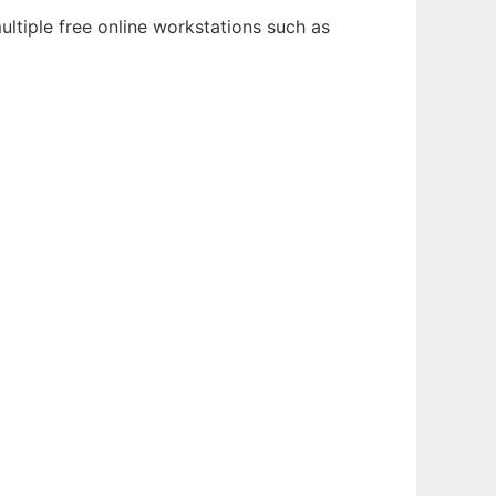
ltiple free online workstations such as