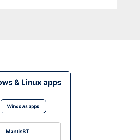
ws & Linux apps
Windows apps
MantisBT