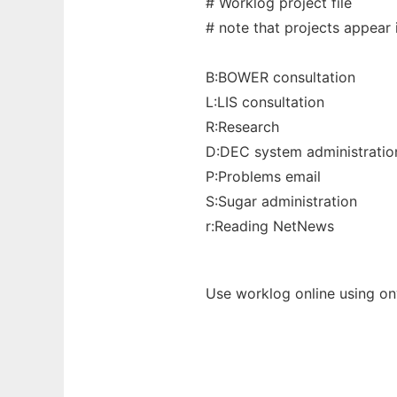
# Worklog project file
# note that projects appear
B:BOWER consultation
L:LIS consultation
R:Research
D:DEC system administratio
P:Problems email
S:Sugar administration
r:Reading NetNews
Use worklog online using on