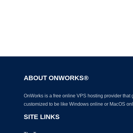
ABOUT ONWORKS®
OnWorks is a free online VPS hosting provider that
customized to be like Windows online or MacOS onl
SITE LINKS