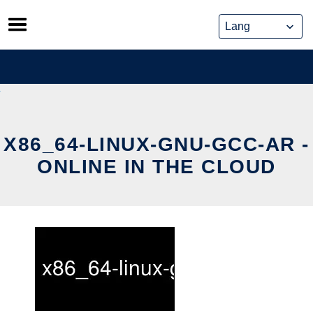
Skip
to
content
X86_64-LINUX-GNU-GCC-AR -
ONLINE IN THE CLOUD