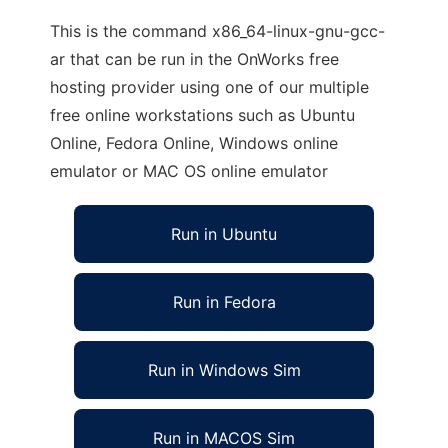
This is the command x86_64-linux-gnu-gcc-
ar that can be run in the OnWorks free
hosting provider using one of our multiple
free online workstations such as Ubuntu
Online, Fedora Online, Windows online
emulator or MAC OS online emulator
Run in Ubuntu
Run in Fedora
Run in Windows Sim
Run in MACOS Sim