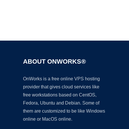
Ad
ABOUT ONWORKS®
OnWorks is a free online VPS hosting
provider that gives cloud services like
free workstations based on CentOS,
Fedora, Ubuntu and Debian. Some of
them are customized to be like Windows
online or MacOS online.