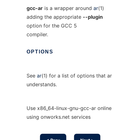
gcc-ar
is a wrapper around
ar
(1)
adding the appropriate
--plugin
option for the GCC 5
compiler.
OPTIONS
See
ar
(1) for a list of options that ar
understands.
Use x86_64-linux-gnu-gcc-ar online
using onworks.net services