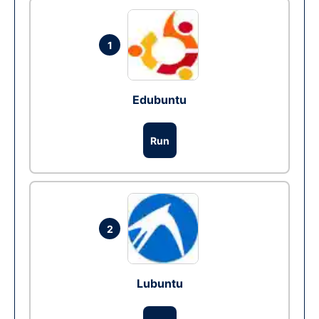
1
Edubuntu
Run
2
Lubuntu