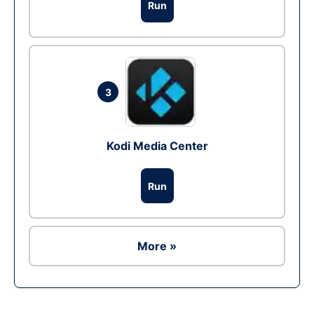
Run
3
Kodi Media Center
Run
More »