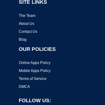
SITE LINKS
The Team
About Us
Contact Us
Blog
OUR POLICIES
Online Apps Policy
Mobile Apps Policy
Terms of Service
DMCA
FOLLOW US: