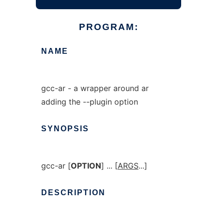
PROGRAM:
NAME
gcc-ar - a wrapper around ar
adding the --plugin option
SYNOPSIS
gcc-ar [
OPTION
] ... [
ARGS
...]
DESCRIPTION