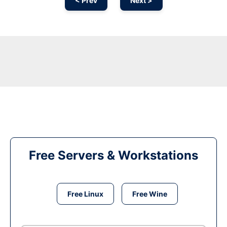
< Prev
Next >
Free Servers & Workstations
Free Linux
Free Wine