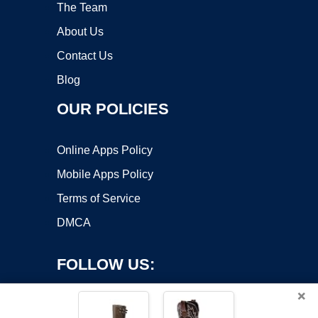
The Team
About Us
Contact Us
Blog
OUR POLICIES
Online Apps Policy
Mobile Apps Policy
Terms of Service
DMCA
FOLLOW US:
×