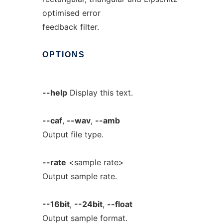
optimised error
feedback filter.
OPTIONS
--help
Display this text.
--caf
,
--wav
,
--amb
Output file type.
--rate
<sample rate>
Output sample rate.
--16bit
,
--24bit
,
--float
Output sample format.