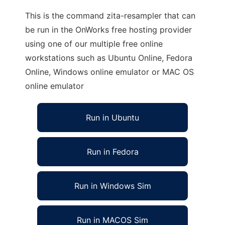
This is the command zita-resampler that can
be run in the OnWorks free hosting provider
using one of our multiple free online
workstations such as Ubuntu Online, Fedora
Online, Windows online emulator or MAC OS
online emulator
Run in Ubuntu
Run in Fedora
Run in Windows Sim
Run in MACOS Sim