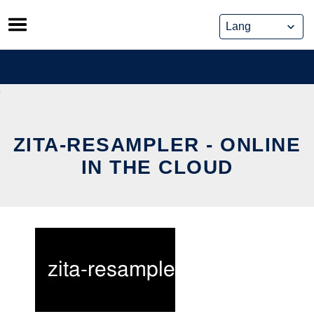
Skip
to
content
ZITA-RESAMPLER - ONLINE
IN THE CLOUD