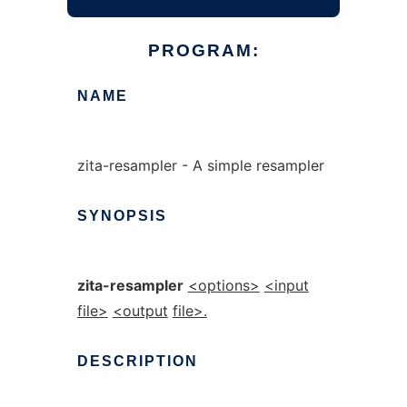
PROGRAM:
NAME
zita-resampler - A simple resampler
SYNOPSIS
zita-resampler
<options>
<input
file>
<output
file>.
DESCRIPTION