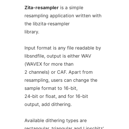
Zita-resampler
is a simple
resampling application written with
the libzita-resampler
library.
Input format is any file readable by
libsndfile, output is either WAV
(WAVEX for more than
2 channels) or CAF. Apart from
resampling, users can change the
sample format to 16-bit,
24-bit or float, and for 16-bit
output, add dithering.
Available dithering types are
rectangular, triangular and Lipschitz'