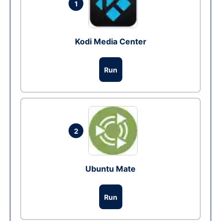
1
Kodi Media Center
Run
2
Ubuntu Mate
Run