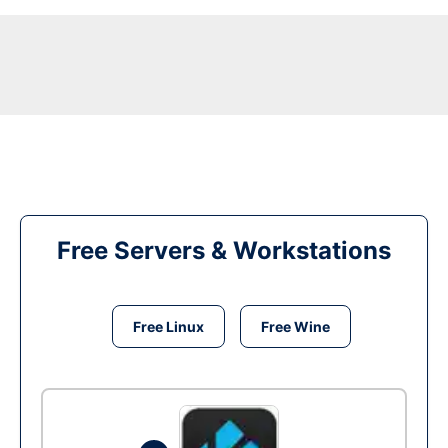
Free Servers & Workstations
Free Linux
Free Wine