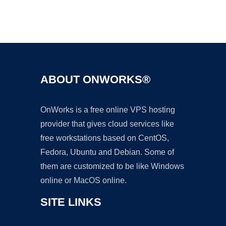
Ad
ABOUT ONWORKS®
OnWorks is a free online VPS hosting
provider that gives cloud services like
free workstations based on CentOS,
Fedora, Ubuntu and Debian. Some of
them are customized to be like Windows
online or MacOS online.
SITE LINKS