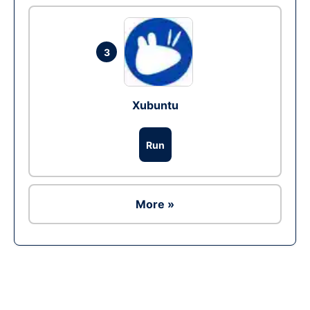
3
Xubuntu
Run
More »