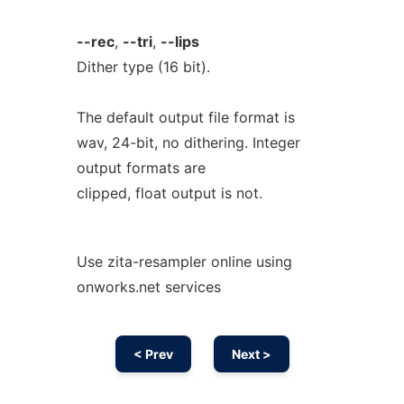
--rec
,
--tri
,
--lips
Dither type (16 bit).
The default output file format is
wav, 24-bit, no dithering. Integer
output formats are
clipped, float output is not.
Use zita-resampler online using
onworks.net services
< Prev
Next >