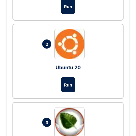
Run
2
Ubuntu 20
Run
3