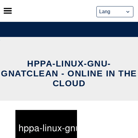
Skip
to
content
HPPA-LINUX-GNU-
GNATCLEAN - ONLINE IN THE
CLOUD