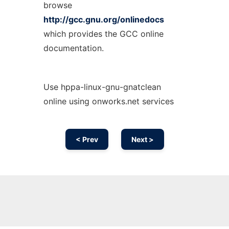
browse
http://gcc.gnu.org/onlinedocs
which provides the GCC online
documentation.
Use hppa-linux-gnu-gnatclean
online using onworks.net services
< Prev
Next >