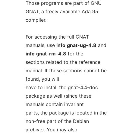
Those programs are part of GNU
GNAT, a freely available Ada 95
compiler.
For accessing the full GNAT
manuals, use
info
gnat-ug-4.8
and
info
gnat-rm-4.8
for the
sections related to the reference
manual. If those sections cannot be
found, you will
have to install the gnat-4.4-doc
package as well (since these
manuals contain invariant
parts, the package is located in the
non-free part of the Debian
archive). You may also