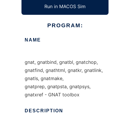
Run in MACOS Sim
PROGRAM:
NAME
gnat, gnatbind, gnatbl, gnatchop,
gnatfind, gnathtml, gnatkr, gnatlink,
gnatls, gnatmake,
gnatprep, gnatpsta, gnatpsys,
gnatxref - GNAT toolbox
DESCRIPTION