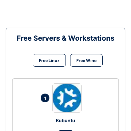
Free Servers & Workstations
Free Linux
Free Wine
1
Kubuntu