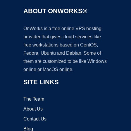
ABOUT ONWORKS®
OnWorks is a free online VPS hosting
provider that gives cloud services like
free workstations based on CentOS,
Fedora, Ubuntu and Debian. Some of
them are customized to be like Windows
online or MacOS online.
SITE LINKS
The Team
About Us
Contact Us
Blog