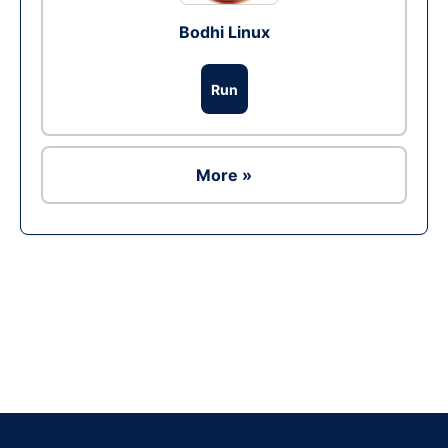
Bodhi Linux
Run
More »
Ad