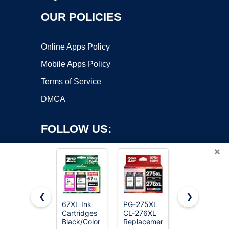
OUR POLICIES
Online Apps Policy
Mobile Apps Policy
Terms of Service
DMCA
FOLLOW US:
×
❮
❯
67XL Ink
PG-275XL
E-Z Ink
Copyright ©2026 OnWorks. All Rights Reserved. OnWorks® is a
Cartridges
CL-276XL
Compatible
Black/Color
registered trademark.
Replacement
Tr8620a