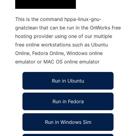
This is the command hppa-linux-gnu-
gnatclean that can be run in the OnWorks free
hosting provider using one of our multiple
free online workstations such as Ubuntu
Online, Fedora Online, Windows online
emulator or MAC OS online emulator
Run in Ubuntu
Run in Fedora
Run in Windows Sim