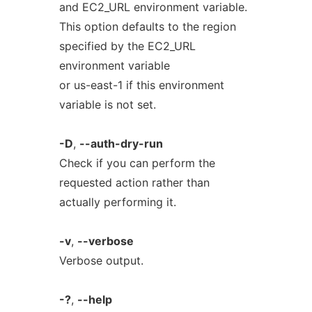
and EC2_URL environment variable.
This option defaults to the region
specified by the EC2_URL
environment variable
or us-east-1 if this environment
variable is not set.
-D
,
--auth-dry-run
Check if you can perform the
requested action rather than
actually performing it.
-v
,
--verbose
Verbose output.
-?
,
--help