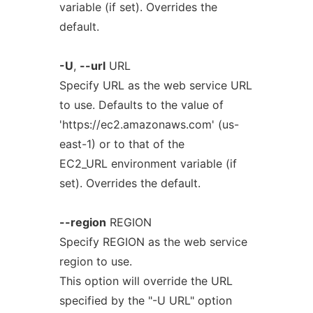
variable (if set). Overrides the
default.
-U
,
--url
URL
Specify URL as the web service URL
to use. Defaults to the value of
'https://ec2.amazonaws.com' (us-
east-1) or to that of the
EC2_URL environment variable (if
set). Overrides the default.
--region
REGION
Specify REGION as the web service
region to use.
This option will override the URL
specified by the "-U URL" option