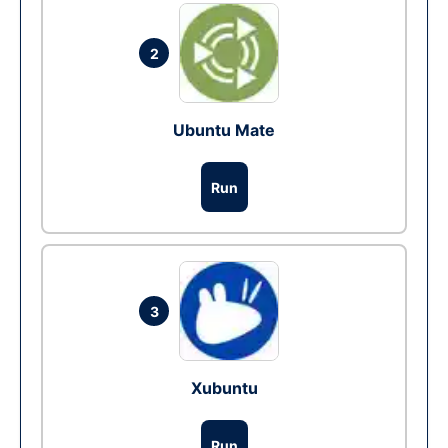
2
Ubuntu Mate
Run
3
Xubuntu
Run