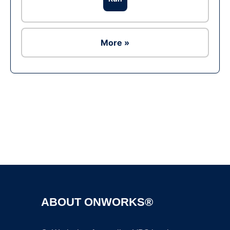
More »
Ad
ABOUT ONWORKS®