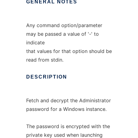
GENERAL
NOTES
Any command option/parameter
may be passed a value of '-' to
indicate
that values for that option should be
read from stdin.
DESCRIPTION
Fetch and decrypt the Administrator
password for a Windows instance.
The password is encrypted with the
private key used when launching