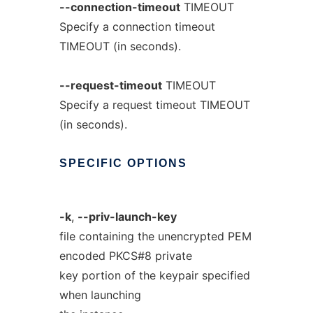
--connection-timeout
TIMEOUT
Specify a connection timeout
TIMEOUT (in seconds).
--request-timeout
TIMEOUT
Specify a request timeout TIMEOUT
(in seconds).
SPECIFIC
OPTIONS
-k
,
--priv-launch-key
file containing the unencrypted PEM
encoded PKCS#8 private
key portion of the keypair specified
when launching