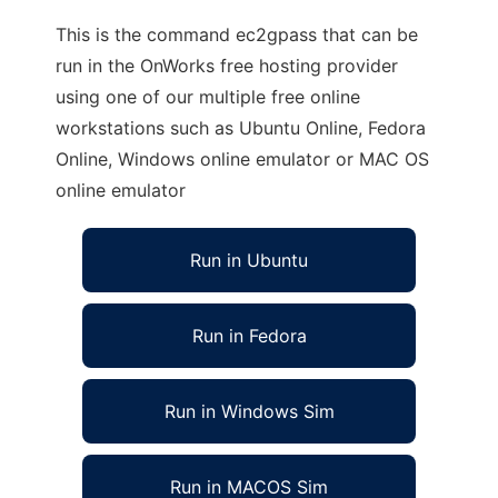
This is the command ec2gpass that can be
run in the OnWorks free hosting provider
using one of our multiple free online
workstations such as Ubuntu Online, Fedora
Online, Windows online emulator or MAC OS
online emulator
Run in Ubuntu
Run in Fedora
Run in Windows Sim
Run in MACOS Sim