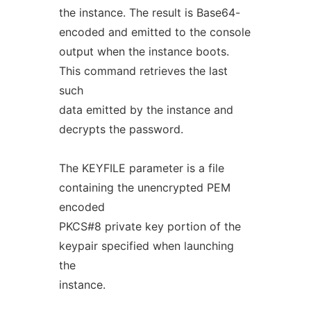
the instance. The result is Base64-
encoded and emitted to the console
output when the instance boots.
This command retrieves the last
such
data emitted by the instance and
decrypts the password.
The KEYFILE parameter is a file
containing the unencrypted PEM
encoded
PKCS#8 private key portion of the
keypair specified when launching
the
instance.