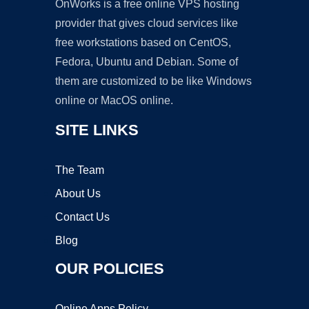
OnWorks is a free online VPS hosting
provider that gives cloud services like
free workstations based on CentOS,
Fedora, Ubuntu and Debian. Some of
them are customized to be like Windows
online or MacOS online.
SITE LINKS
The Team
About Us
Contact Us
Blog
OUR POLICIES
Online Apps Policy