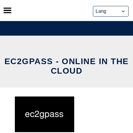
Skip
to
content
EC2GPASS - ONLINE IN THE
CLOUD