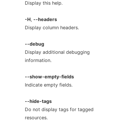
Display this help.
-H
,
--headers
Display column headers.
--debug
Display additional debugging
information.
--show-empty-fields
Indicate empty fields.
--hide-tags
Do not display tags for tagged
resources.