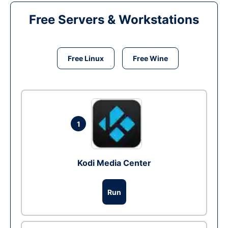
Free Servers & Workstations
Free Linux
Free Wine
1
Kodi Media Center
Run