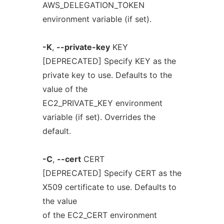
AWS_DELEGATION_TOKEN
environment variable (if set).
-K
,
--private-key
KEY
[DEPRECATED] Specify KEY as the
private key to use. Defaults to the
value of the
EC2_PRIVATE_KEY environment
variable (if set). Overrides the
default.
-C
,
--cert
CERT
[DEPRECATED] Specify CERT as the
X509 certificate to use. Defaults to
the value
of the EC2_CERT environment