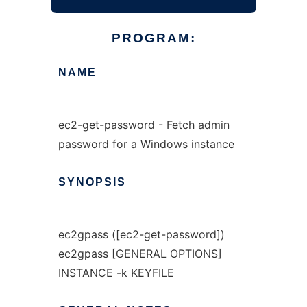
PROGRAM:
NAME
ec2-get-password - Fetch admin
password for a Windows instance
SYNOPSIS
ec2gpass ([ec2-get-password])
ec2gpass [GENERAL OPTIONS]
INSTANCE -k KEYFILE