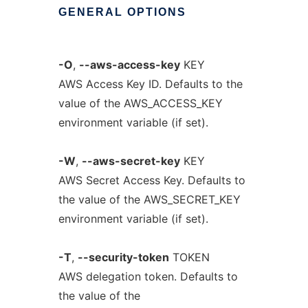
GENERAL
OPTIONS
-O
,
--aws-access-key
KEY
AWS Access Key ID. Defaults to the
value of the AWS_ACCESS_KEY
environment variable (if set).
-W
,
--aws-secret-key
KEY
AWS Secret Access Key. Defaults to
the value of the AWS_SECRET_KEY
environment variable (if set).
-T
,
--security-token
TOKEN
AWS delegation token. Defaults to
the value of the