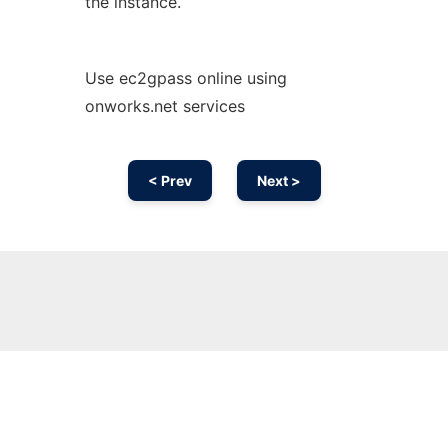
the instance.
Use ec2gpass online using
onworks.net services
< Prev
Next >