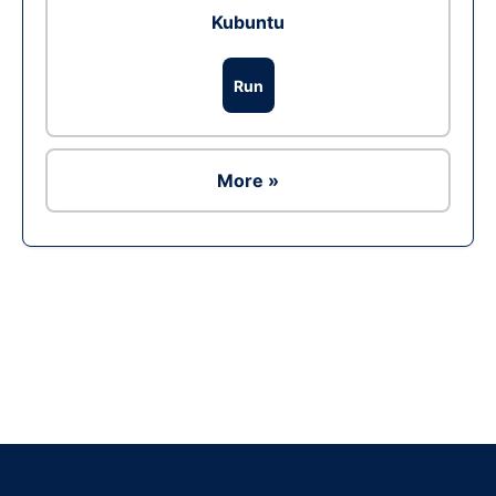
Kubuntu
Run
More »
Ad