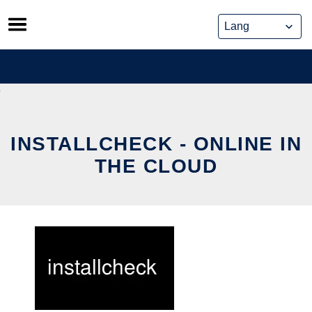
Skip
to
content
INSTALLCHECK - ONLINE IN
THE CLOUD