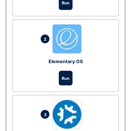
Run
2
Elementary OS
Run
3