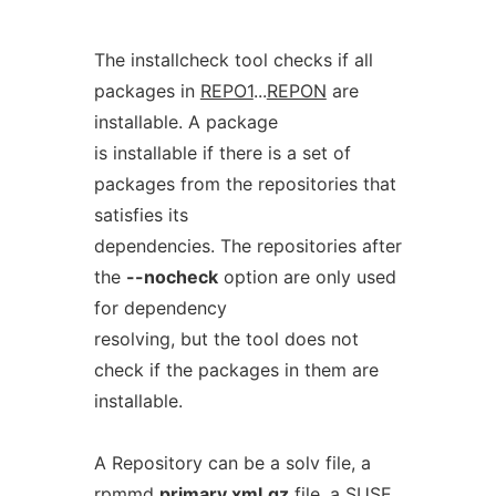
The installcheck tool checks if all
packages in
REPO1
...
REPON
are
installable. A package
is installable if there is a set of
packages from the repositories that
satisfies its
dependencies. The repositories after
the
--nocheck
option are only used
for dependency
resolving, but the tool does not
check if the packages in them are
installable.
A Repository can be a solv file, a
rpmmd
primary.xml.gz
file, a SUSE