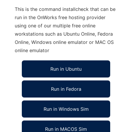
This is the command installcheck that can be
run in the OnWorks free hosting provider
using one of our multiple free online
workstations such as Ubuntu Online, Fedora
Online, Windows online emulator or MAC OS
online emulator
Run in Ubuntu
Run in Fedora
Run in Windows Sim
Run in MACOS Sim