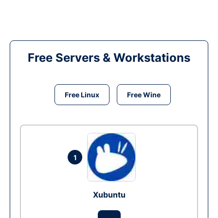
Free Servers & Workstations
Free Linux
Free Wine
1
Xubuntu