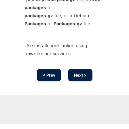
packages
or
packages.gz
file, or a Debian
Packages
or
Packages.gz
file.
Use installcheck online using
onworks.net services
< Prev
Next >