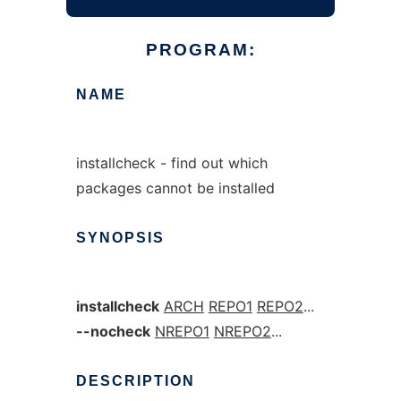
PROGRAM:
NAME
installcheck - find out which
packages cannot be installed
SYNOPSIS
installcheck
ARCH
REPO1
REPO2
...
--nocheck
NREPO1
NREPO2
...
DESCRIPTION