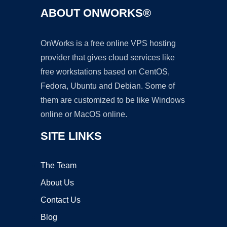
ABOUT ONWORKS®
OnWorks is a free online VPS hosting
provider that gives cloud services like
free workstations based on CentOS,
Fedora, Ubuntu and Debian. Some of
them are customized to be like Windows
online or MacOS online.
SITE LINKS
The Team
About Us
Contact Us
Blog