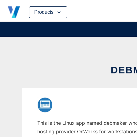
Skip
Products
to
content
DEB
This is the Linux app named debmaker whos
hosting provider OnWorks for workstations