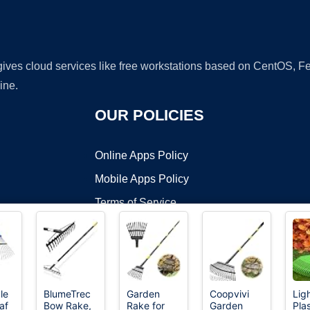
 gives cloud services like free workstations based on CentOS,
ine.
OUR POLICIES
Online Apps Policy
Mobile Apps Policy
Terms of Service
DMCA
le
BlumeTrec
Garden
Coopvivi
Lig
af
Bow Rake,
Rake for
Garden
Pla