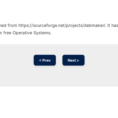
tched from https://sourceforge.net/projects/debmaker/. It h
ur free Operative Systems.
< Prev
Next >