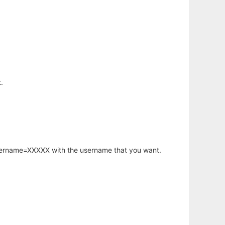
.
username=XXXXX with the username that you want.