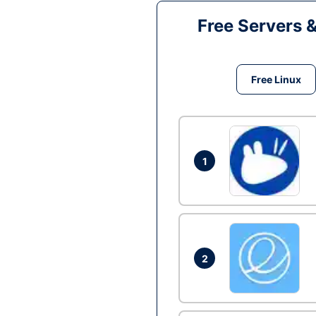
Free Servers 
Free Linux
1
2