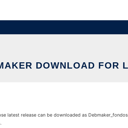
MAKER DOWNLOAD FOR L
e latest release can be downloaded as Debmaker_fondos.tar
.