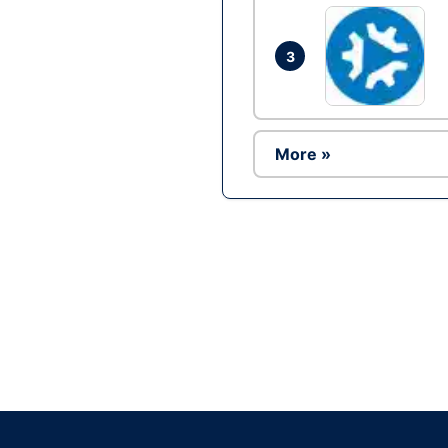
3
More »