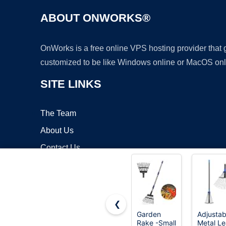
ABOUT ONWORKS®
OnWorks is a free online VPS hosting provider that
customized to be like Windows online or MacOS onl
SITE LINKS
The Team
About Us
Contact Us
Blog
❮
Garden
Adjustab
Rake -Small
Metal Le