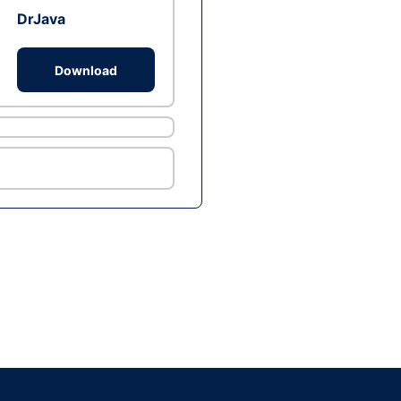
DrJava
Download