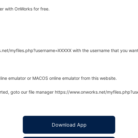
r with OnWorks for free.
rks.net/myfiles.php?username=XXXXX with the username that you want
line emulator or MACOS online emulator from this website.
arted, goto our file manager https://www.onworks.net/myfiles.php?
Download App