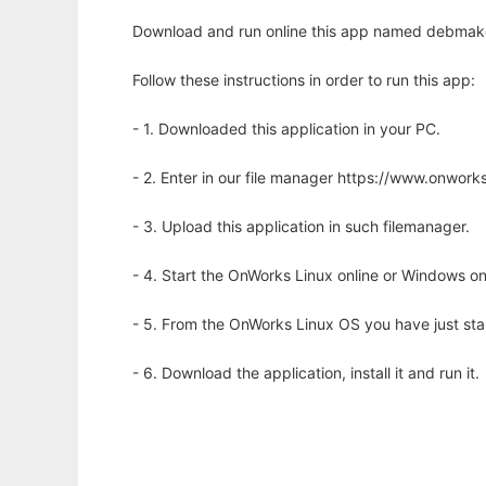
Download and run online this app named debmake
Follow these instructions in order to run this app:
- 1. Downloaded this application in your PC.
- 2. Enter in our file manager https://www.onwo
- 3. Upload this application in such filemanager.
- 4. Start the OnWorks Linux online or Windows on
- 5. From the OnWorks Linux OS you have just st
- 6. Download the application, install it and run it.