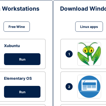
& Workstations
Download Windo
Free Wine
Linux apps
Xubuntu
1
Run
Elementary OS
2
Run