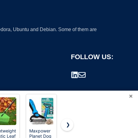
 Fedora, Ubuntu and Debian. Some of them are
FOLLOW US:
×
❯
htweight
Maxpower
Serqd
Heavy Duty
stic Leaf
Planet Dog
Adjustable
Garden