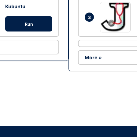
Kubuntu
3
Run
More »
Ad