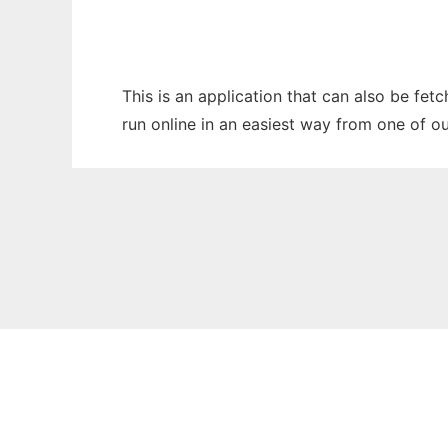
This is an application that can also be fe
run online in an easiest way from one of o