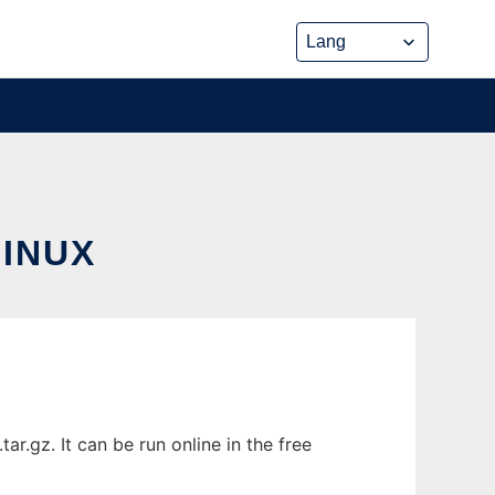
INUX
.gz. It can be run online in the free