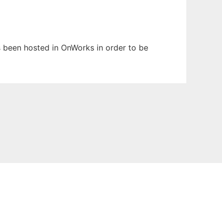
as been hosted in OnWorks in order to be