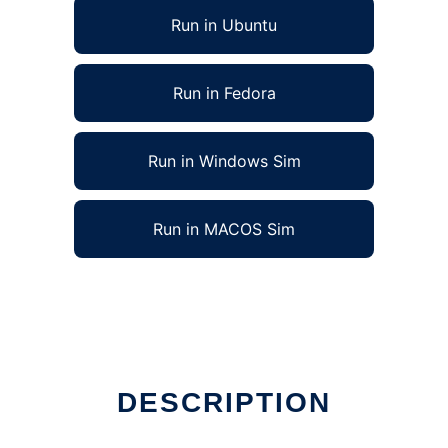
Run in Ubuntu
Run in Fedora
Run in Windows Sim
Run in MACOS Sim
DESCRIPTION