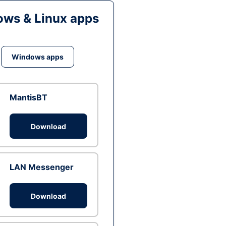
ws & Linux apps
Windows apps
MantisBT
Download
LAN Messenger
Download