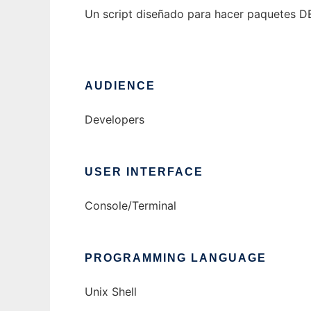
Un script diseñado para hacer paquetes D
AUDIENCE
Developers
USER INTERFACE
Console/Terminal
PROGRAMMING LANGUAGE
Unix Shell