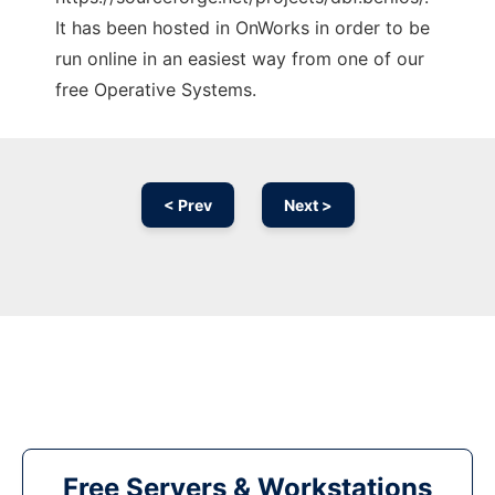
It has been hosted in OnWorks in order to be
run online in an easiest way from one of our
free Operative Systems.
< Prev
Next >
Free Servers & Workstations