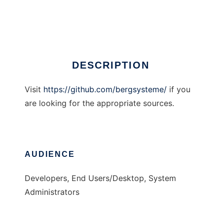
xBASE Converter
Ad
DESCRIPTION
Visit
https://github.com/bergsysteme/
if you
are looking for the appropriate sources.
AUDIENCE
Developers, End Users/Desktop, System
Administrators