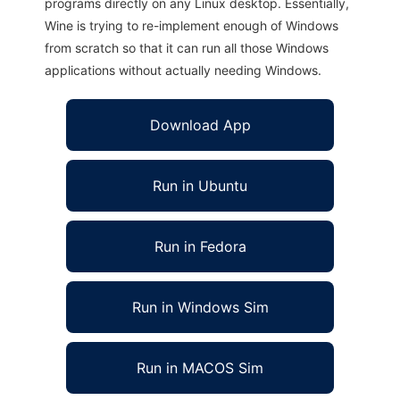
programs directly on any Linux desktop. Essentially,
Wine is trying to re-implement enough of Windows
from scratch so that it can run all those Windows
applications without actually needing Windows.
Download App
Run in Ubuntu
Run in Fedora
Run in Windows Sim
Run in MACOS Sim