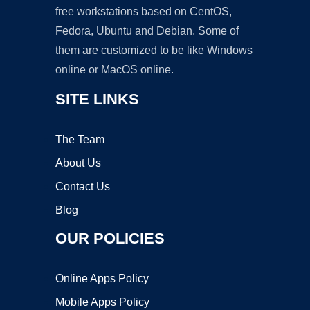
free workstations based on CentOS,
Fedora, Ubuntu and Debian. Some of
them are customized to be like Windows
online or MacOS online.
SITE LINKS
The Team
About Us
Contact Us
Blog
OUR POLICIES
Online Apps Policy
Mobile Apps Policy