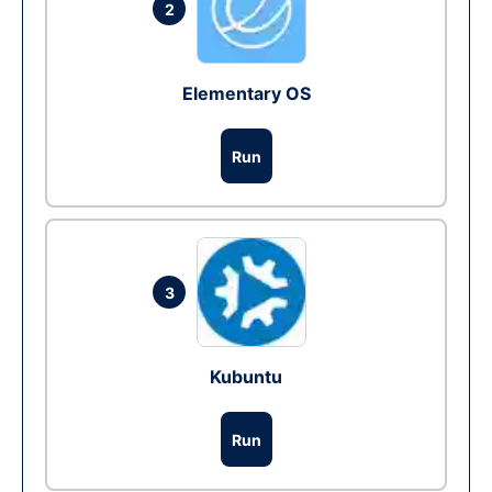
2
Elementary OS
Run
3
Kubuntu
Run