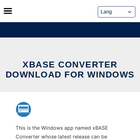
Skip
to
content
XBASE CONVERTER
DOWNLOAD FOR WINDOWS
This is the Windows app named xBASE
Converter whose latest release can be