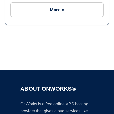
More »
Ad
ABOUT ONWORKS®
OnWorks is a free online VPS hosting
provider that gives cloud services like