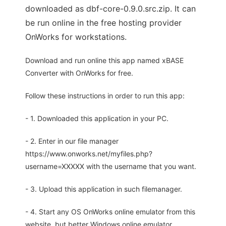
downloaded as dbf-core-0.9.0.src.zip. It can
be run online in the free hosting provider
OnWorks for workstations.
Download and run online this app named xBASE
Converter with OnWorks for free.
Follow these instructions in order to run this app:
- 1. Downloaded this application in your PC.
- 2. Enter in our file manager
https://www.onworks.net/myfiles.php?
username=XXXXX with the username that you want.
- 3. Upload this application in such filemanager.
- 4. Start any OS OnWorks online emulator from this
website, but better Windows online emulator.