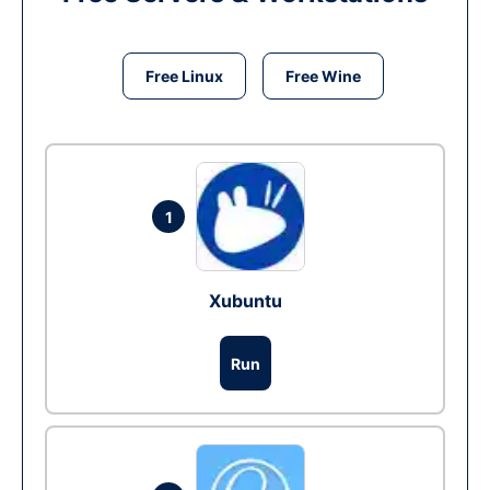
Free Linux
Free Wine
1
Xubuntu
Run