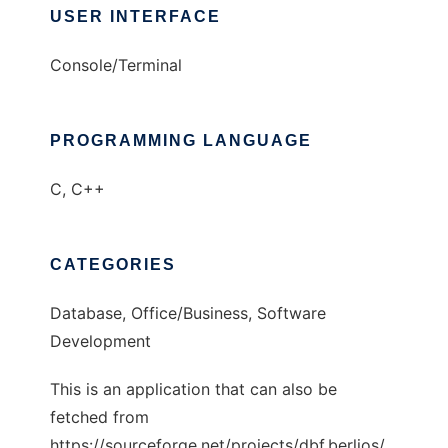
USER INTERFACE
Console/Terminal
PROGRAMMING LANGUAGE
C, C++
CATEGORIES
Database, Office/Business, Software
Development
This is an application that can also be
fetched from
https://sourceforge.net/projects/dbf.berlios/.