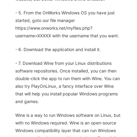
- 5. From the OnWorks Windows OS you have just
started, goto our file manager
https://www.onworks.net/myfiles.php?
username=XXXXX with the username that you want.
- 6. Download the application and install it.
- 7. Download Wine from your Linux distributions
software repositories. Once installed, you can then
double-click the app to run them with Wine. You can
also try PlayOnLinux, a fancy interface over Wine
that will help you install popular Windows programs
and games.
Wine is a way to run Windows software on Linux, but
with no Windows required. Wine is an open-source
Windows compatibility layer that can run Windows