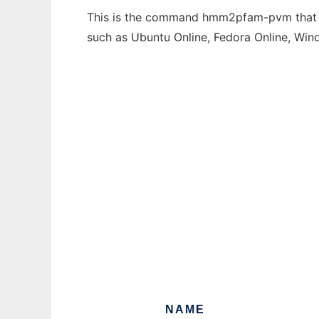
This is the command hmm2pfam-pvm that can
such as Ubuntu Online, Fedora Online, Wi
NAME