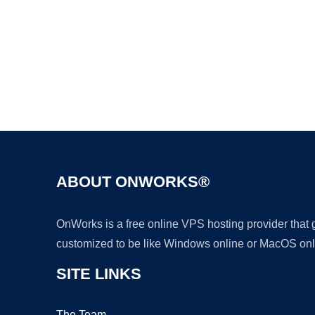
ABOUT ONWORKS®
OnWorks is a free online VPS hosting provider that
customized to be like Windows online or MacOS onl
SITE LINKS
The Team