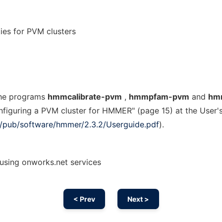
es for PVM clusters
the programs
hmmcalibrate-pvm
,
hmmpfam-pvm
and
hm
onfiguring a PVM cluster for HMMER" (page 15) at the User'
org/pub/software/hmmer/2.3.2/Userguide.pdf
).
sing onworks.net services
< Prev
Next >