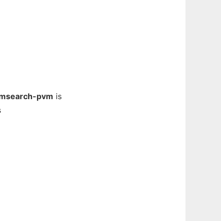
msearch-pvm
is
s