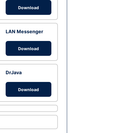
Download
LAN Messenger
Download
DrJava
Download