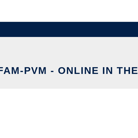
AM-PVM - ONLINE IN TH