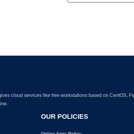
Ad
 gives cloud services like free workstations based on CentOS,
ine.
OUR POLICIES
Online Apps Policy