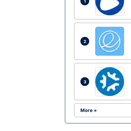
1
2
3
More »