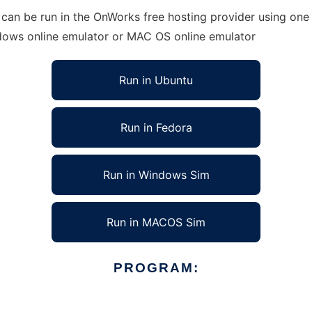
 be run in the OnWorks free hosting provider using one of
ndows online emulator or MAC OS online emulator
Run in Ubuntu
Run in Fedora
Run in Windows Sim
Run in MACOS Sim
PROGRAM: