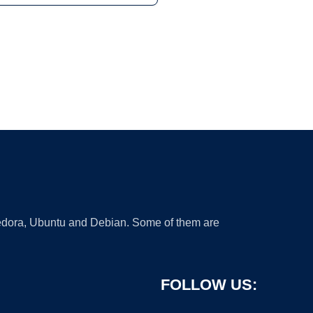
 Fedora, Ubuntu and Debian. Some of them are
FOLLOW US: