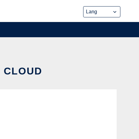
E CLOUD