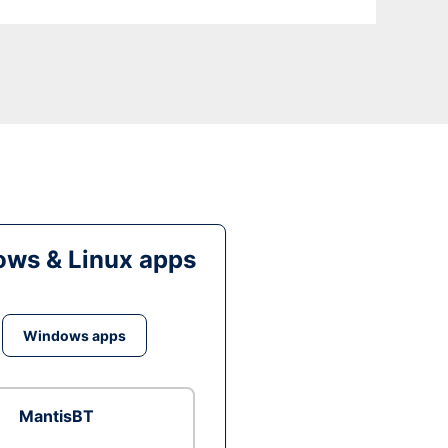
ws & Linux apps
Windows apps
MantisBT