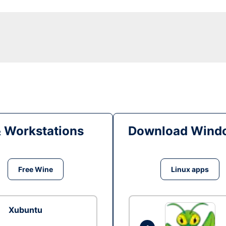
& Workstations
Download Windo
Free Wine
Linux apps
Xubuntu