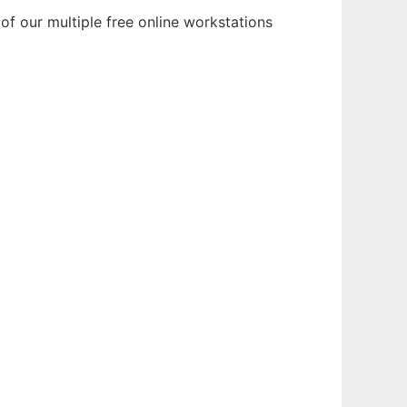
 our multiple free online workstations