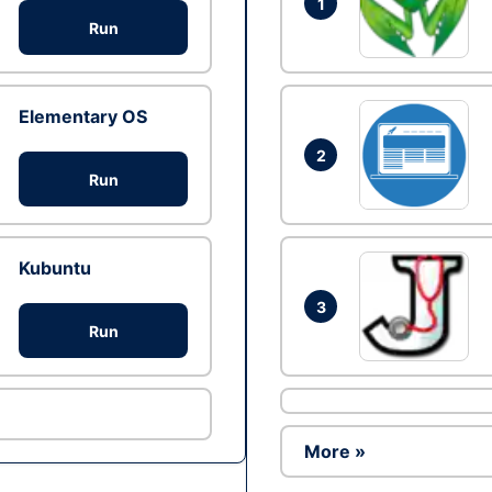
1
Run
Elementary OS
2
Run
Kubuntu
3
Run
More »