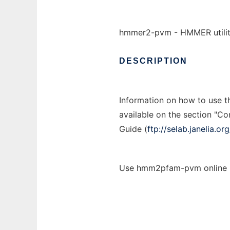
hmmer2-pvm - HMMER utiliti
DESCRIPTION
Information on how to use 
available on the section "C
Guide (
ftp://selab.janelia.
Use hmm2pfam-pvm online u