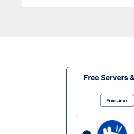
Free Servers 
Free Linux