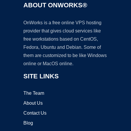
ABOUT ONWORKS®
OnWorks is a free online VPS hosting
provider that gives cloud services like
free workstations based on CentOS,
Fedora, Ubuntu and Debian. Some of
them are customized to be like Windows
online or MacOS online.
SITE LINKS
The Team
About Us
Contact Us
Blog