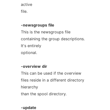
active
file.
-newsgroups
file
This is the newsgroups file
containing the group descriptions.
It's entirely
optional.
-overview
dir
This can be used if the overview
files reside in a different directory
hierarchy
than the spool directory.
-update