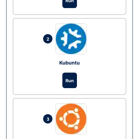
Run
2
Kubuntu
Run
3