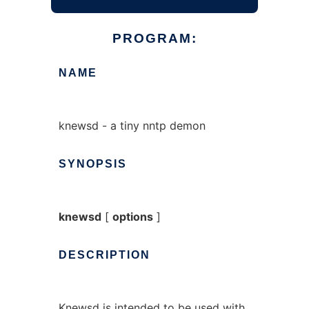
PROGRAM:
NAME
knewsd - a tiny nntp demon
SYNOPSIS
knewsd
[
options
]
DESCRIPTION
Knewsd is intended to be used with