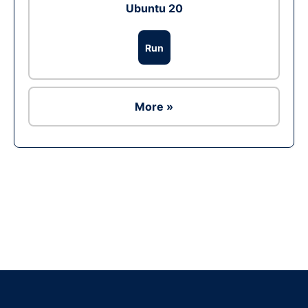
Ubuntu 20
Run
More »
Ad