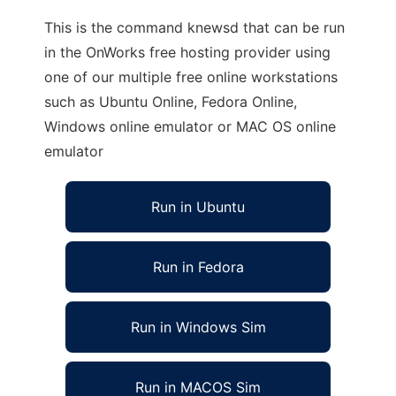
This is the command knewsd that can be run
in the OnWorks free hosting provider using
one of our multiple free online workstations
such as Ubuntu Online, Fedora Online,
Windows online emulator or MAC OS online
emulator
Run in Ubuntu
Run in Fedora
Run in Windows Sim
Run in MACOS Sim