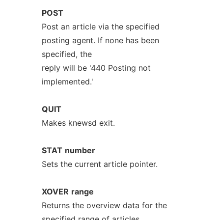
POST
Post an article via the specified
posting agent. If none has been
specified, the
reply will be '440 Posting not
implemented.'
QUIT
Makes knewsd exit.
STAT
number
Sets the current article pointer.
XOVER
range
Returns the overview data for the
specified range of articles.