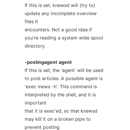
If this is set, knewsd will (try to)
update any incomplete overview
files it
encounters. Not a good idea if
you're reading a system wide spool
directory.
-postingagent
agent
If this is set, the 'agent' will be used
to post articles. A possible agent is
'exec inews -h'. This command is
interpreted by the shell, and it is
important
that it is exec'ed, so that knewsd
may kill it on a broken pipe to
prevent posting