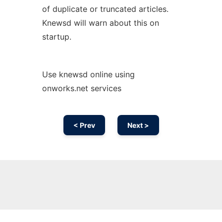
of duplicate or truncated articles.
Knewsd will warn about this on
startup.
Use knewsd online using
onworks.net services
< Prev
Next >