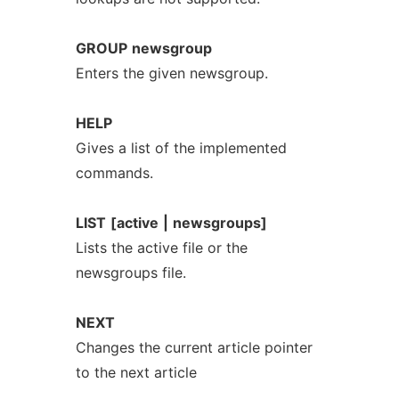
GROUP
newsgroup
Enters the given newsgroup.
HELP
Gives a list of the implemented
commands.
LIST
[active
|
newsgroups]
Lists the active file or the
newsgroups file.
NEXT
Changes the current article pointer
to the next article