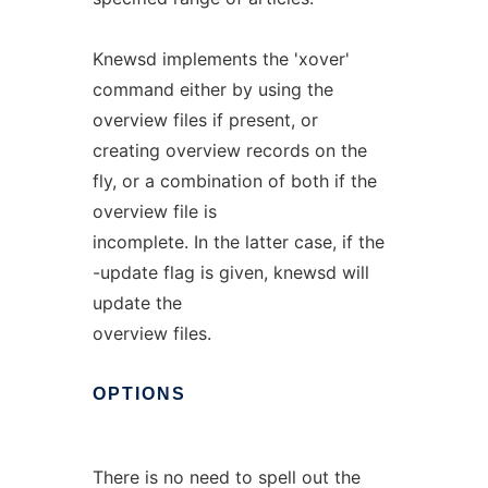
Knewsd implements the 'xover'
command either by using the
overview files if present, or
creating overview records on the
fly, or a combination of both if the
overview file is
incomplete. In the latter case, if the
-update flag is given, knewsd will
update the
overview files.
OPTIONS
There is no need to spell out the