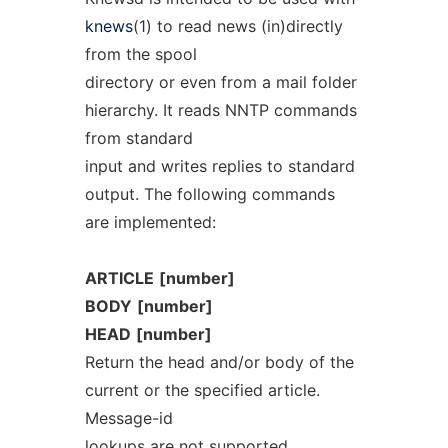
knews
(1) to read news (in)directly
from the spool
directory or even from a mail folder
hierarchy. It reads NNTP commands
from standard
input and writes replies to standard
output. The following commands
are implemented:
ARTICLE
[number]
BODY
[number]
HEAD
[number]
Return the head and/or body of the
current or the specified article.
Message-id
lookups are not supported.