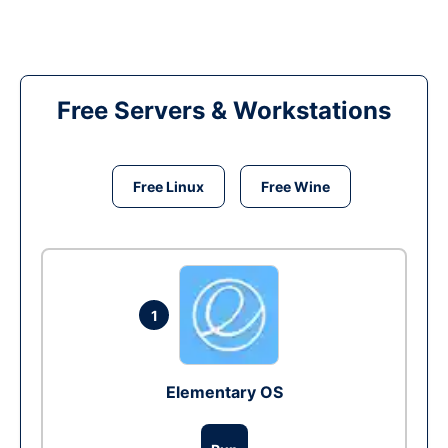
Free Servers & Workstations
Free Linux
Free Wine
1
Elementary OS