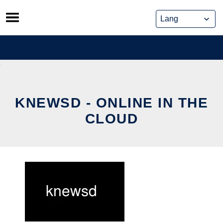
Skip
to
content
KNEWSD - ONLINE IN THE
CLOUD