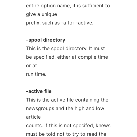
entire option name, it is sufficient to
give a unique
prefix, such as -a for -active.
-spool
directory
This is the spool directory. It must
be specified, either at compile time
or at
run time.
-active
file
This is the active file containing the
newsgroups and the high and low
article
counts. If this is not specifed, knews
must be told not to try to read the