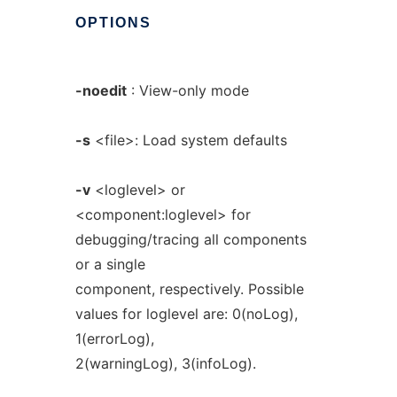
OPTIONS
-noedit
: View-only mode
-s
<file>: Load system defaults
-v
<loglevel> or
<component:loglevel> for
debugging/tracing all components
or a single
component, respectively. Possible
values for loglevel are: 0(noLog),
1(errorLog),
2(warningLog), 3(infoLog).