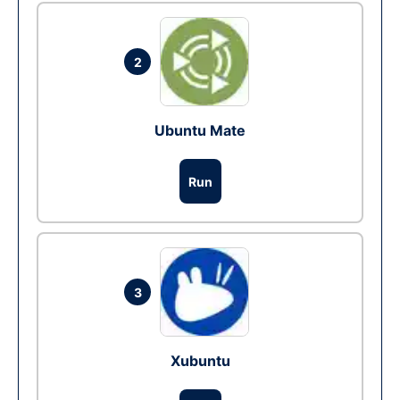
2
Ubuntu Mate
Run
3
Xubuntu