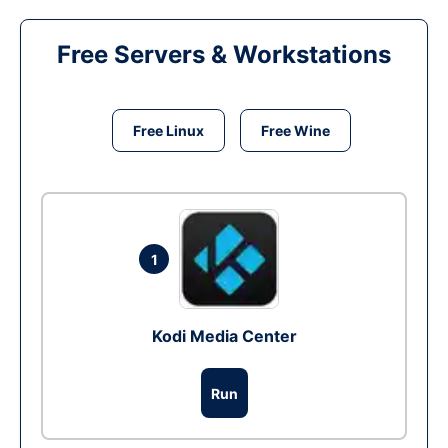
Free Servers & Workstations
Free Linux
Free Wine
1
Kodi Media Center
Run