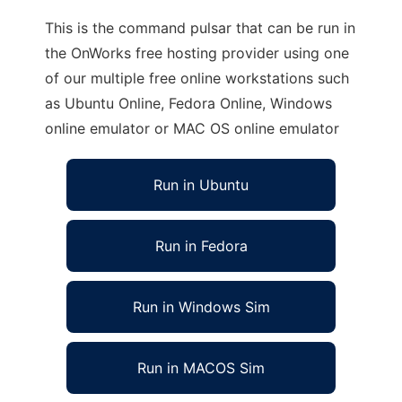
This is the command pulsar that can be run in
the OnWorks free hosting provider using one
of our multiple free online workstations such
as Ubuntu Online, Fedora Online, Windows
online emulator or MAC OS online emulator
Run in Ubuntu
Run in Fedora
Run in Windows Sim
Run in MACOS Sim