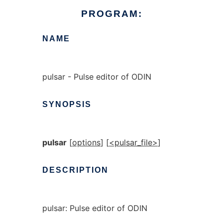
PROGRAM:
NAME
pulsar - Pulse editor of ODIN
SYNOPSIS
pulsar
[
options
] [
<pulsar_file>
]
DESCRIPTION
pulsar: Pulse editor of ODIN