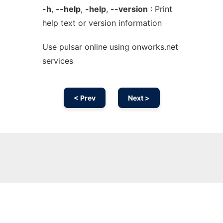
-h
,
--help
,
-help
,
--version
: Print
help text or version information
Use pulsar online using onworks.net
services
< Prev
Next >