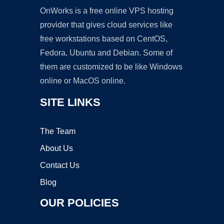
OnWorks is a free online VPS hosting
provider that gives cloud services like
free workstations based on CentOS,
Fedora, Ubuntu and Debian. Some of
them are customized to be like Windows
online or MacOS online.
SITE LINKS
The Team
About Us
Contact Us
Blog
OUR POLICIES