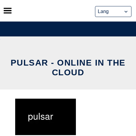
Skip
to
content
PULSAR - ONLINE IN THE
CLOUD