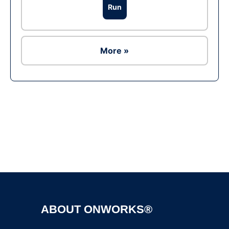
Run
More »
Ad
ABOUT ONWORKS®