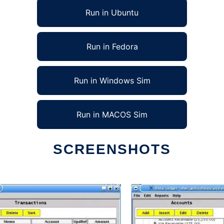
Run in Ubuntu
Run in Fedora
Run in Windows Sim
Run in MACOS Sim
SCREENSHOTS