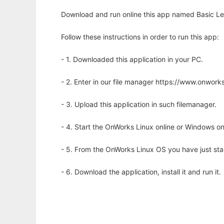
Download and run online this app named Basic Le
Follow these instructions in order to run this app:
- 1. Downloaded this application in your PC.
- 2. Enter in our file manager https://www.onwo
- 3. Upload this application in such filemanager.
- 4. Start the OnWorks Linux online or Windows on
- 5. From the OnWorks Linux OS you have just st
- 6. Download the application, install it and run it.