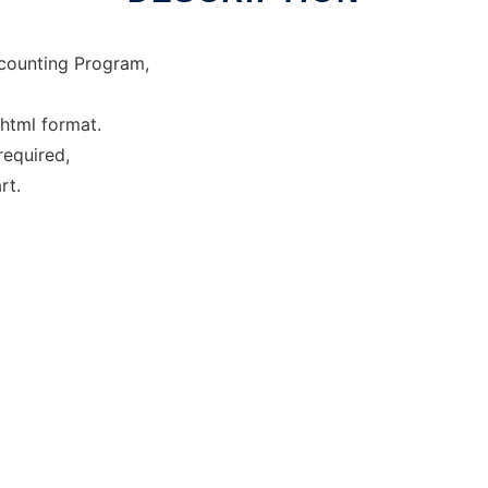
ccounting Program,
 html format.
required,
rt.