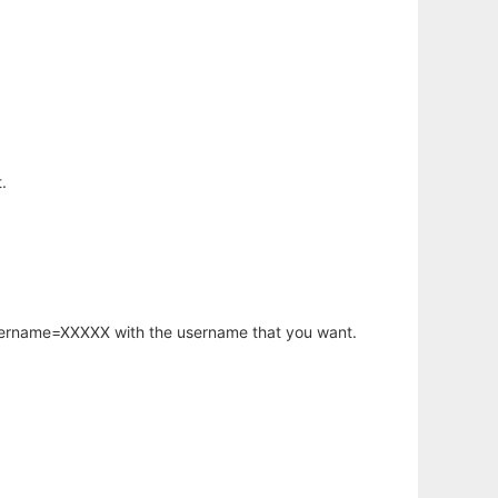
.
username=XXXXX with the username that you want.