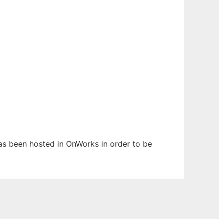
 has been hosted in OnWorks in order to be