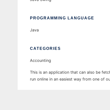
PROGRAMMING LANGUAGE
Java
CATEGORIES
Accounting
This is an application that can also be fet
run online in an easiest way from one of o