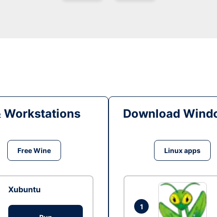
& Workstations
Download Windo
Free Wine
Linux apps
Xubuntu
1