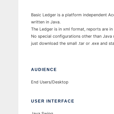
Basic Ledger is a platform independent A
written in Java.
The Ledger is in xml format, reports are in
No special configurations other than Java 
just download the small .tar or .exe and sta
AUDIENCE
End Users/Desktop
USER INTERFACE
Java Swing