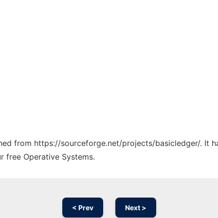
ched from https://sourceforge.net/projects/basicledger/. It
ur free Operative Systems.
< Prev
Next >