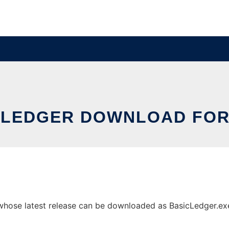
 LEDGER DOWNLOAD FOR
hose latest release can be downloaded as BasicLedger.exe. 