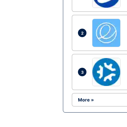
2
3
More »