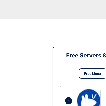
Free Servers 
Free Linux
1