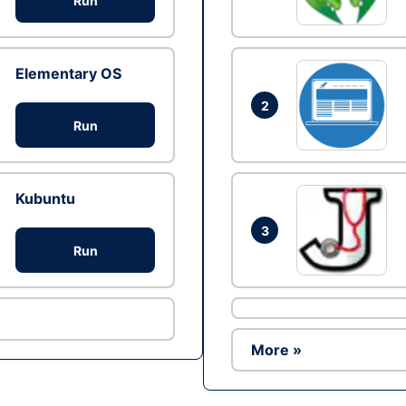
Run
Elementary OS
2
Run
Kubuntu
3
Run
More »