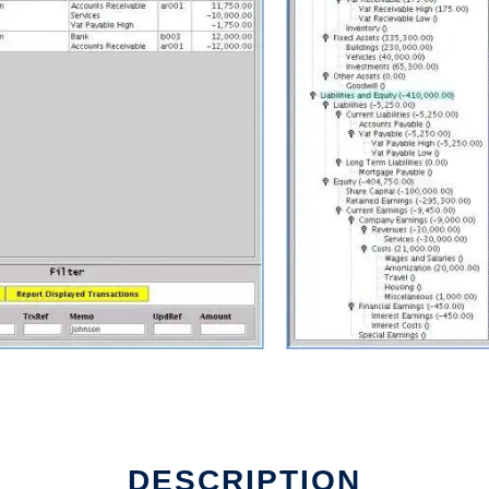
DESCRIPTION