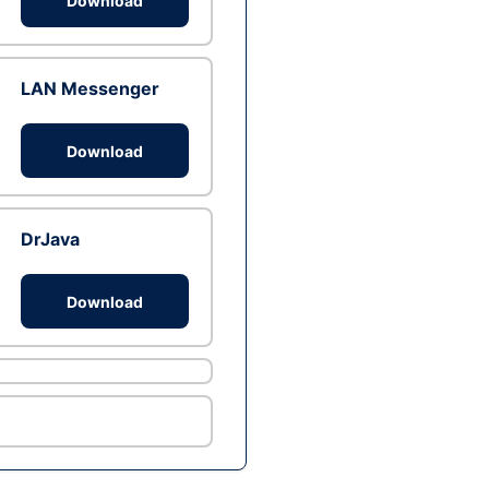
Download
LAN Messenger
Download
DrJava
Download