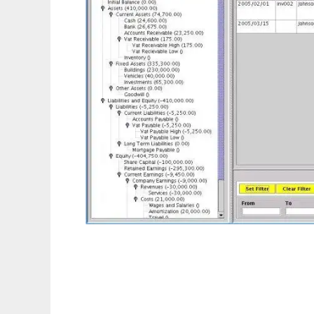
Basic Ledger