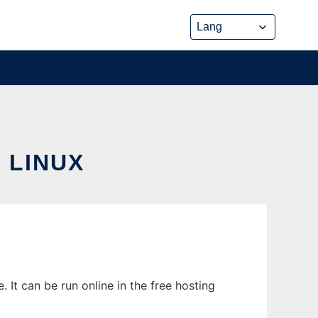
 LINUX
It can be run online in the free hosting