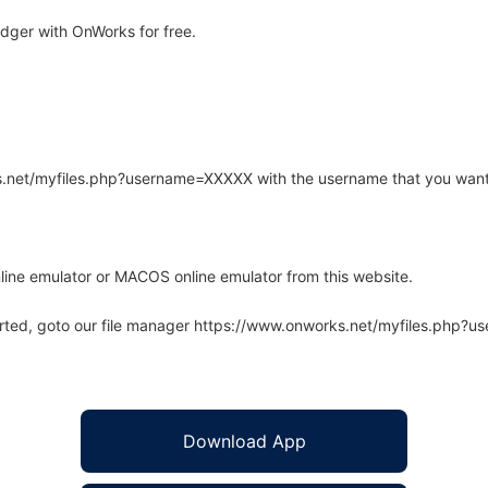
dger with OnWorks for free.
rks.net/myfiles.php?username=XXXXX with the username that you want
line emulator or MACOS online emulator from this website.
arted, goto our file manager https://www.onworks.net/myfiles.php?
Download App