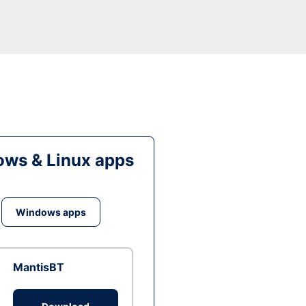
ws & Linux apps
Windows apps
MantisBT