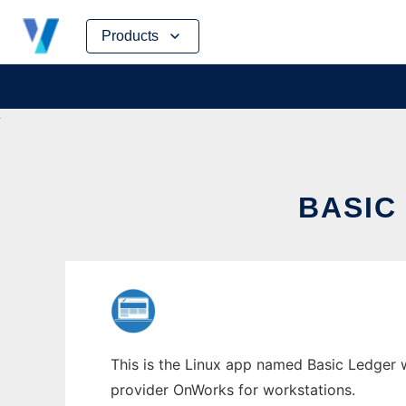
Skip
Products
to
content
BASIC
This is the Linux app named Basic Ledger w
provider OnWorks for workstations.