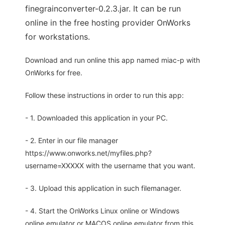
finegrainconverter-0.2.3.jar. It can be run
online in the free hosting provider OnWorks
for workstations.
Download and run online this app named miac-p with
OnWorks for free.
Follow these instructions in order to run this app:
- 1. Downloaded this application in your PC.
- 2. Enter in our file manager
https://www.onworks.net/myfiles.php?
username=XXXXX with the username that you want.
- 3. Upload this application in such filemanager.
- 4. Start the OnWorks Linux online or Windows
online emulator or MACOS online emulator from this