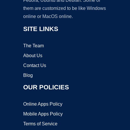
Fedora, Ubuntu and Debian. Some of
them are customized to be like Windows
online or MacOS online.
SITE LINKS
The Team
About Us
Contact Us
Blog
OUR POLICIES
Online Apps Policy
Mobile Apps Policy
Terms of Service