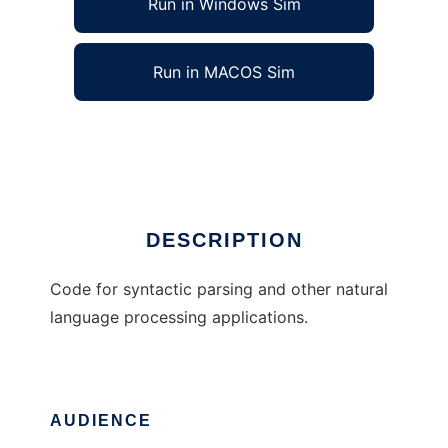
Run in Windows Sim
Run in MACOS Sim
miac-p
Ad
DESCRIPTION
Code for syntactic parsing and other natural
language processing applications.
AUDIENCE