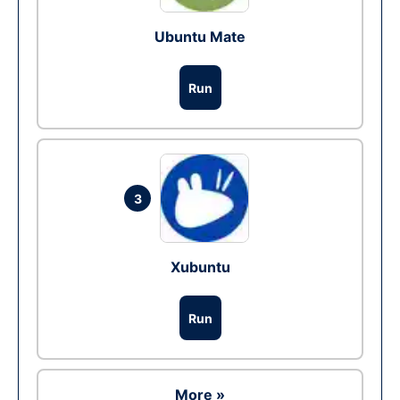
Ubuntu Mate
Run
3
Xubuntu
Run
More »