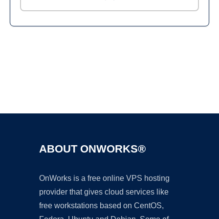
Ad
ABOUT ONWORKS®
OnWorks is a free online VPS hosting
provider that gives cloud services like
free workstations based on CentOS,