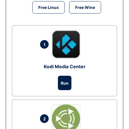
Free Linux
Free Wine
1
Kodi Media Center
Run
2