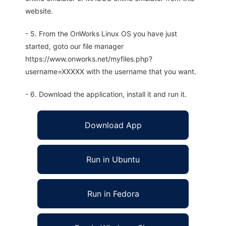
website.
- 5. From the OnWorks Linux OS you have just
started, goto our file manager
https://www.onworks.net/myfiles.php?
username=XXXXX with the username that you want.
- 6. Download the application, install it and run it.
Download App
Run in Ubuntu
Run in Fedora