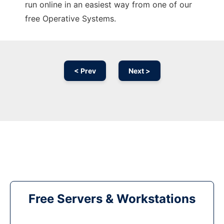
run online in an easiest way from one of our
free Operative Systems.
< Prev
Next >
Free Servers & Workstations