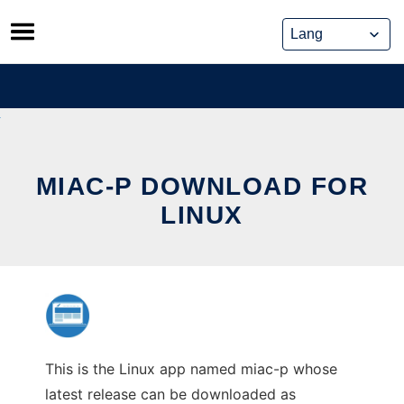
Skip
to
content
MIAC-P DOWNLOAD FOR
LINUX
This is the Linux app named miac-p whose
latest release can be downloaded as