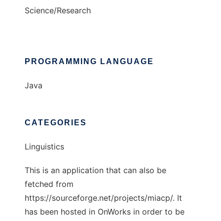
Science/Research
PROGRAMMING LANGUAGE
Java
CATEGORIES
Linguistics
This is an application that can also be
fetched from
https://sourceforge.net/projects/miacp/. It
has been hosted in OnWorks in order to be