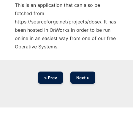
This is an application that can also be
fetched from
https://sourceforge.net/projects/dose/. It has
been hosted in OnWorks in order to be run
online in an easiest way from one of our free
Operative Systems.
< Prev
Next >