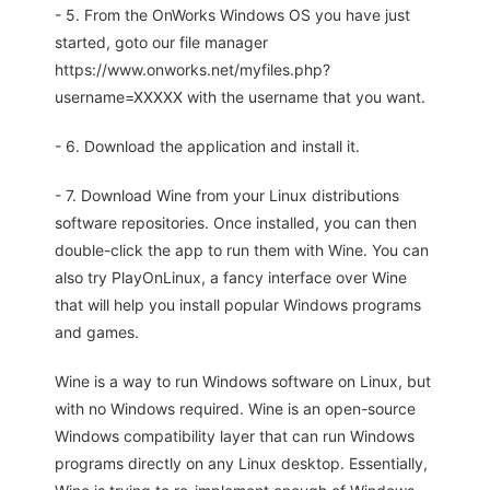
- 5. From the OnWorks Windows OS you have just
started, goto our file manager
https://www.onworks.net/myfiles.php?
username=XXXXX with the username that you want.
- 6. Download the application and install it.
- 7. Download Wine from your Linux distributions
software repositories. Once installed, you can then
double-click the app to run them with Wine. You can
also try PlayOnLinux, a fancy interface over Wine
that will help you install popular Windows programs
and games.
Wine is a way to run Windows software on Linux, but
with no Windows required. Wine is an open-source
Windows compatibility layer that can run Windows
programs directly on any Linux desktop. Essentially,