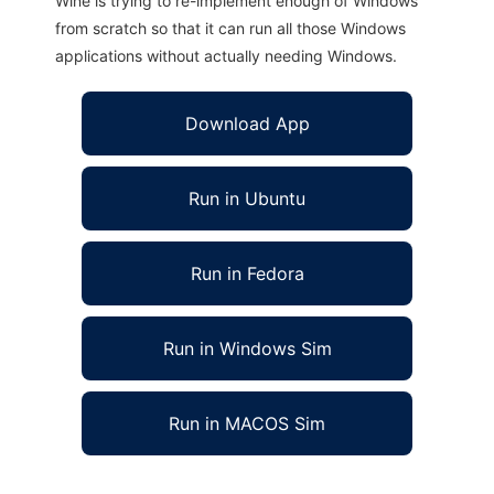
Wine is trying to re-implement enough of Windows
from scratch so that it can run all those Windows
applications without actually needing Windows.
Download App
Run in Ubuntu
Run in Fedora
Run in Windows Sim
Run in MACOS Sim
DOSE