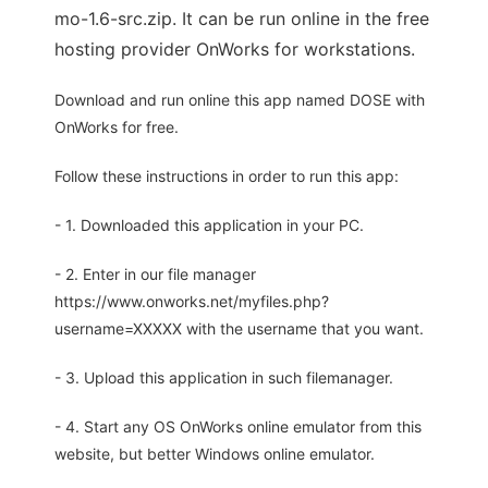
mo-1.6-src.zip. It can be run online in the free
hosting provider OnWorks for workstations.
Download and run online this app named DOSE with
OnWorks for free.
Follow these instructions in order to run this app:
- 1. Downloaded this application in your PC.
- 2. Enter in our file manager
https://www.onworks.net/myfiles.php?
username=XXXXX with the username that you want.
- 3. Upload this application in such filemanager.
- 4. Start any OS OnWorks online emulator from this
website, but better Windows online emulator.