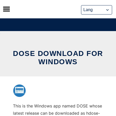
Skip
to
content
DOSE DOWNLOAD FOR
WINDOWS
This is the Windows app named DOSE whose
latest release can be downloaded as hdose-