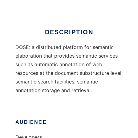
Ad
DESCRIPTION
DOSE: a distributed platform for semantic
elaboration that provides semantic services
such as automatic annotation of web
resources at the document substructure level,
semantic search facilities, semantic
annotation storage and retrieval.
AUDIENCE
Developers