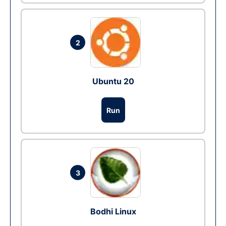
2
Ubuntu 20
Run
3
Bodhi Linux