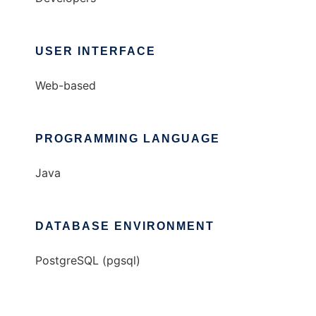
USER INTERFACE
Web-based
PROGRAMMING LANGUAGE
Java
DATABASE ENVIRONMENT
PostgreSQL (pgsql)