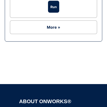
Run
More »
Ad
ABOUT ONWORKS®