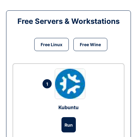
Free Servers & Workstations
Free Linux
Free Wine
1
Kubuntu
Run