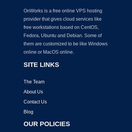
OnWorks is a free online VPS hosting
provider that gives cloud services like
free workstations based on CentOS,
Fedora, Ubuntu and Debian. Some of
them are customized to be like Windows
online or MacOS online.
SITE LINKS
The Team
About Us
Contact Us
Blog
OUR POLICIES