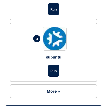
Run
3
Kubuntu
Run
More »