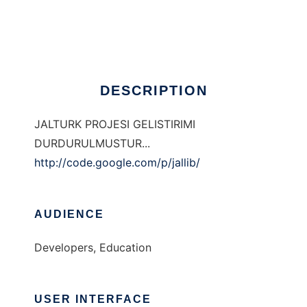
JALTURK
Ad
DESCRIPTION
JALTURK PROJESI GELISTIRIMI
DURDURULMUSTUR...
http://code.google.com/p/jallib/
AUDIENCE
Developers, Education
USER INTERFACE