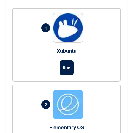
1
Xubuntu
Run
2
Elementary OS