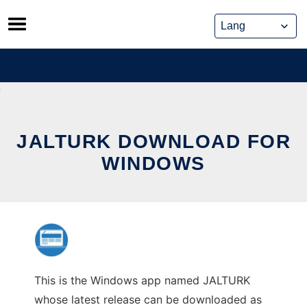
Skip
to
content
JALTURK DOWNLOAD FOR
WINDOWS
This is the Windows app named JALTURK
whose latest release can be downloaded as