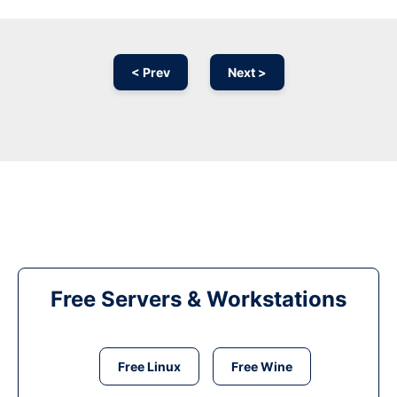
< Prev
Next >
Free Servers & Workstations
Free Linux
Free Wine