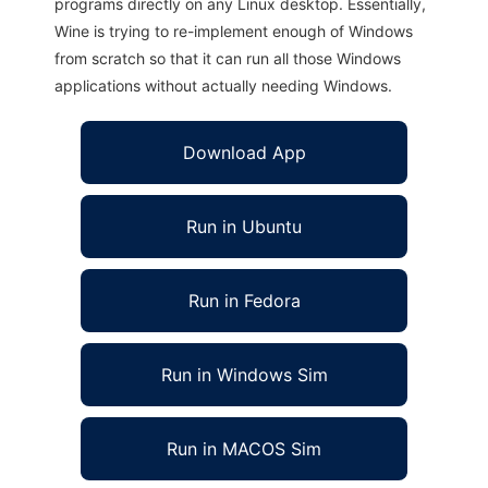
programs directly on any Linux desktop. Essentially,
Wine is trying to re-implement enough of Windows
from scratch so that it can run all those Windows
applications without actually needing Windows.
Download App
Run in Ubuntu
Run in Fedora
Run in Windows Sim
Run in MACOS Sim