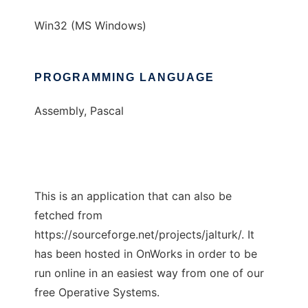
Win32 (MS Windows)
PROGRAMMING LANGUAGE
Assembly, Pascal
This is an application that can also be
fetched from
https://sourceforge.net/projects/jalturk/. It
has been hosted in OnWorks in order to be
run online in an easiest way from one of our
free Operative Systems.