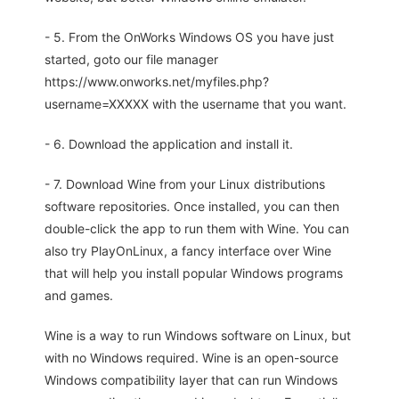
- 5. From the OnWorks Windows OS you have just
started, goto our file manager
https://www.onworks.net/myfiles.php?
username=XXXXX with the username that you want.
- 6. Download the application and install it.
- 7. Download Wine from your Linux distributions
software repositories. Once installed, you can then
double-click the app to run them with Wine. You can
also try PlayOnLinux, a fancy interface over Wine
that will help you install popular Windows programs
and games.
Wine is a way to run Windows software on Linux, but
with no Windows required. Wine is an open-source
Windows compatibility layer that can run Windows