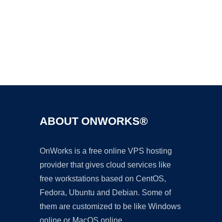
Ad
ABOUT ONWORKS®
OnWorks is a free online VPS hosting
provider that gives cloud services like
free workstations based on CentOS,
Fedora, Ubuntu and Debian. Some of
them are customized to be like Windows
online or MacOS online.