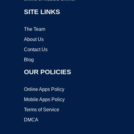
SITE LINKS
The Team
About Us
Contact Us
Blog
OUR POLICIES
Online Apps Policy
Mobile Apps Policy
Terms of Service
DMCA