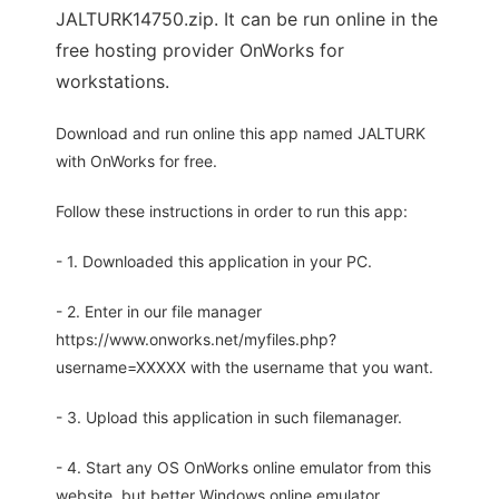
JALTURK14750.zip. It can be run online in the
free hosting provider OnWorks for
workstations.
Download and run online this app named JALTURK
with OnWorks for free.
Follow these instructions in order to run this app:
- 1. Downloaded this application in your PC.
- 2. Enter in our file manager
https://www.onworks.net/myfiles.php?
username=XXXXX with the username that you want.
- 3. Upload this application in such filemanager.
- 4. Start any OS OnWorks online emulator from this
website, but better Windows online emulator.