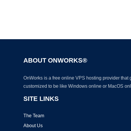
ABOUT ONWORKS®
OnWorks is a free online VPS hosting provider that
customized to be like Windows online or MacOS onl
SITE LINKS
The Team
About Us