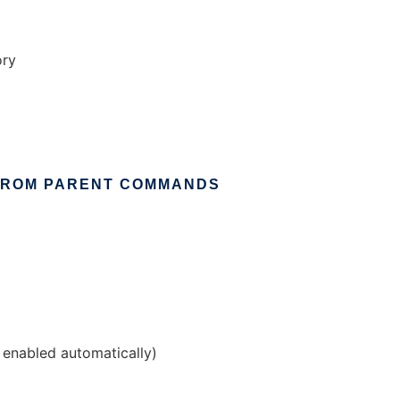
ory
FROM
PARENT
COMMANDS
g enabled automatically)