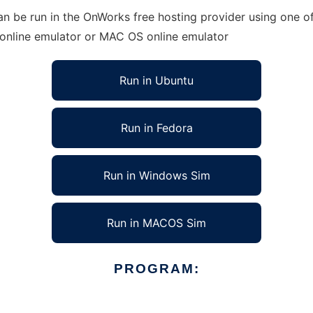
 be run in the OnWorks free hosting provider using one of 
 online emulator or MAC OS online emulator
Run in Ubuntu
Run in Fedora
Run in Windows Sim
Run in MACOS Sim
PROGRAM: