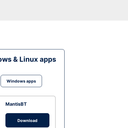
ws & Linux apps
Windows apps
MantisBT
Download