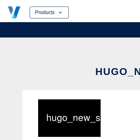
Skip
Products
to
content
HUGO_N