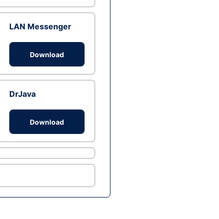
LAN Messenger
Download
DrJava
Download