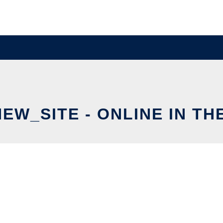
EW_SITE - ONLINE IN TH