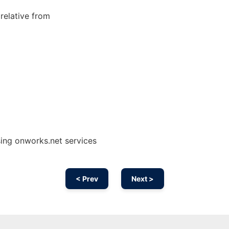
 relative from
ing onworks.net services
< Prev
Next >