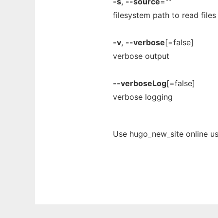
-s
,
--source
=""
filesystem path to read files
-v
,
--verbose
[=false]
verbose output
--verboseLog
[=false]
verbose logging
Use hugo_new_site online us