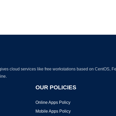
Ad
 gives cloud services like free workstations based on CentOS,
ine.
OUR POLICIES
Online Apps Policy
Mobile Apps Policy