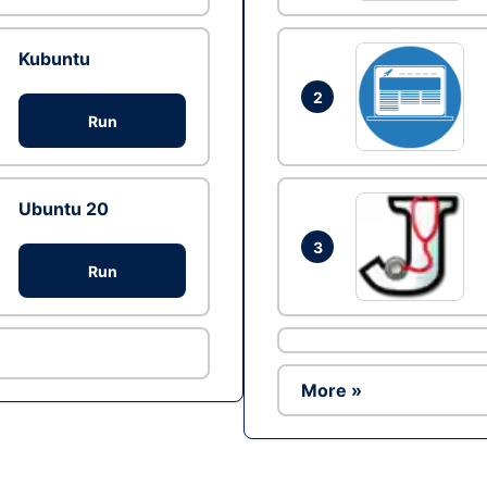
Kubuntu
2
Run
Ubuntu 20
3
Run
More »