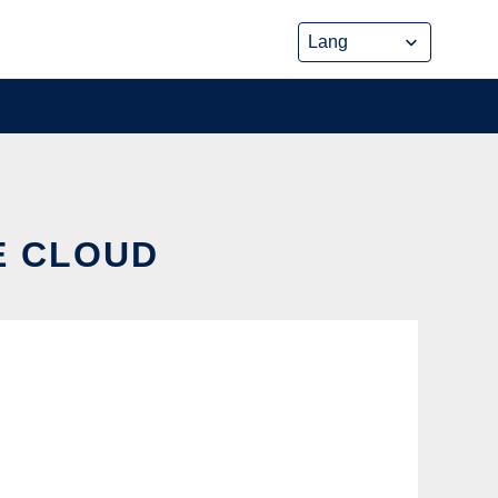
E CLOUD