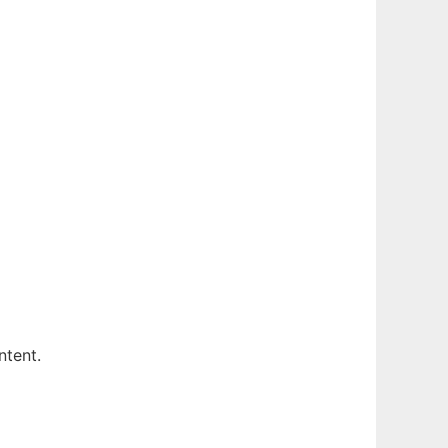
ntent.