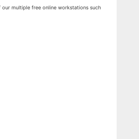
our multiple free online workstations such