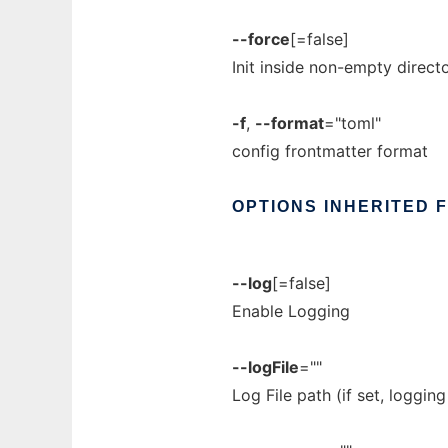
--force
[=false]
Init inside non-empty direct
-f
,
--format
="toml"
config frontmatter format
OPTIONS
INHERITED
--log
[=false]
Enable Logging
--logFile
=""
Log File path (if set, loggin