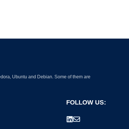
 Fedora, Ubuntu and Debian. Some of them are
FOLLOW US: