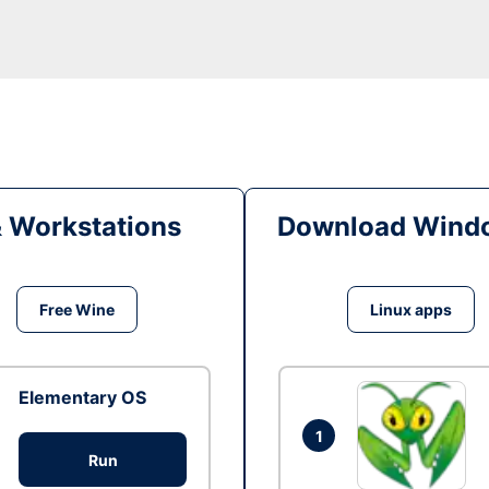
& Workstations
Download Windo
Free Wine
Linux apps
Elementary OS
1
Run