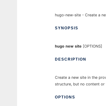
hugo-new-site - Create a ne
SYNOPSIS
hugo
new
site
[OPTIONS]
DESCRIPTION
Create a new site in the pro
structure, but no content o
OPTIONS