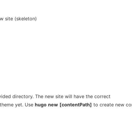
w site (skeleton)
vided directory. The new site will have the correct
r theme yet. Use
hugo
new
[contentPath]
to create new co