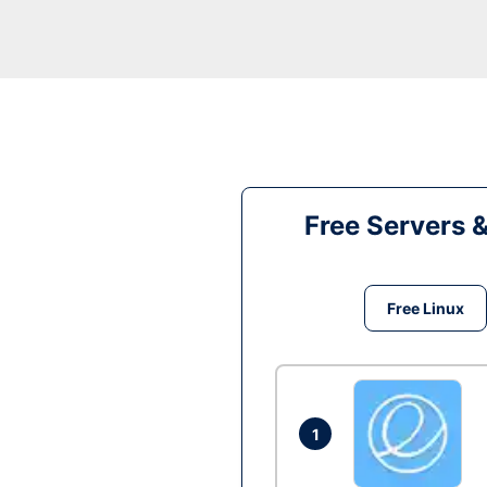
Free Servers 
Free Linux
1