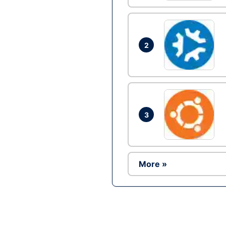
2
3
More »