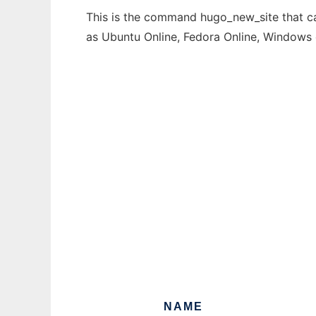
This is the command hugo_new_site that can
as Ubuntu Online, Fedora Online, Windows
NAME