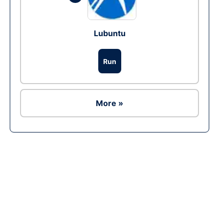
Lubuntu
Run
More »
Ad