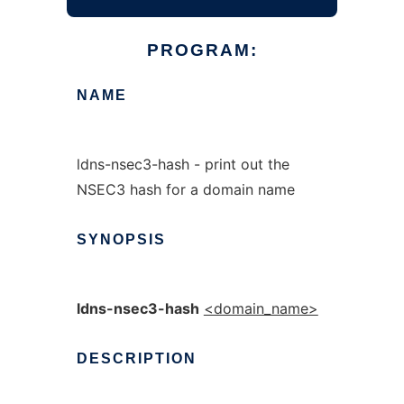
PROGRAM:
NAME
ldns-nsec3-hash - print out the
NSEC3 hash for a domain name
SYNOPSIS
ldns-nsec3-hash
<domain_name>
DESCRIPTION