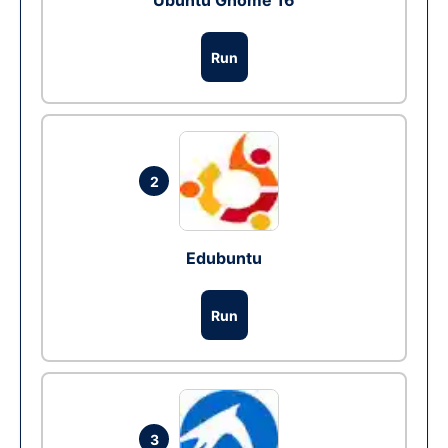
Ubuntu Gnome 16
Run
2
Edubuntu
Run
3