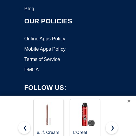
Blog
OUR POLICIES
Online Apps Policy
Mobile Apps Policy
Terms of Service
DMCA
FOLLOW US:
×
❮
❯
e.l.f. Cream
L'Oreal
e.l.f. Sheer