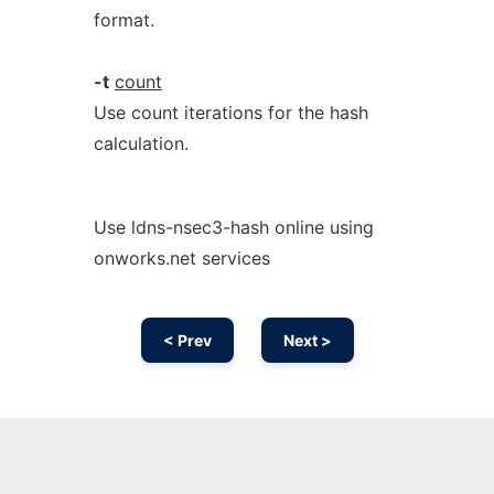
format.
-t
count
Use count iterations for the hash
calculation.
Use ldns-nsec3-hash online using
onworks.net services
< Prev
Next >