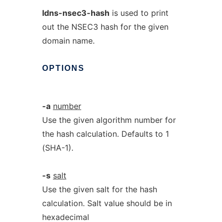
ldns-nsec3-hash
is used to print
out the NSEC3 hash for the given
domain name.
OPTIONS
-a
number
Use the given algorithm number for
the hash calculation. Defaults to 1
(SHA-1).
-s
salt
Use the given salt for the hash
calculation. Salt value should be in
hexadecimal