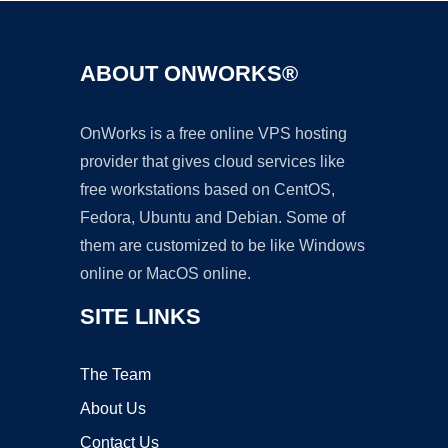
ABOUT ONWORKS®
OnWorks is a free online VPS hosting
provider that gives cloud services like
free workstations based on CentOS,
Fedora, Ubuntu and Debian. Some of
them are customized to be like Windows
online or MacOS online.
SITE LINKS
The Team
About Us
Contact Us