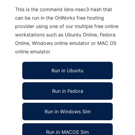
This is the command ldns-nsec3-hash that
can be run in the OnWorks free hosting
provider using one of our multiple free online
workstations such as Ubuntu Online, Fedora
Online, Windows online emulator or MAC OS
online emulator
Run in Ubuntu
Run in Fedora
Run in Windows Sim
Run in MACOS Sim