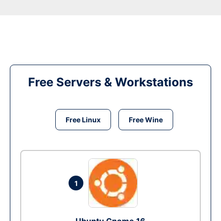
Free Servers & Workstations
Free Linux
Free Wine
1