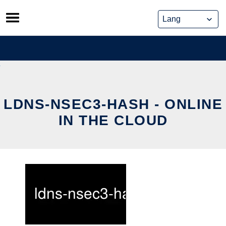
Skip
to
content
LDNS-NSEC3-HASH - ONLINE
IN THE CLOUD