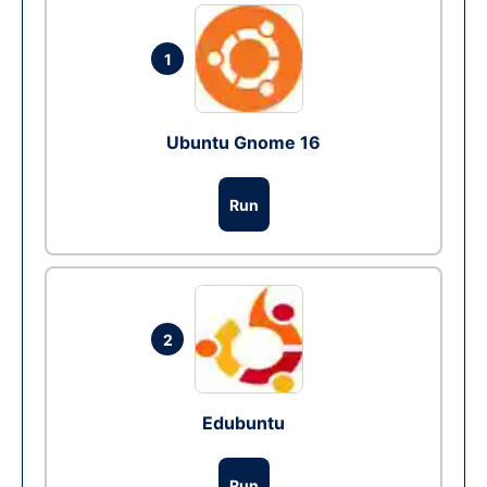
1
Ubuntu Gnome 16
Run
2
Edubuntu
Run