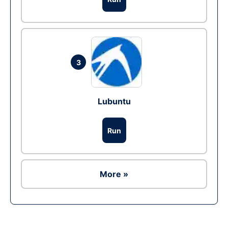
3
Lubuntu
Run
More »