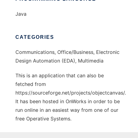
Java
CATEGORIES
Communications, Office/Business, Electronic
Design Automation (EDA), Multimedia
This is an application that can also be
fetched from
https://sourceforge.net/projects/objectcanvas/.
It has been hosted in OnWorks in order to be
run online in an easiest way from one of our
free Operative Systems.