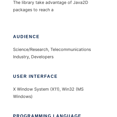
The library take advantage of Java2D
packages to reach a
AUDIENCE
Science/Research, Telecommunications
Industry, Developers
USER INTERFACE
X Window System (X11), Win32 (MS
Windows)
PROGRAMMING LANGUAGE