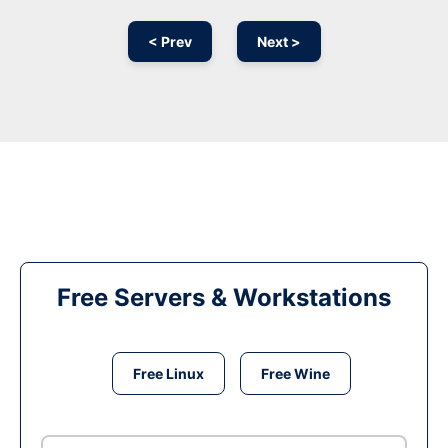
< Prev
Next >
Free Servers & Workstations
Free Linux
Free Wine