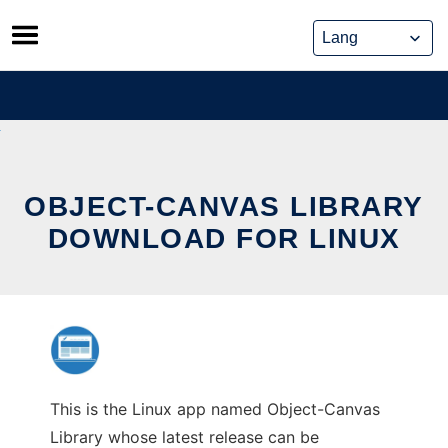
Skip
to
content
OBJECT-CANVAS LIBRARY
DOWNLOAD FOR LINUX
This is the Linux app named Object-Canvas
Library whose latest release can be