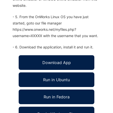
website.
- 5. From the OnWorks Linux OS you have just
started, goto our file manager
https://www.onworks.net/myfiles.php?
username=XXXXX with the username that you want.
- 6. Download the application, install it and run it.
Download App
Run in Ubuntu
Run in Fedora