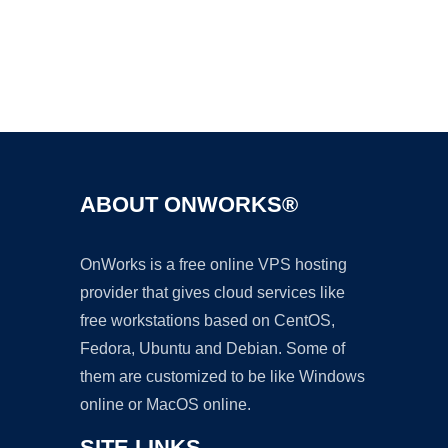
Ad
ABOUT ONWORKS®
OnWorks is a free online VPS hosting
provider that gives cloud services like
free workstations based on CentOS,
Fedora, Ubuntu and Debian. Some of
them are customized to be like Windows
online or MacOS online.
SITE LINKS