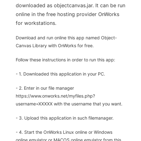
downloaded as objectcanvas.jar. It can be run
online in the free hosting provider OnWorks
for workstations.
Download and run online this app named Object-
Canvas Library with OnWorks for free.
Follow these instructions in order to run this app:
- 1. Downloaded this application in your PC.
- 2. Enter in our file manager
https://www.onworks.net/myfiles.php?
username=XXXXX with the username that you want.
- 3. Upload this application in such filemanager.
- 4. Start the OnWorks Linux online or Windows
online emulator or MACOS online emulator from this