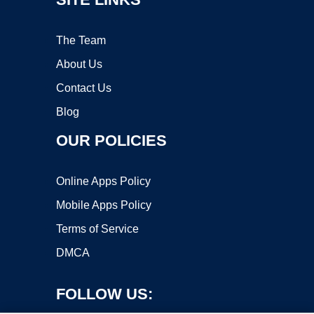
The Team
About Us
Contact Us
Blog
OUR POLICIES
Online Apps Policy
Mobile Apps Policy
Terms of Service
DMCA
FOLLOW US: