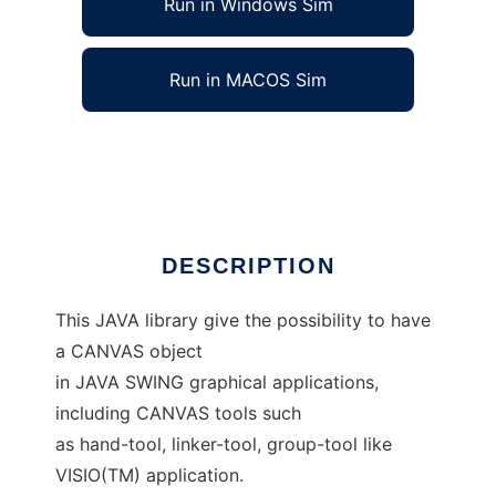
Run in Windows Sim
Run in MACOS Sim
Object-Canvas Library
Ad
DESCRIPTION
This JAVA library give the possibility to have
a CANVAS object
in JAVA SWING graphical applications,
including CANVAS tools such
as hand-tool, linker-tool, group-tool like
VISIO(TM) application.