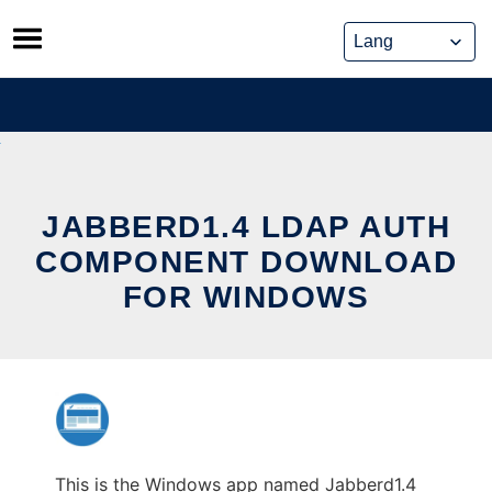
Skip
to
content
JABBERD1.4 LDAP AUTH
COMPONENT DOWNLOAD
FOR WINDOWS
This is the Windows app named Jabberd1.4