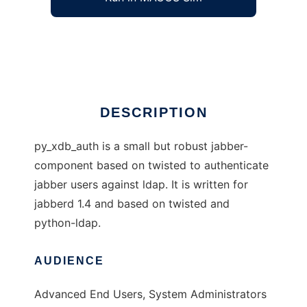
Jabberd1.4 LDAP auth component
Ad
DESCRIPTION
py_xdb_auth is a small but robust jabber-
component based on twisted to authenticate
jabber users against ldap. It is written for
jabberd 1.4 and based on twisted and
python-ldap.
AUDIENCE
Advanced End Users, System Administrators