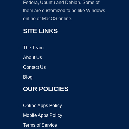
Fedora, Ubuntu and Debian. Some of
them are customized to be like Windows
online or MacOS online.
SITE LINKS
The Team
About Us
Contact Us
Blog
OUR POLICIES
Online Apps Policy
Mobile Apps Policy
Terms of Service