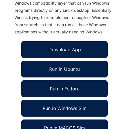
Windows compatibility layer that can run Windows
programs directly on any Linux desktop. Essentially,
Wine is trying to re-implement enough of Windows
from scratch so that it can run all those Windows
applications without actually needing Windows.
Download App
Run in Ubuntu
Run in Fedora
Run in Windows Sim
Run in MACOS Sim