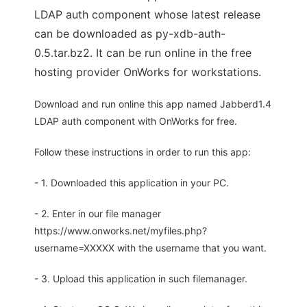
LDAP auth component whose latest release
can be downloaded as py-xdb-auth-
0.5.tar.bz2. It can be run online in the free
hosting provider OnWorks for workstations.
Download and run online this app named Jabberd1.4
LDAP auth component with OnWorks for free.
Follow these instructions in order to run this app:
- 1. Downloaded this application in your PC.
- 2. Enter in our file manager
https://www.onworks.net/myfiles.php?
username=XXXXX with the username that you want.
- 3. Upload this application in such filemanager.