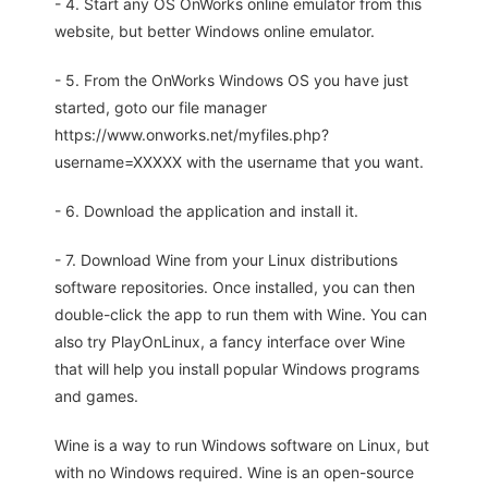
- 4. Start any OS OnWorks online emulator from this
website, but better Windows online emulator.
- 5. From the OnWorks Windows OS you have just
started, goto our file manager
https://www.onworks.net/myfiles.php?
username=XXXXX with the username that you want.
- 6. Download the application and install it.
- 7. Download Wine from your Linux distributions
software repositories. Once installed, you can then
double-click the app to run them with Wine. You can
also try PlayOnLinux, a fancy interface over Wine
that will help you install popular Windows programs
and games.
Wine is a way to run Windows software on Linux, but
with no Windows required. Wine is an open-source