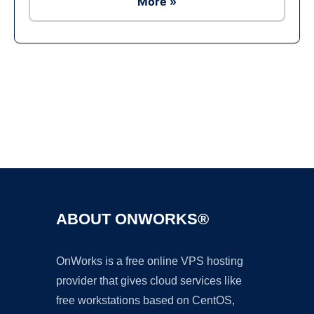
More »
Ad
ABOUT ONWORKS®
OnWorks is a free online VPS hosting
provider that gives cloud services like
free workstations based on CentOS,