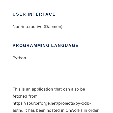
USER INTERFACE
Non-interactive (Daemon)
PROGRAMMING LANGUAGE
Python
This is an application that can also be
fetched from
https://sourceforge.net/projects/py-xdb-
auth/. It has been hosted in OnWorks in order