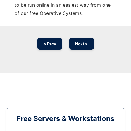
to be run online in an easiest way from one
of our free Operative Systems.
< Prev
Next >
Free Servers & Workstations