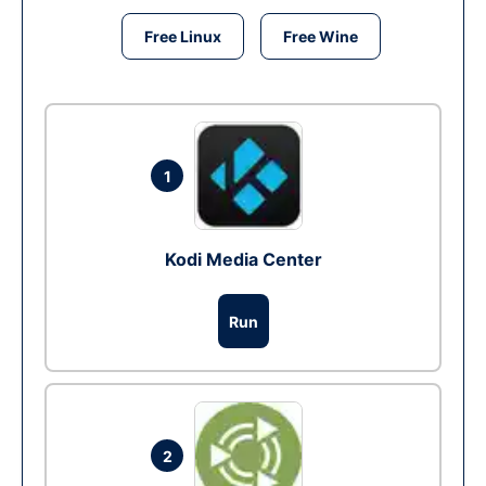
Free Linux
Free Wine
1
Kodi Media Center
Run
2