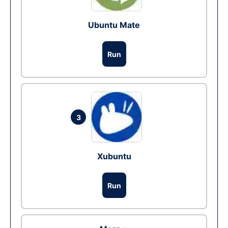
Ubuntu Mate
Run
3
Xubuntu
Run