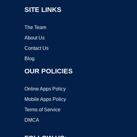
SITE LINKS
The Team
About Us
Contact Us
Blog
OUR POLICIES
Online Apps Policy
Mobile Apps Policy
Terms of Service
DMCA