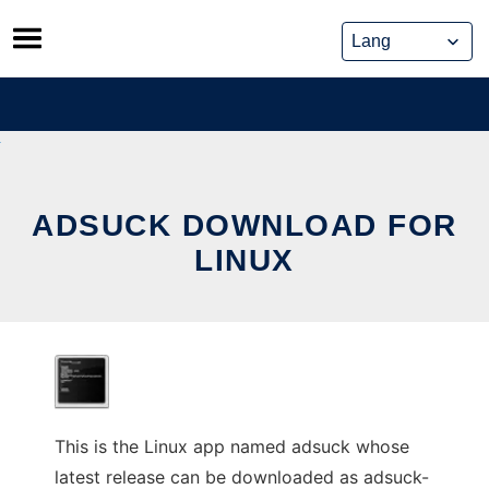
Skip
to
content
ADSUCK DOWNLOAD FOR
LINUX
This is the Linux app named adsuck whose
latest release can be downloaded as adsuck-