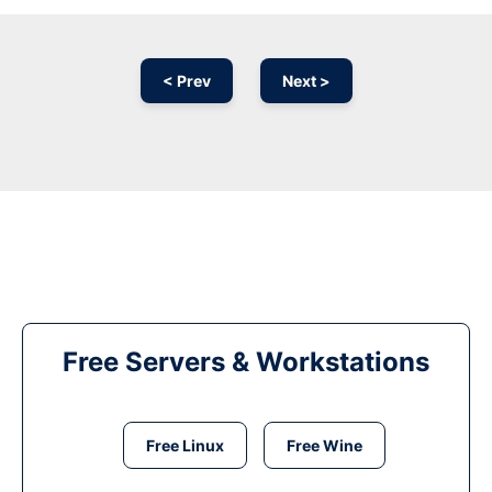
< Prev
Next >
Free Servers & Workstations
Free Linux
Free Wine