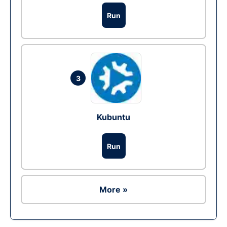
Run
3
Kubuntu
Run
More »