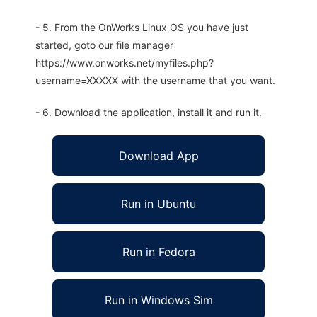
- 5. From the OnWorks Linux OS you have just
started, goto our file manager
https://www.onworks.net/myfiles.php?
username=XXXXX with the username that you want.
- 6. Download the application, install it and run it.
Download App
Run in Ubuntu
Run in Fedora
Run in Windows Sim