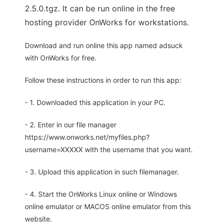
2.5.0.tgz. It can be run online in the free
hosting provider OnWorks for workstations.
Download and run online this app named adsuck
with OnWorks for free.
Follow these instructions in order to run this app:
- 1. Downloaded this application in your PC.
- 2. Enter in our file manager
https://www.onworks.net/myfiles.php?
username=XXXXX with the username that you want.
- 3. Upload this application in such filemanager.
- 4. Start the OnWorks Linux online or Windows
online emulator or MACOS online emulator from this
website.