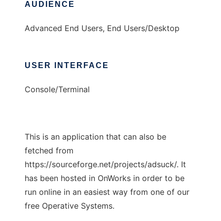
AUDIENCE
Advanced End Users, End Users/Desktop
USER INTERFACE
Console/Terminal
This is an application that can also be
fetched from
https://sourceforge.net/projects/adsuck/. It
has been hosted in OnWorks in order to be
run online in an easiest way from one of our
free Operative Systems.