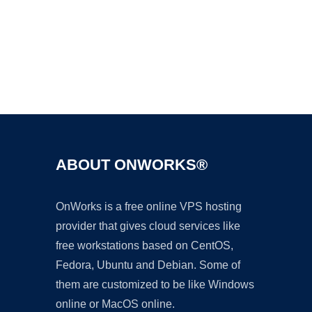
Ad
ABOUT ONWORKS®
OnWorks is a free online VPS hosting
provider that gives cloud services like
free workstations based on CentOS,
Fedora, Ubuntu and Debian. Some of
them are customized to be like Windows
online or MacOS online.