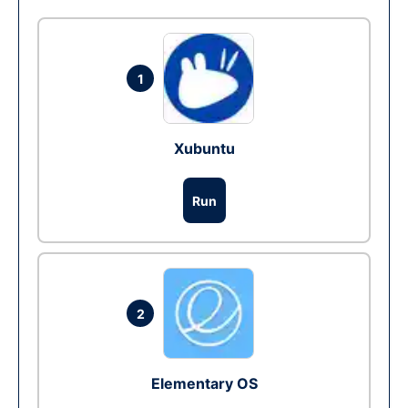
1
Xubuntu
Run
2
Elementary OS