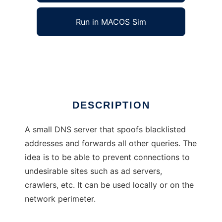
Run in MACOS Sim
adsuck
Ad
DESCRIPTION
A small DNS server that spoofs blacklisted
addresses and forwards all other queries. The
idea is to be able to prevent connections to
undesirable sites such as ad servers,
crawlers, etc. It can be used locally or on the
network perimeter.