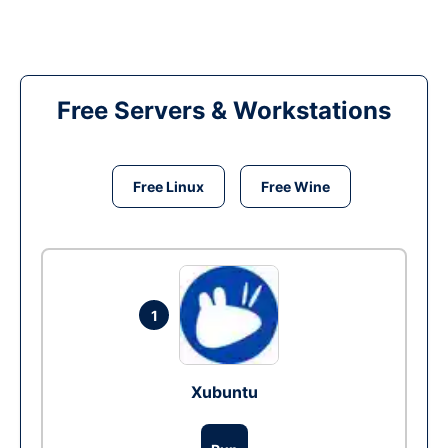
Free Servers & Workstations
Free Linux
Free Wine
1
Xubuntu