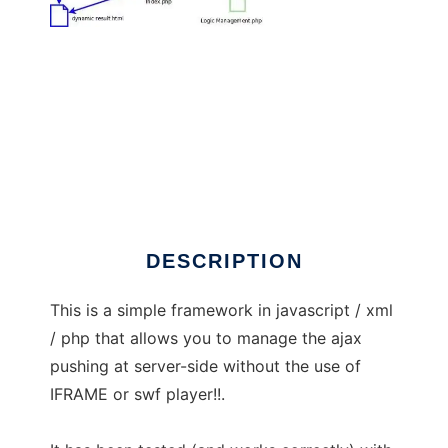
ajaxpushing
DESCRIPTION
This is a simple framework in javascript / xml
/ php that allows you to manage the ajax
pushing at server-side without the use of
IFRAME or swf player!!.