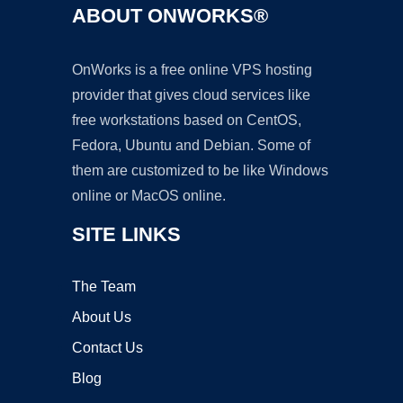
ABOUT ONWORKS®
OnWorks is a free online VPS hosting
provider that gives cloud services like
free workstations based on CentOS,
Fedora, Ubuntu and Debian. Some of
them are customized to be like Windows
online or MacOS online.
SITE LINKS
The Team
About Us
Contact Us
Blog