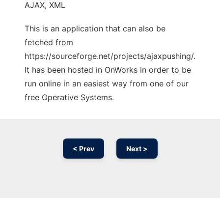
AJAX, XML
This is an application that can also be
fetched from
https://sourceforge.net/projects/ajaxpushing/.
It has been hosted in OnWorks in order to be
run online in an easiest way from one of our
free Operative Systems.
< Prev
Next >