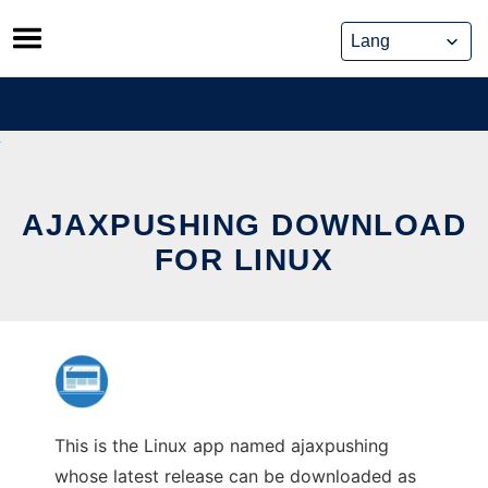
Skip
to
content
AJAXPUSHING DOWNLOAD
FOR LINUX
This is the Linux app named ajaxpushing
whose latest release can be downloaded as