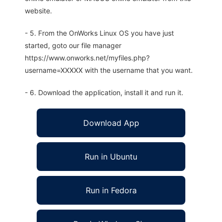
website.
- 5. From the OnWorks Linux OS you have just
started, goto our file manager
https://www.onworks.net/myfiles.php?
username=XXXXX with the username that you want.
- 6. Download the application, install it and run it.
Download App
Run in Ubuntu
Run in Fedora