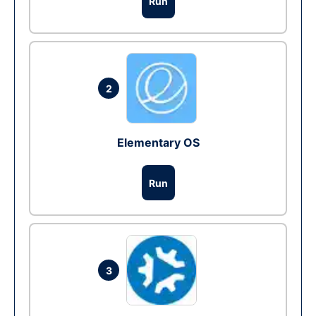
Run
2
Elementary OS
Run
3