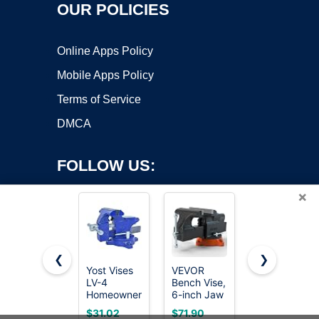
OUR POLICIES
Online Apps Policy
Mobile Apps Policy
Terms of Service
DMCA
FOLLOW US:
×
❮
❯
Yost Vises
VEVOR
Wilton 6"
LV-4
Bench Vise,
Apprentice
Copyright ©2026 OnWorks. All Rights Reserved. OnWorks® is a
Homeowner's
6-inch Jaw
vise
registered trademark.
Vise | 4.5
Width 5.9-
(WVA6)
VPS hosting
by
OnWorks
$31.02
$71.90
$155.49
Inch Jaw
inch Jaw