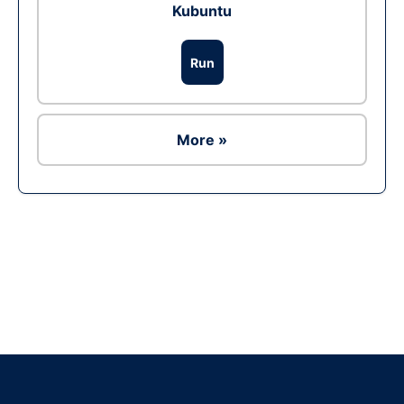
Kubuntu
Run
More »
Ad