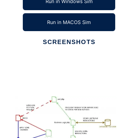
Run in Windows Sim
Run in MACOS Sim
SCREENSHOTS
Ad