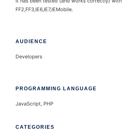
It has been tested (and works correctly) with
FF2,FF3,IE6,IE7,IEMobile.
AUDIENCE
Developers
PROGRAMMING LANGUAGE
JavaScript, PHP
CATEGORIES