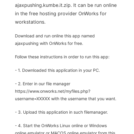
ajaxpushing.kumbe.it.zip. It can be run online
in the free hosting provider OnWorks for
workstations.
Download and run online this app named
ajaxpushing with OnWorks for free.
Follow these instructions in order to run this app:
- 1. Downloaded this application in your PC.
- 2. Enter in our file manager
https://www.onworks.net/myfiles.php?
username=XXXXX with the username that you want.
- 3. Upload this application in such filemanager.
- 4. Start the OnWorks Linux online or Windows
online emulator or MACOS online emulator from this