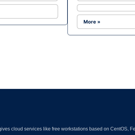
More »
Ad
 gives cloud services like free workstations based on CentOS,