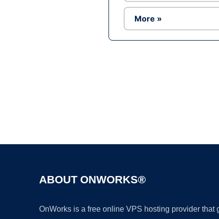
More »
ABOUT ONWORKS®
OnWorks is a free online VPS hosting provider that