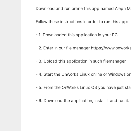
Download and run online this app named Aleph Mac
Follow these instructions in order to run this app:
- 1. Downloaded this application in your PC.
- 2. Enter in our file manager https://www.onwo
- 3. Upload this application in such filemanager.
- 4. Start the OnWorks Linux online or Windows on
- 5. From the OnWorks Linux OS you have just st
- 6. Download the application, install it and run it.