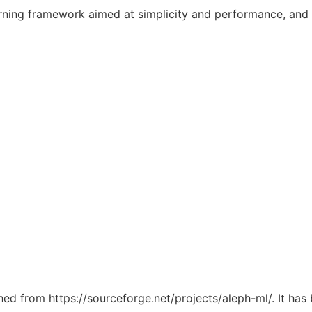
rning framework aimed at simplicity and performance, and a
ched from https://sourceforge.net/projects/aleph-ml/. It ha