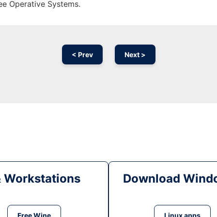
ree Operative Systems.
< Prev
Next >
& Workstations
Download Windo
Free Wine
Linux apps