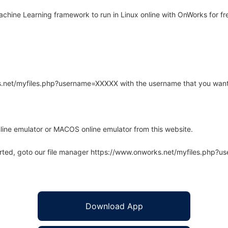
hine Learning framework to run in Linux online with OnWorks for fr
rks.net/myfiles.php?username=XXXXX with the username that you want
line emulator or MACOS online emulator from this website.
arted, goto our file manager https://www.onworks.net/myfiles.php?
Download App