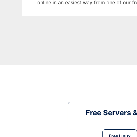
online in an easiest way from one of our f
Free Servers 
Free Linux