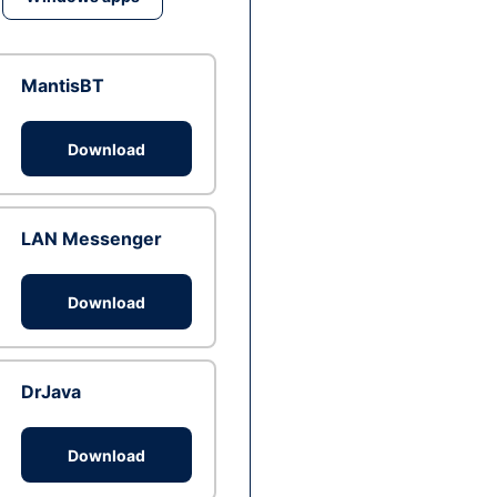
MantisBT
Download
LAN Messenger
Download
DrJava
Download