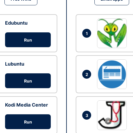
Edubuntu
1
Run
Lubuntu
2
Run
Kodi Media Center
3
Run