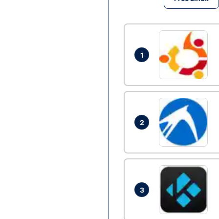
1
2
3