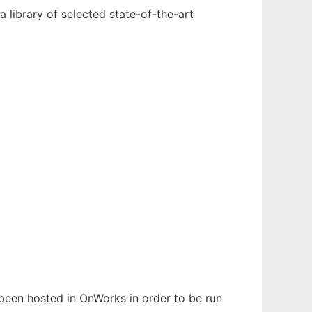
 library of selected state-of-the-art
s been hosted in OnWorks in order to be run