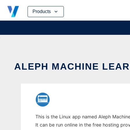
Skip
Products
to
content
ALEPH MACHINE LEAR
This is the Linux app named Aleph Machine
It can be run online in the free hosting pr