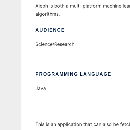
Aleph is both a multi-platform machine lea
algorithms.
AUDIENCE
Science/Research
PROGRAMMING LANGUAGE
Java
This is an application that can also be fet