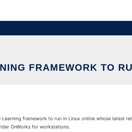
NING FRAMEWORK TO RUN
 Learning framework to run in Linux online whose latest re
ovider OnWorks for workstations.