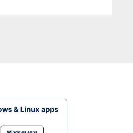
ws & Linux apps
Windows apps