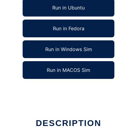
Run in Ubuntu
Run in Fedora
Run in Windows Sim
Run in MACOS Sim
n Linux online
DESCRIPTION