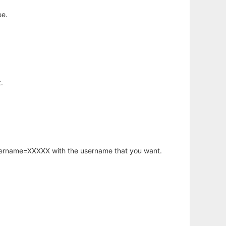
ee.
.
username=XXXXX with the username that you want.