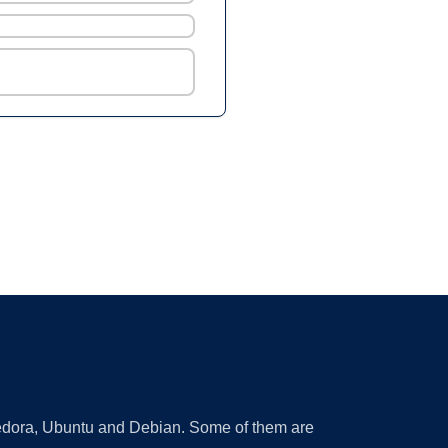
 Fedora, Ubuntu and Debian. Some of them are