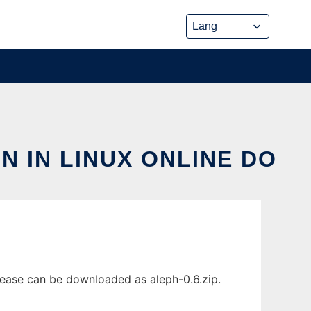
 IN LINUX ONLINE DO
lease can be downloaded as aleph-0.6.zip.