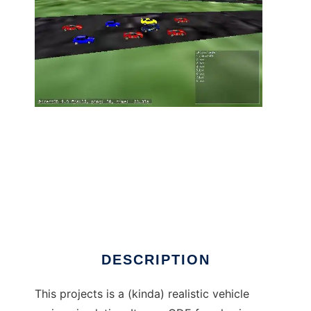
AnoRaSi (Another Racing Simulator) to run in
Linux online
DESCRIPTION
This projects is a (kinda) realistic vehicle