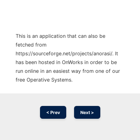
This is an application that can also be
fetched from
https://sourceforge.net/projects/anorasi/. It
has been hosted in OnWorks in order to be
run online in an easiest way from one of our
free Operative Systems.
< Prev
Next >