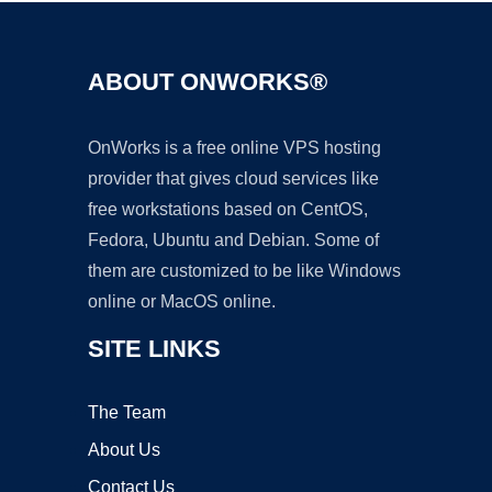
ABOUT ONWORKS®
OnWorks is a free online VPS hosting
provider that gives cloud services like
free workstations based on CentOS,
Fedora, Ubuntu and Debian. Some of
them are customized to be like Windows
online or MacOS online.
SITE LINKS
The Team
About Us
Contact Us