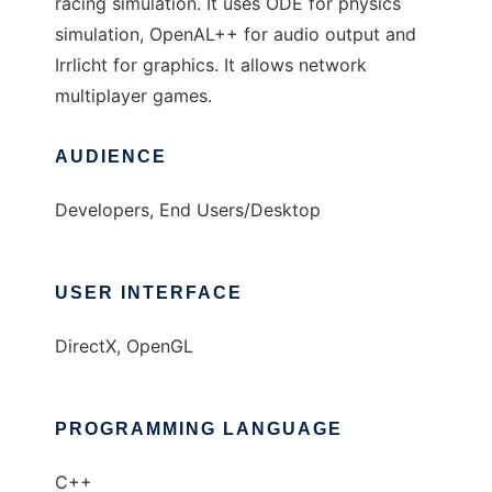
racing simulation. It uses ODE for physics
simulation, OpenAL++ for audio output and
Irrlicht for graphics. It allows network
multiplayer games.
AUDIENCE
Developers, End Users/Desktop
USER INTERFACE
DirectX, OpenGL
PROGRAMMING LANGUAGE
C++