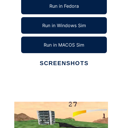
Run in Fedora
Run in Windows Sim
Run in MACOS Sim
SCREENSHOTS
Ad