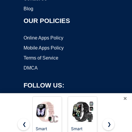
Blog
OUR POLICIES
Online Apps Policy
Mobile Apps Policy
Terms of Service
DMCA
FOLLOW US:
×
❮
❯
Smart
Smart
Smart