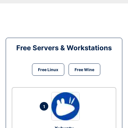
Free Servers & Workstations
Free Linux
Free Wine
1