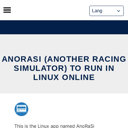
Skip
to
content
ANORASI (ANOTHER RACING
SIMULATOR) TO RUN IN
LINUX ONLINE
This is the Linux app named AnoRaSi