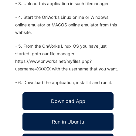
- 3. Upload this application in such filemanager.
- 4. Start the OnWorks Linux online or Windows
online emulator or MACOS online emulator from this
website.
- 5. From the OnWorks Linux OS you have just
started, goto our file manager
https://www.onworks.net/myfiles.php?
username=XXXXX with the username that you want.
- 6. Download the application, install it and run it.
Download App
Run in Ubuntu