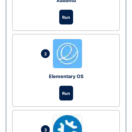
Xubuntu
Run
2
Elementary OS
Run
3