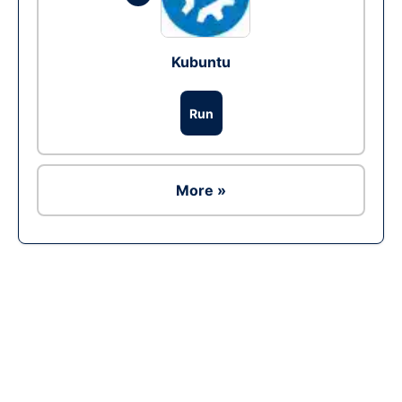
Kubuntu
Run
More »
Ad