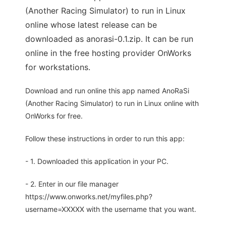
(Another Racing Simulator) to run in Linux
online whose latest release can be
downloaded as anorasi-0.1.zip. It can be run
online in the free hosting provider OnWorks
for workstations.
Download and run online this app named AnoRaSi
(Another Racing Simulator) to run in Linux online with
OnWorks for free.
Follow these instructions in order to run this app:
- 1. Downloaded this application in your PC.
- 2. Enter in our file manager
https://www.onworks.net/myfiles.php?
username=XXXXX with the username that you want.