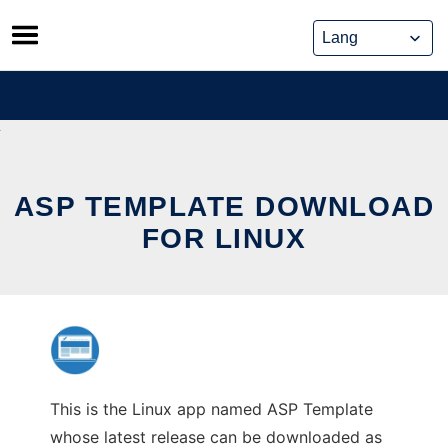
Skip
to
content
ASP TEMPLATE DOWNLOAD
FOR LINUX
This is the Linux app named ASP Template
whose latest release can be downloaded as