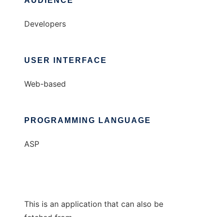
AUDIENCE
Developers
USER INTERFACE
Web-based
PROGRAMMING LANGUAGE
ASP
This is an application that can also be