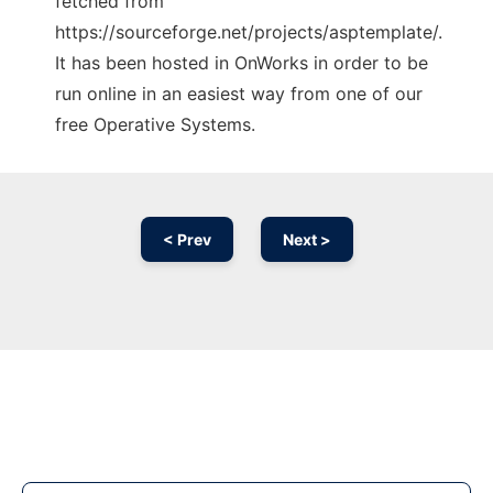
fetched from
https://sourceforge.net/projects/asptemplate/.
It has been hosted in OnWorks in order to be
run online in an easiest way from one of our
free Operative Systems.
< Prev
Next >