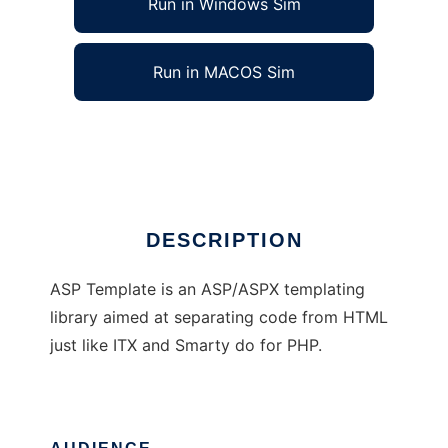
Run in Windows Sim
Run in MACOS Sim
ASP Template
Ad
DESCRIPTION
ASP Template is an ASP/ASPX templating
library aimed at separating code from HTML
just like ITX and Smarty do for PHP.