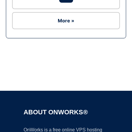
More »
Ad
ABOUT ONWORKS®
OnWorks is a free online VPS hosting