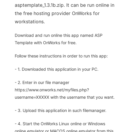
asptemplate_1.3.1b.zip. It can be run online in
the free hosting provider OnWorks for
workstations.
Download and run online this app named ASP
Template with OnWorks for free.
Follow these instructions in order to run this app:
- 1. Downloaded this application in your PC.
- 2. Enter in our file manager
https://www.onworks.net/myfiles.php?
username=XXXXX with the username that you want.
- 3. Upload this application in such filemanager.
- 4. Start the OnWorks Linux online or Windows
online emulator or MACOS online emulator from this