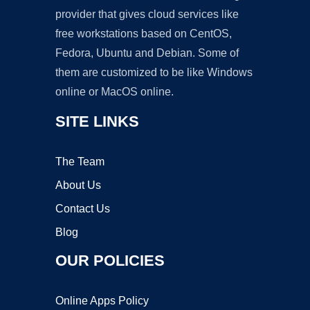
provider that gives cloud services like
free workstations based on CentOS,
Fedora, Ubuntu and Debian. Some of
them are customized to be like Windows
online or MacOS online.
SITE LINKS
The Team
About Us
Contact Us
Blog
OUR POLICIES
Online Apps Policy