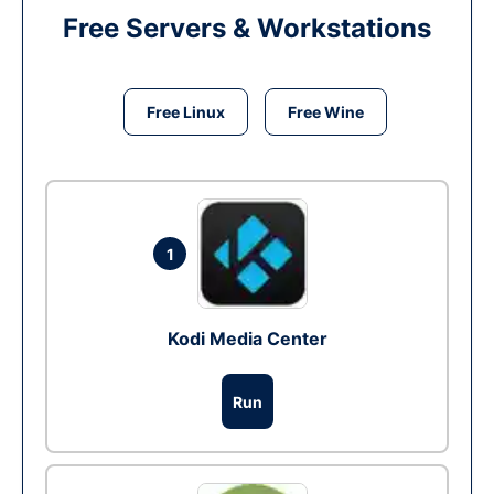
Free Servers & Workstations
Free Linux
Free Wine
1
Kodi Media Center
Run