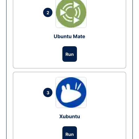
2
Ubuntu Mate
Run
3
Xubuntu
Run