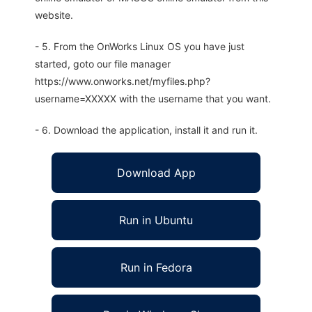
website.
- 5. From the OnWorks Linux OS you have just
started, goto our file manager
https://www.onworks.net/myfiles.php?
username=XXXXX with the username that you want.
- 6. Download the application, install it and run it.
Download App
Run in Ubuntu
Run in Fedora