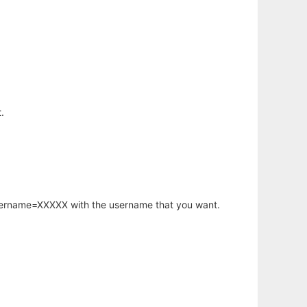
.
username=XXXXX with the username that you want.