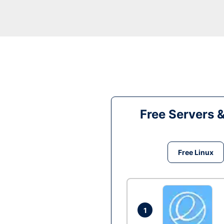
Free Servers 
Free Linux
1