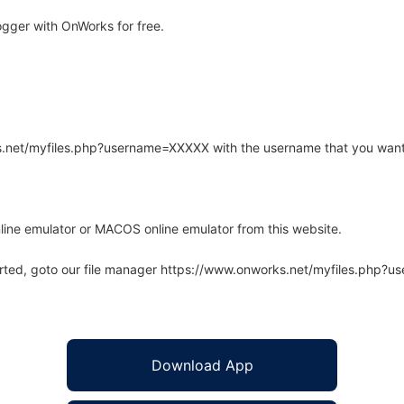
gger with OnWorks for free.
rks.net/myfiles.php?username=XXXXX with the username that you want
line emulator or MACOS online emulator from this website.
arted, goto our file manager https://www.onworks.net/myfiles.php?
Download App