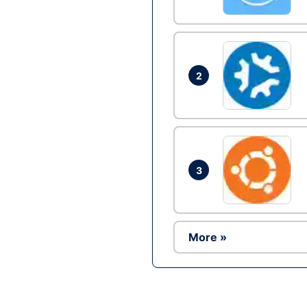
2
3
More »