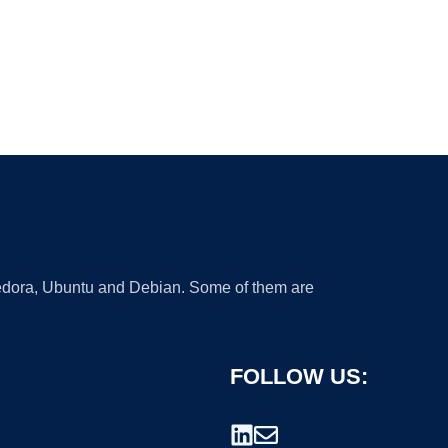
 Fedora, Ubuntu and Debian. Some of them are
FOLLOW US: