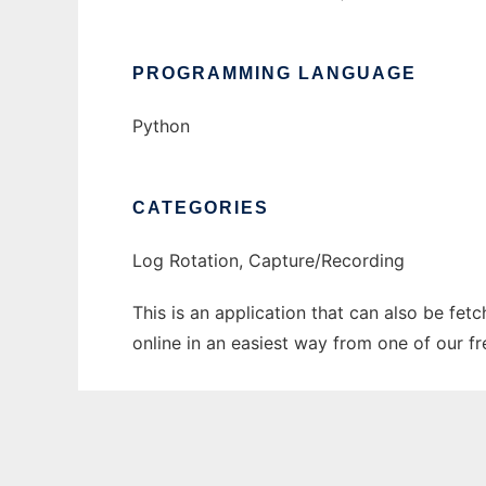
PROGRAMMING LANGUAGE
Python
CATEGORIES
Log Rotation, Capture/Recording
This is an application that can also be fet
online in an easiest way from one of our f