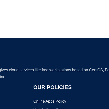
Ad
 gives cloud services like free workstations based on CentOS,
ine.
OUR POLICIES
Online Apps Policy