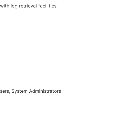
th log retrieval facilities.
sers, System Administrators