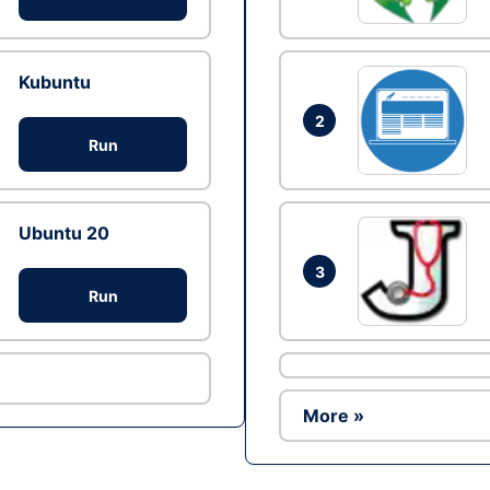
Kubuntu
2
Run
Ubuntu 20
3
Run
More »