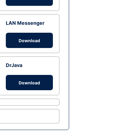
LAN Messenger
Download
DrJava
Download