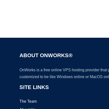
ABOUT ONWORKS®
OnWorks is a free online VPS hosting provider that
customized to be like Windows online or MacOS onl
SITE LINKS
The Team