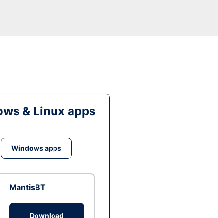
ws & Linux apps
Windows apps
MantisBT
Download