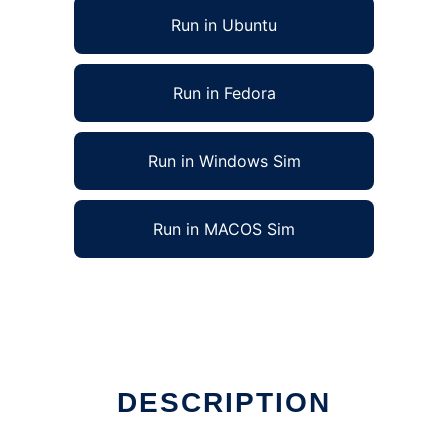
Run in Ubuntu
Run in Fedora
Run in Windows Sim
Run in MACOS Sim
DESCRIPTION