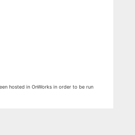
 been hosted in OnWorks in order to be run