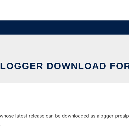
 LOGGER DOWNLOAD FOR
hose latest release can be downloaded as alogger-prealpha-1
.