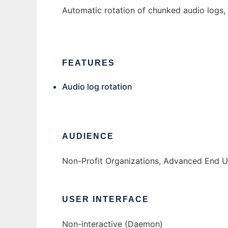
Automatic rotation of chunked audio logs, wi
FEATURES
Audio log rotation
AUDIENCE
Non-Profit Organizations, Advanced End U
USER INTERFACE
Non-interactive (Daemon)