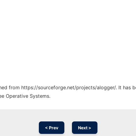
ched from https://sourceforge.net/projects/alogger/. It has
ree Operative Systems.
< Prev
Next >