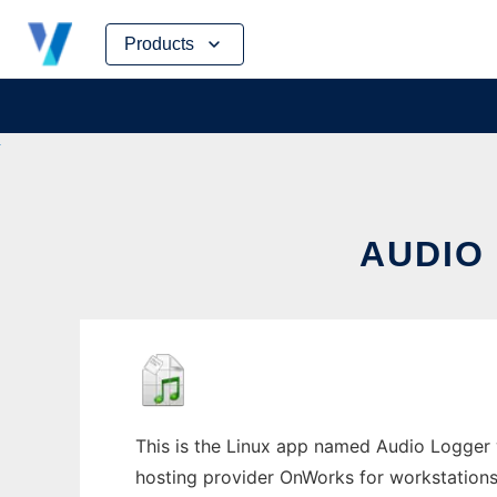
Skip
Products
to
content
AUDIO
This is the Linux app named Audio Logger w
hosting provider OnWorks for workstations