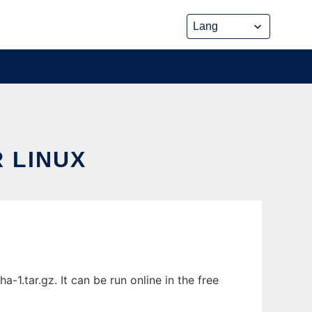
 LINUX
.tar.gz. It can be run online in the free