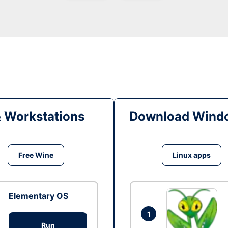
& Workstations
Download Windo
Free Wine
Linux apps
Elementary OS
1
Run