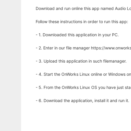
Download and run online this app named Audio Lo
Follow these instructions in order to run this app:
- 1. Downloaded this application in your PC.
- 2. Enter in our file manager https://www.onwo
- 3. Upload this application in such filemanager.
- 4. Start the OnWorks Linux online or Windows on
- 5. From the OnWorks Linux OS you have just st
- 6. Download the application, install it and run it.