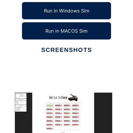
Run in Windows Sim
Run in MACOS Sim
SCREENSHOTS
Ad