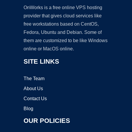
OnWorks is a free online VPS hosting
provider that gives cloud services like
free workstations based on CentOS,
Fedora, Ubuntu and Debian. Some of
them are customized to be like Windows
online or MacOS online.
SITE LINKS
The Team
About Us
Contact Us
Blog
OUR POLICIES