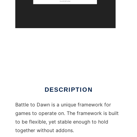
Battle to Dawn to run in Linux online
DESCRIPTION
Battle to Dawn is a unique framework for
games to operate on. The framework is built
to be flexible, yet stable enough to hold
together without addons.