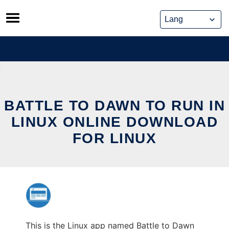
Skip
to
content
BATTLE TO DAWN TO RUN IN
LINUX ONLINE DOWNLOAD
FOR LINUX
This is the Linux app named Battle to Dawn