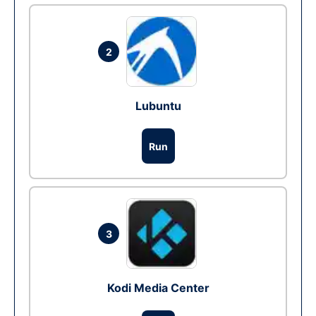
2
Lubuntu
Run
3
Kodi Media Center