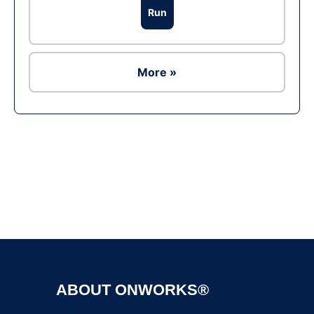
Run
More »
Ad
ABOUT ONWORKS®