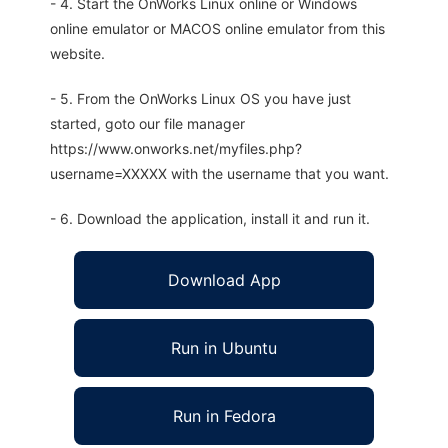
- 4. Start the OnWorks Linux online or Windows
online emulator or MACOS online emulator from this
website.
- 5. From the OnWorks Linux OS you have just
started, goto our file manager
https://www.onworks.net/myfiles.php?
username=XXXXX with the username that you want.
- 6. Download the application, install it and run it.
Download App
Run in Ubuntu
Run in Fedora