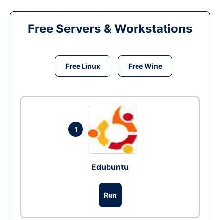
Free Servers & Workstations
Free Linux
Free Wine
1
Edubuntu
Run