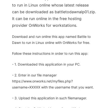
to run in Linux online whose latest release
can be downloaded as battletodawnalp01.zip.
It can be run online in the free hosting
provider OnWorks for workstations.
Download and run online this app named Battle to
Dawn to run in Linux online with OnWorks for free.
Follow these instructions in order to run this app:
- 1. Downloaded this application in your PC.
- 2. Enter in our file manager
https://www.onworks.net/myfiles.php?
username=XXXXX with the username that you want.
- 3. Upload this application in such filemanager.