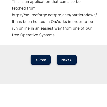
This is an application that can also be
fetched from
https://sourceforge.net/projects/battletodawn/.
It has been hosted in OnWorks in order to be
run online in an easiest way from one of our
free Operative Systems.
< Prev
Next >