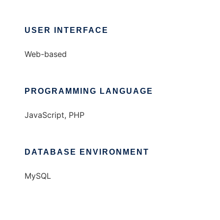
USER INTERFACE
Web-based
PROGRAMMING LANGUAGE
JavaScript, PHP
DATABASE ENVIRONMENT
MySQL