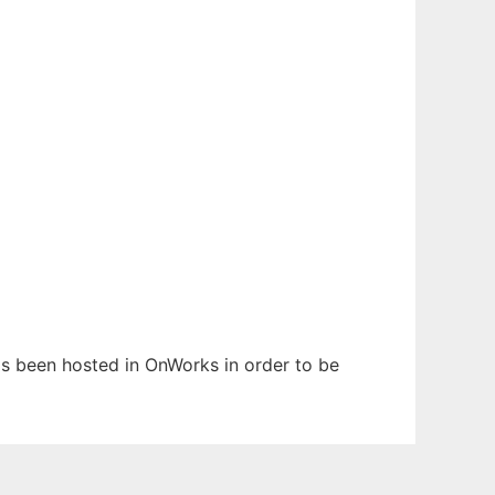
has been hosted in OnWorks in order to be