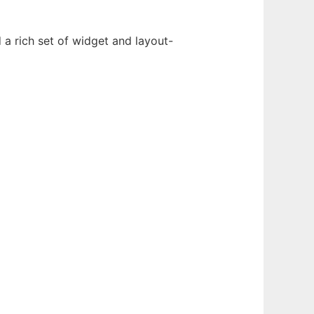
 a rich set of widget and layout-