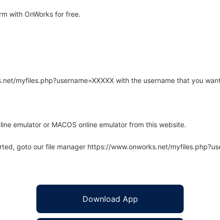
rm with OnWorks for free.
rks.net/myfiles.php?username=XXXXX with the username that you want
line emulator or MACOS online emulator from this website.
arted, goto our file manager https://www.onworks.net/myfiles.php?
Download App