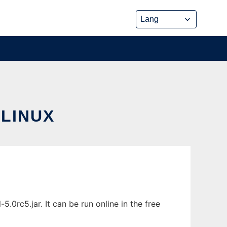
LINUX
0rc5.jar. It can be run online in the free