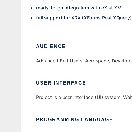
ready-to-go integration with eXist XML
full support for XRX (XForms Rest XQuery)
AUDIENCE
Advanced End Users, Aerospace, Developer
USER INTERFACE
Project is a user interface (UI) system, W
PROGRAMMING LANGUAGE