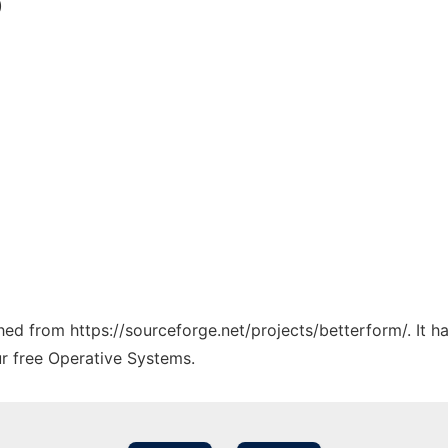
)
ched from https://sourceforge.net/projects/betterform/. It 
ur free Operative Systems.