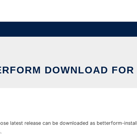
ERFORM DOWNLOAD FOR 
e latest release can be downloaded as betterform-install-5.
.