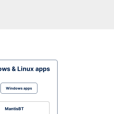
ws & Linux apps
Windows apps
MantisBT