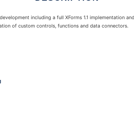
development including a full XForms 1.1 implementation and
ration of custom controls, functions and data connectors.
g