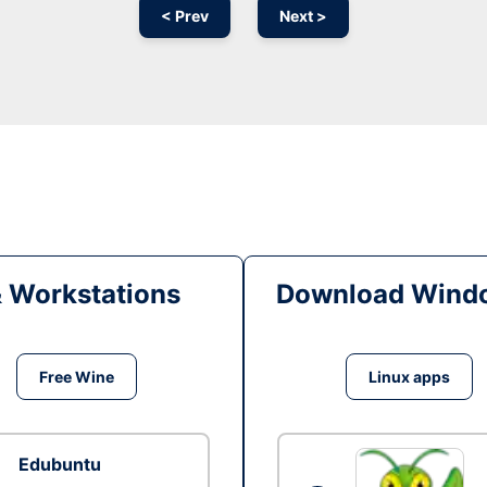
< Prev
Next >
& Workstations
Download Windo
Free Wine
Linux apps
Edubuntu