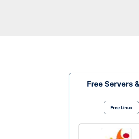
Free Servers 
Free Linux