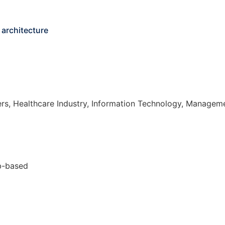
 architecture
s, Healthcare Industry, Information Technology, Managem
eb-based