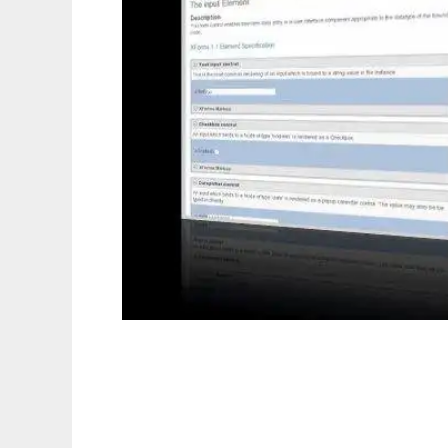
betterform