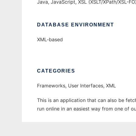
Java, JavaScript, XSL (XSLT/XPath/XSL-FO
DATABASE ENVIRONMENT
XML-based
CATEGORIES
Frameworks, User Interfaces, XML
This is an application that can also be fet
run online in an easiest way from one of o