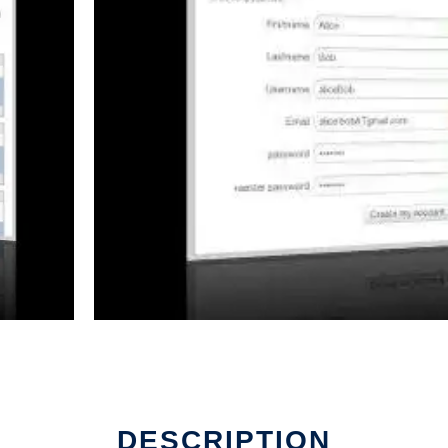
DESCRIPTION