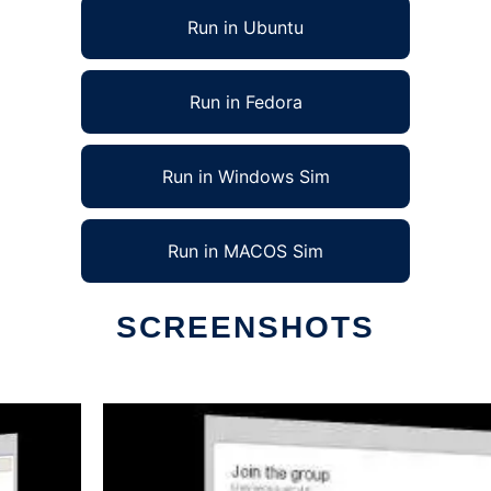
Run in Ubuntu
Run in Fedora
Run in Windows Sim
Run in MACOS Sim
SCREENSHOTS