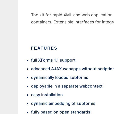
Toolkit for rapid XML and web application 
containers. Extensible interfaces for integ
FEATURES
full XForms 1.1 support
advanced AJAX webapps without scriptin
dynamically loaded subforms
deployable in a separate webcontext
easy installation
dynamic embedding of subforms
fully based on open standards