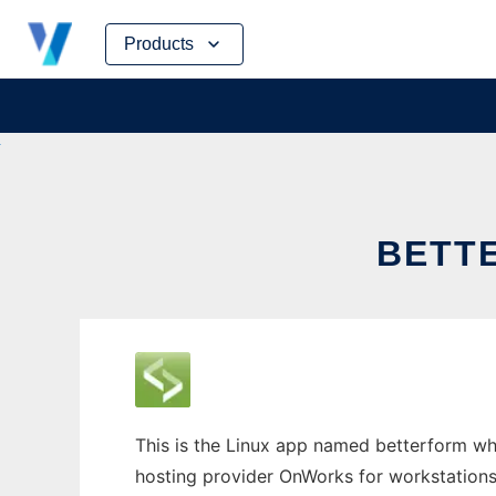
Skip
Products
to
content
BETT
This is the Linux app named betterform whos
hosting provider OnWorks for workstations