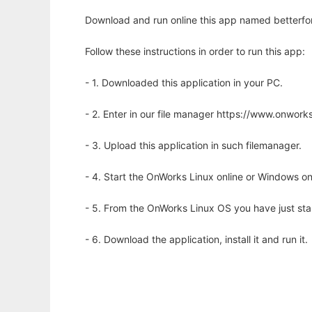
Download and run online this app named betterfo
Follow these instructions in order to run this app:
- 1. Downloaded this application in your PC.
- 2. Enter in our file manager https://www.onwo
- 3. Upload this application in such filemanager.
- 4. Start the OnWorks Linux online or Windows on
- 5. From the OnWorks Linux OS you have just st
- 6. Download the application, install it and run it.