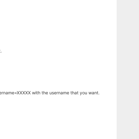
.
username=XXXXX with the username that you want.