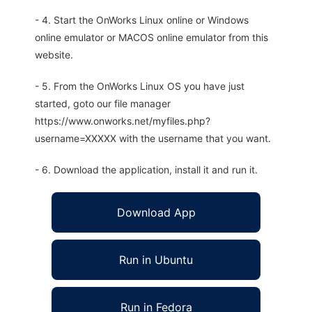
- 4. Start the OnWorks Linux online or Windows
online emulator or MACOS online emulator from this
website.
- 5. From the OnWorks Linux OS you have just
started, goto our file manager
https://www.onworks.net/myfiles.php?
username=XXXXX with the username that you want.
- 6. Download the application, install it and run it.
Download App
Run in Ubuntu
Run in Fedora