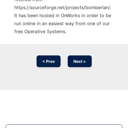
https://sourceforge.net/projects/bomberlan/.
It has been hosted in OnWorks in order to be
run online in an easiest way from one of our
free Operative Systems.
< Prev
Next >