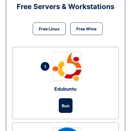
Free Servers & Workstations
Free Linux
Free Wine
1
Edubuntu
Run