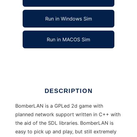
Run in Windows Sim
Run in MACOS Sim
BomberLAN to run in Linux online
Ad
DESCRIPTION
BomberLAN is a GPLed 2d game with
planned network support written in C++ with
the aid of the SDL libraries. BomberLAN is
easy to pick up and play, but still extremely