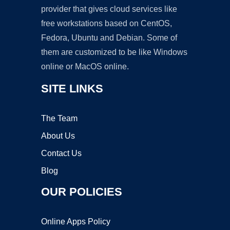
provider that gives cloud services like
free workstations based on CentOS,
Fedora, Ubuntu and Debian. Some of
them are customized to be like Windows
online or MacOS online.
SITE LINKS
The Team
About Us
Contact Us
Blog
OUR POLICIES
Online Apps Policy