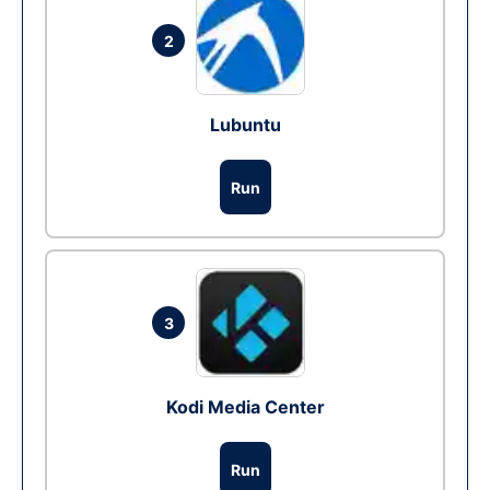
2
Lubuntu
Run
3
Kodi Media Center
Run