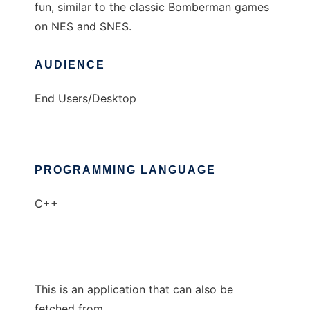
fun, similar to the classic Bomberman games
on NES and SNES.
AUDIENCE
End Users/Desktop
PROGRAMMING LANGUAGE
C++
This is an application that can also be
fetched from