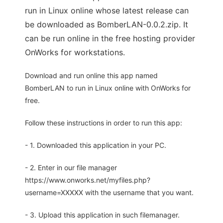
run in Linux online whose latest release can
be downloaded as BomberLAN-0.0.2.zip. It
can be run online in the free hosting provider
OnWorks for workstations.
Download and run online this app named
BomberLAN to run in Linux online with OnWorks for
free.
Follow these instructions in order to run this app:
- 1. Downloaded this application in your PC.
- 2. Enter in our file manager
https://www.onworks.net/myfiles.php?
username=XXXXX with the username that you want.
- 3. Upload this application in such filemanager.