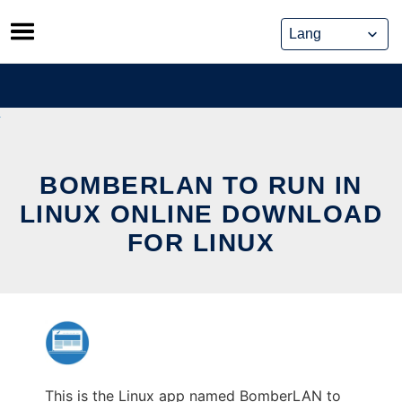
Skip
to
content
BOMBERLAN TO RUN IN
LINUX ONLINE DOWNLOAD
FOR LINUX
This is the Linux app named BomberLAN to