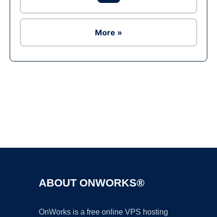
More »
Ad
ABOUT ONWORKS®
OnWorks is a free online VPS hosting