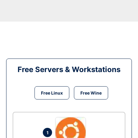
Free Servers & Workstations
Free Linux
Free Wine
1