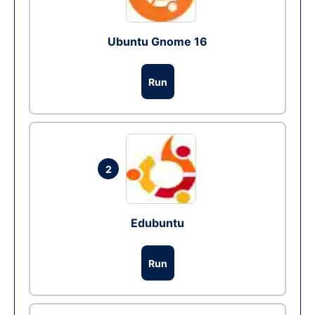
Ubuntu Gnome 16
Run
2
Edubuntu
Run