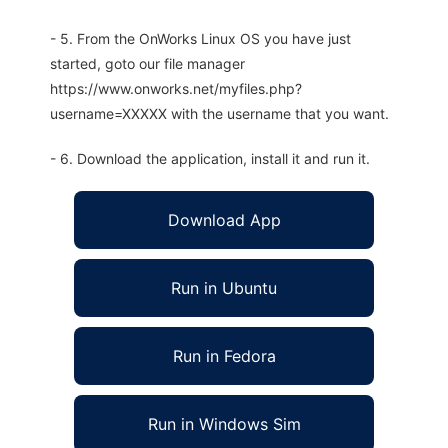
- 5. From the OnWorks Linux OS you have just
started, goto our file manager
https://www.onworks.net/myfiles.php?
username=XXXXX with the username that you want.
- 6. Download the application, install it and run it.
Download App
Run in Ubuntu
Run in Fedora
Run in Windows Sim