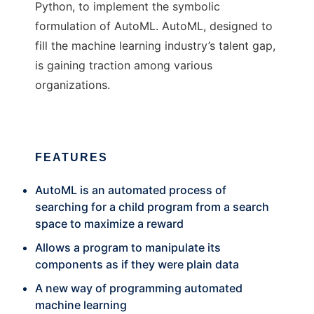
Python, to implement the symbolic
formulation of AutoML. AutoML, designed to
fill the machine learning industry’s talent gap,
is gaining traction among various
organizations.
FEATURES
AutoML is an automated process of
searching for a child program from a search
space to maximize a reward
Allows a program to manipulate its
components as if they were plain data
A new way of programming automated
machine learning