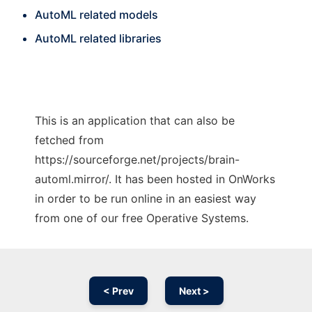
AutoML related models
AutoML related libraries
This is an application that can also be
fetched from
https://sourceforge.net/projects/brain-
automl.mirror/. It has been hosted in OnWorks
in order to be run online in an easiest way
from one of our free Operative Systems.
< Prev
Next >