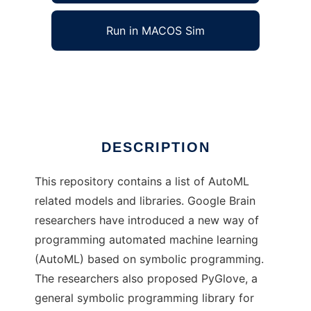
Run in MACOS Sim
Brain AutoML
Ad
DESCRIPTION
This repository contains a list of AutoML
related models and libraries. Google Brain
researchers have introduced a new way of
programming automated machine learning
(AutoML) based on symbolic programming.
The researchers also proposed PyGlove, a
general symbolic programming library for