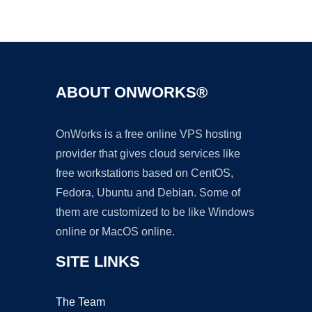
Ad
ABOUT ONWORKS®
OnWorks is a free online VPS hosting
provider that gives cloud services like
free workstations based on CentOS,
Fedora, Ubuntu and Debian. Some of
them are customized to be like Windows
online or MacOS online.
SITE LINKS
The Team