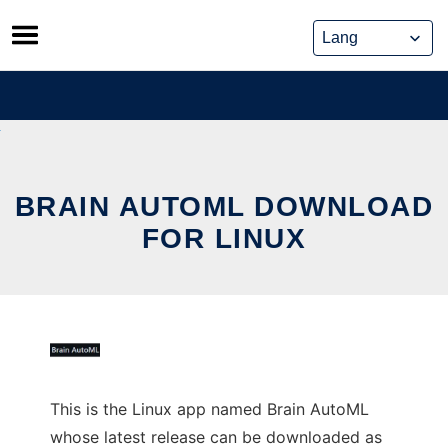
Skip
to
content
BRAIN AUTOML DOWNLOAD
FOR LINUX
This is the Linux app named Brain AutoML
whose latest release can be downloaded as