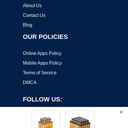
About Us
Contact Us
Blog
OUR POLICIES
Online Apps Policy
Mobile Apps Policy
Terms of Service
DMCA
FOLLOW US:
×