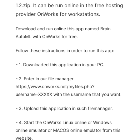
1.2.zip. It can be run online in the free hosting
provider OnWorks for workstations.
Download and run online this app named Brain
AutoML with OnWorks for free.
Follow these instructions in order to run this app:
- 1. Downloaded this application in your PC.
- 2. Enter in our file manager
https://www.onworks.net/myfiles.php?
username=XXXXX with the username that you want.
- 3. Upload this application in such filemanager.
- 4. Start the OnWorks Linux online or Windows
online emulator or MACOS online emulator from this
website.