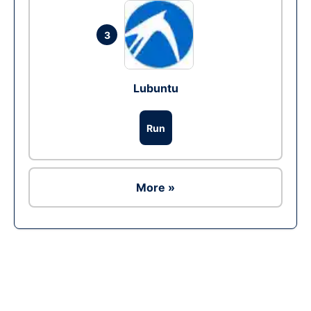
3
Lubuntu
Run
More »