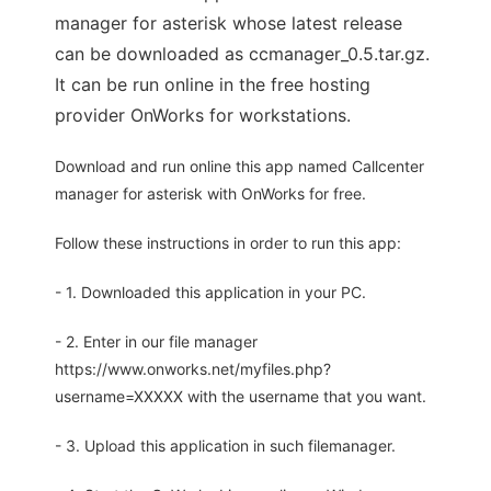
manager for asterisk whose latest release
can be downloaded as ccmanager_0.5.tar.gz.
It can be run online in the free hosting
provider OnWorks for workstations.
Download and run online this app named Callcenter
manager for asterisk with OnWorks for free.
Follow these instructions in order to run this app:
- 1. Downloaded this application in your PC.
- 2. Enter in our file manager
https://www.onworks.net/myfiles.php?
username=XXXXX with the username that you want.
- 3. Upload this application in such filemanager.