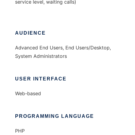
service level, waiting calls)
AUDIENCE
Advanced End Users, End Users/Desktop,
System Administrators
USER INTERFACE
Web-based
PROGRAMMING LANGUAGE
PHP