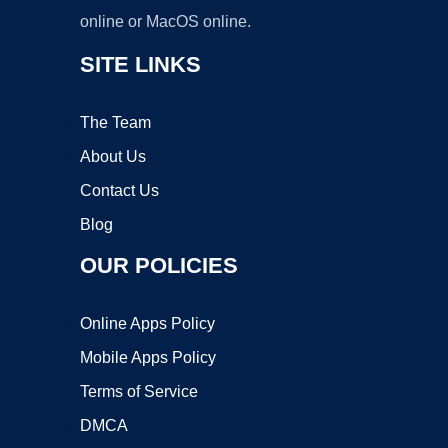
online or MacOS online.
SITE LINKS
The Team
About Us
Contact Us
Blog
OUR POLICIES
Online Apps Policy
Mobile Apps Policy
Terms of Service
DMCA