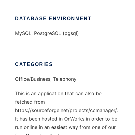
DATABASE ENVIRONMENT
MySQL, PostgreSQL (pgsql)
CATEGORIES
Office/Business, Telephony
This is an application that can also be
fetched from
https://sourceforge.net/projects/ccmanager/.
It has been hosted in OnWorks in order to be
run online in an easiest way from one of our