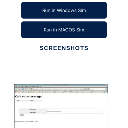
Run in Windows Sim
Run in MACOS Sim
SCREENSHOTS
Ad