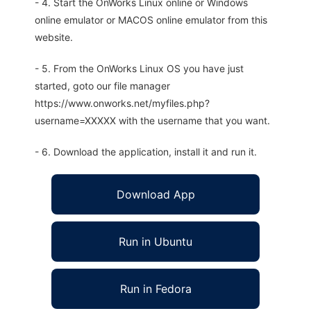
- 4. Start the OnWorks Linux online or Windows
online emulator or MACOS online emulator from this
website.
- 5. From the OnWorks Linux OS you have just
started, goto our file manager
https://www.onworks.net/myfiles.php?
username=XXXXX with the username that you want.
- 6. Download the application, install it and run it.
Download App
Run in Ubuntu
Run in Fedora