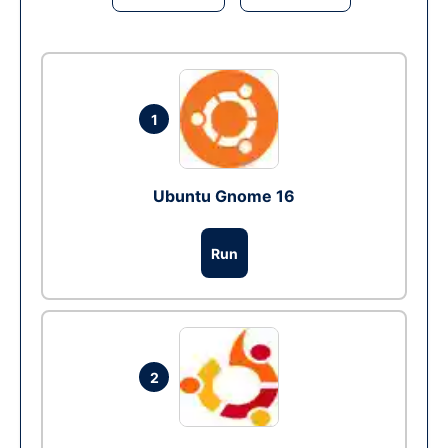
1
Ubuntu Gnome 16
Run
2