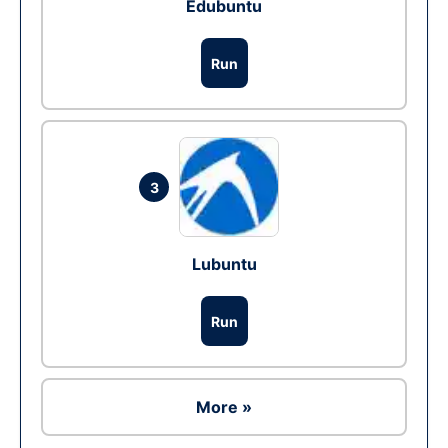
Edubuntu
Run
3
Lubuntu
Run
More »