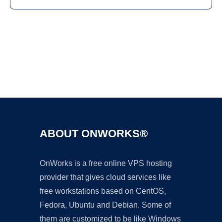
Ad
ABOUT ONWORKS®
OnWorks is a free online VPS hosting
provider that gives cloud services like
free workstations based on CentOS,
Fedora, Ubuntu and Debian. Some of
them are customized to be like Windows