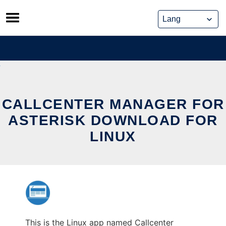
Skip
to
content
CALLCENTER MANAGER FOR
ASTERISK DOWNLOAD FOR
LINUX
This is the Linux app named Callcenter