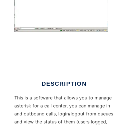
Callcenter manager for asterisk
DESCRIPTION
This is a software that allows you to manage
asterisk for a call center, you can manage in
and outbound calls, login/logout from queues
and view the status of them (users logged,