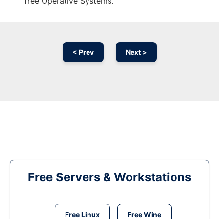
free Operative Systems.
< Prev
Next >
Free Servers & Workstations
Free Linux
Free Wine