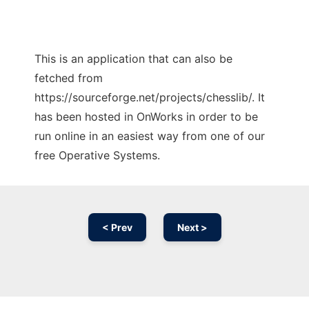
This is an application that can also be
fetched from
https://sourceforge.net/projects/chesslib/. It
has been hosted in OnWorks in order to be
run online in an easiest way from one of our
free Operative Systems.
< Prev
Next >