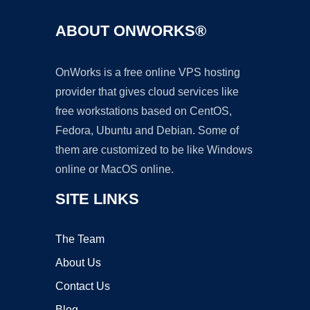
ABOUT ONWORKS®
OnWorks is a free online VPS hosting
provider that gives cloud services like
free workstations based on CentOS,
Fedora, Ubuntu and Debian. Some of
them are customized to be like Windows
online or MacOS online.
SITE LINKS
The Team
About Us
Contact Us
Blog