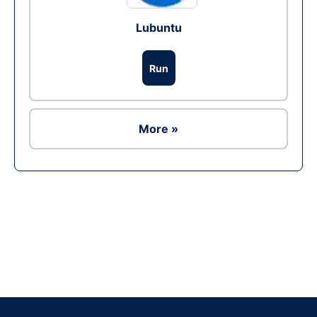
Lubuntu
Run
More »
Ad