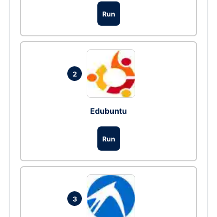
Run
2
Edubuntu
Run
3