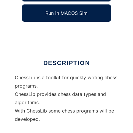
Run in MACOS Sim
ChessLib
Ad
DESCRIPTION
ChessLib is a toolkit for quickly writing chess
programs.
ChessLib provides chess data types and
algorithms.
With ChessLib some chess programs will be
developed.