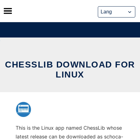
Skip
to
content
CHESSLIB DOWNLOAD FOR
LINUX
This is the Linux app named ChessLib whose
latest release can be downloaded as schoca-