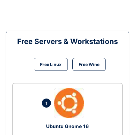
Free Servers & Workstations
Free Linux
Free Wine
1
Ubuntu Gnome 16