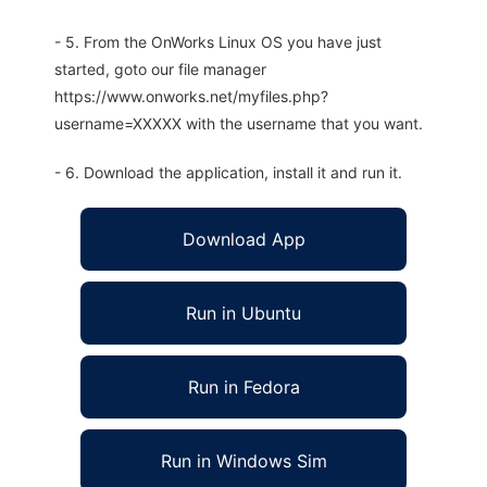
- 5. From the OnWorks Linux OS you have just
started, goto our file manager
https://www.onworks.net/myfiles.php?
username=XXXXX with the username that you want.
- 6. Download the application, install it and run it.
Download App
Run in Ubuntu
Run in Fedora
Run in Windows Sim