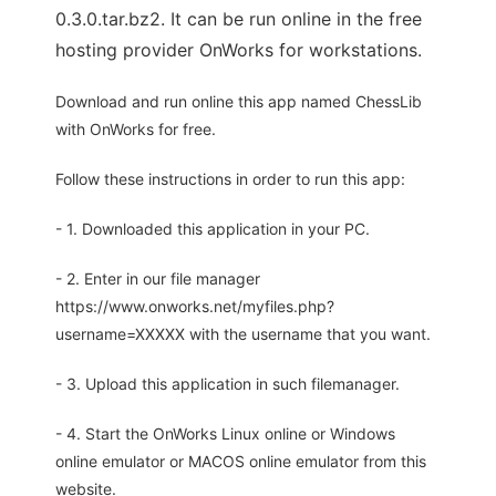
0.3.0.tar.bz2. It can be run online in the free
hosting provider OnWorks for workstations.
Download and run online this app named ChessLib
with OnWorks for free.
Follow these instructions in order to run this app:
- 1. Downloaded this application in your PC.
- 2. Enter in our file manager
https://www.onworks.net/myfiles.php?
username=XXXXX with the username that you want.
- 3. Upload this application in such filemanager.
- 4. Start the OnWorks Linux online or Windows
online emulator or MACOS online emulator from this
website.