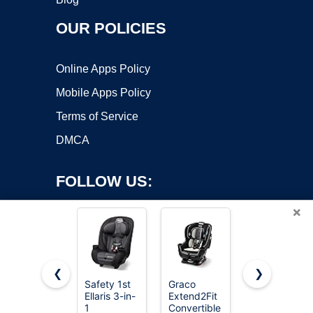
OUR POLICIES
Online Apps Policy
Mobile Apps Policy
Terms of Service
DMCA
FOLLOW US:
×
❮
❯
Safety 1st
Graco
Graco®
Ellaris 3-in-
Extend2Fit
Tranzitions
Copyright ©2026 OnWorks. All Rights Reserved. OnWorks® is a
1
Convertible
3-in-1
registered trademark.