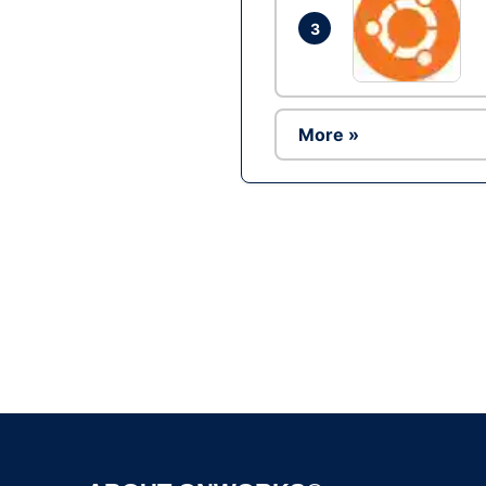
3
More »