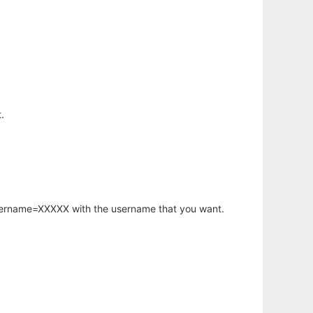
.
username=XXXXX with the username that you want.