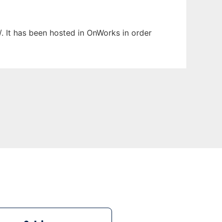
/. It has been hosted in OnWorks in order