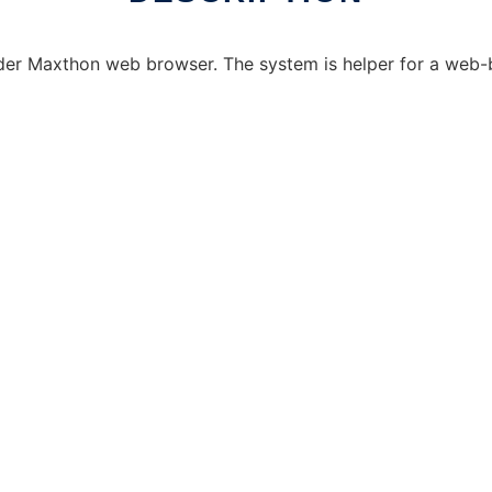
under Maxthon web browser. The system is helper for a w