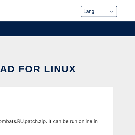
AD FOR LINUX
bats.RU.patch.zip. It can be run online in