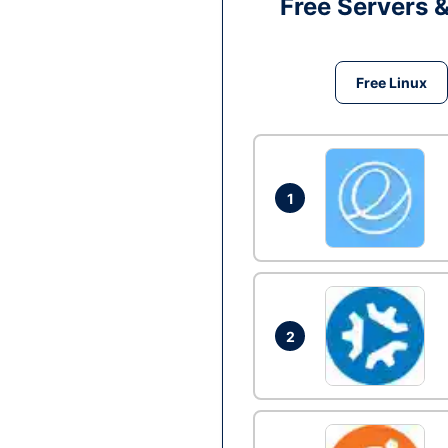
Free Servers 
Free Linux
1
2