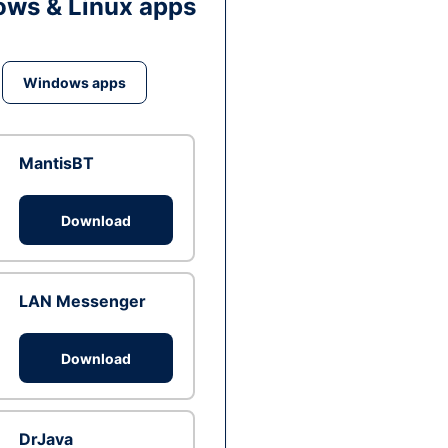
ws & Linux apps
Windows apps
MantisBT
Download
LAN Messenger
Download
DrJava