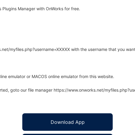
 Plugins Manager with OnWorks for free.
rks.net/myfiles.php?username=XXXXX with the username that you want
line emulator or MACOS online emulator from this website.
arted, goto our file manager https://www.onworks.net/myfiles.php?
Download App