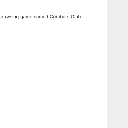
eb-browsing game named Combats Club