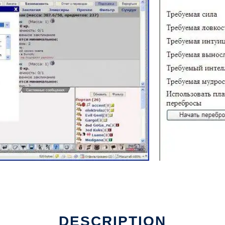
DESCRIPTION