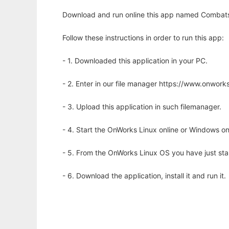
Download and run online this app named Combats
Follow these instructions in order to run this app:
- 1. Downloaded this application in your PC.
- 2. Enter in our file manager https://www.onwo
- 3. Upload this application in such filemanager.
- 4. Start the OnWorks Linux online or Windows on
- 5. From the OnWorks Linux OS you have just st
- 6. Download the application, install it and run it.