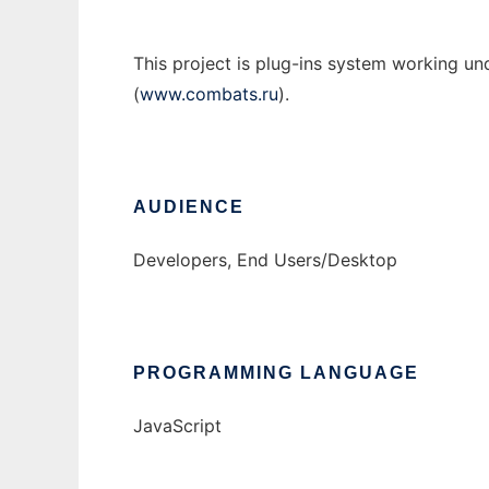
This project is plug-ins system working 
(
www.combats.ru
).
AUDIENCE
Developers, End Users/Desktop
PROGRAMMING LANGUAGE
JavaScript