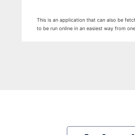
This is an application that can also be fe
to be run online in an easiest way from on