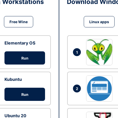
& Workstations
Download Windo
Free Wine
Linux apps
Elementary OS
1
Run
Kubuntu
2
Run
Ubuntu 20