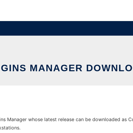
GINS MANAGER DOWNLO
ns Manager whose latest release can be downloaded as Com
stations.