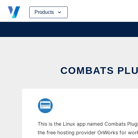
Skip
Products
to
content
COMBATS PLU
This is the Linux app named Combats Plugi
the free hosting provider OnWorks for work