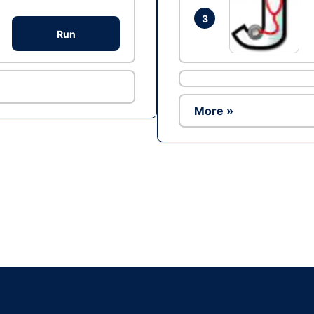
3
Run
More »
Ad