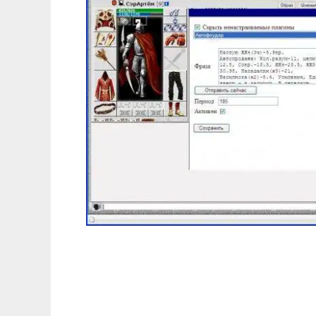
Combats Plugins Manager