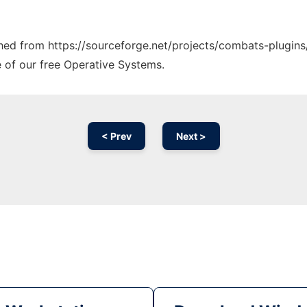
tched from https://sourceforge.net/projects/combats-plugins
e of our free Operative Systems.
< Prev
Next >