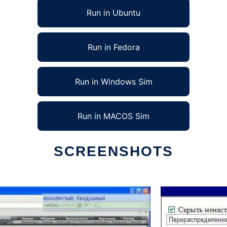
Run in Ubuntu
Run in Fedora
Run in Windows Sim
Run in MACOS Sim
SCREENSHOTS