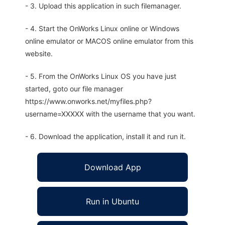
- 3. Upload this application in such filemanager.
- 4. Start the OnWorks Linux online or Windows
online emulator or MACOS online emulator from this
website.
- 5. From the OnWorks Linux OS you have just
started, goto our file manager
https://www.onworks.net/myfiles.php?
username=XXXXX with the username that you want.
- 6. Download the application, install it and run it.
Download App
Run in Ubuntu