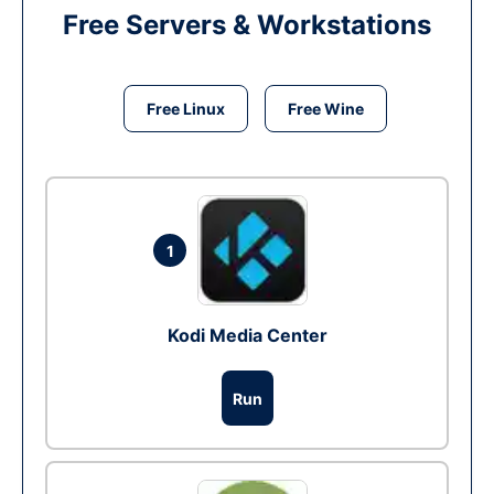
Free Servers & Workstations
Free Linux
Free Wine
1
Kodi Media Center
Run