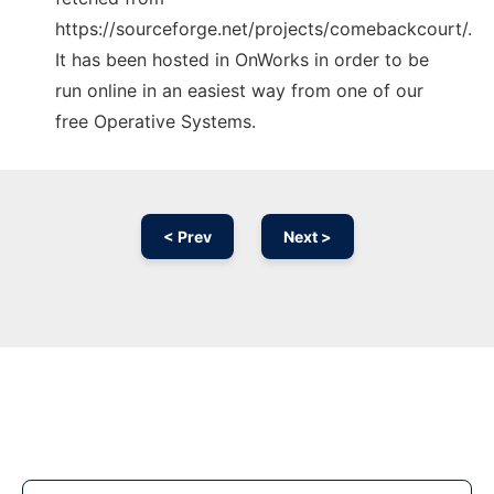
https://sourceforge.net/projects/comebackcourt/.
It has been hosted in OnWorks in order to be
run online in an easiest way from one of our
free Operative Systems.
< Prev
Next >