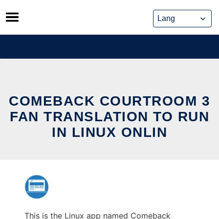
Skip
to
content
COMEBACK COURTROOM 3
FAN TRANSLATION TO RUN
IN LINUX ONLIN
This is the Linux app named Comeback