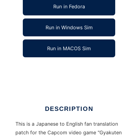
Run in Fedora
Run in Windows Sim
Run in MACOS Sim
Comeback Courtroom 3 fan translation to
run in Linux online
Ad
DESCRIPTION
This is a Japanese to English fan translation
patch for the Capcom video game "Gyakuten