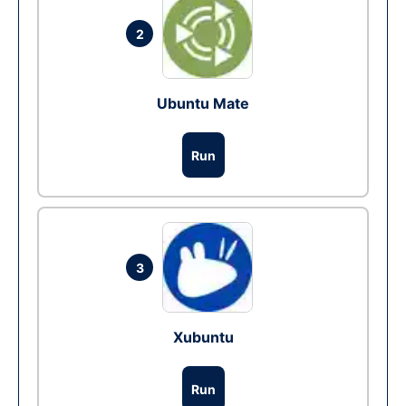
2
Ubuntu Mate
Run
3
Xubuntu
Run