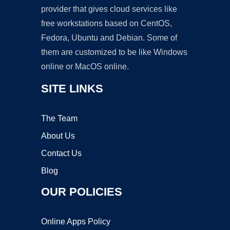
provider that gives cloud services like
free workstations based on CentOS,
Fedora, Ubuntu and Debian. Some of
them are customized to be like Windows
online or MacOS online.
SITE LINKS
The Team
About Us
Contact Us
Blog
OUR POLICIES
Online Apps Policy