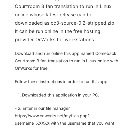
Courtroom 3 fan translation to run in Linux
online whose latest release can be
downloaded as cc3-source-0.2-stripped.zip.
It can be run online in the free hosting
provider OnWorks for workstations.
Download and run online this app named Comeback
Courtroom 3 fan translation to run in Linux online with
OnWorks for free.
Follow these instructions in order to run this app:
- 1. Downloaded this application in your PC.
- 2. Enter in our file manager
https://www.onworks.net/myfiles.php?
username=XXXXX with the username that you want.