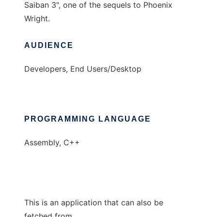
Saiban 3", one of the sequels to Phoenix
Wright.
AUDIENCE
Developers, End Users/Desktop
PROGRAMMING LANGUAGE
Assembly, C++
This is an application that can also be
fetched from