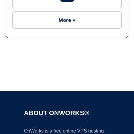
More »
Ad
ABOUT ONWORKS®
OnWorks is a free online VPS hosting