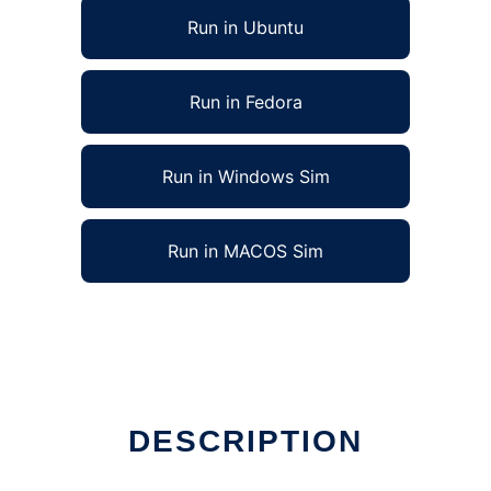
Run in Ubuntu
Run in Fedora
Run in Windows Sim
Run in MACOS Sim
DESCRIPTION