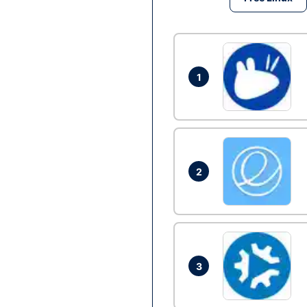
1
2
3