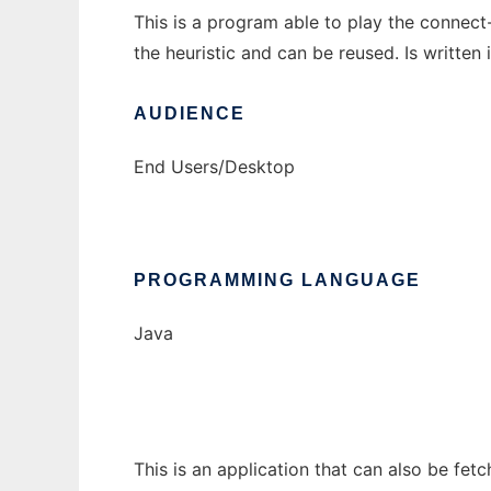
This is a program able to play the connect-
the heuristic and can be reused. Is written 
AUDIENCE
End Users/Desktop
PROGRAMMING LANGUAGE
Java
This is an application that can also be fet