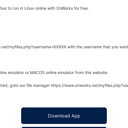
r to run in Linux online with OnWorks for free.
rks.net/myfiles.php?username=XXXXX with the username that you want
line emulator or MACOS online emulator from this website.
arted, goto our file manager https://www.onworks.net/myfiles.php?
Download App