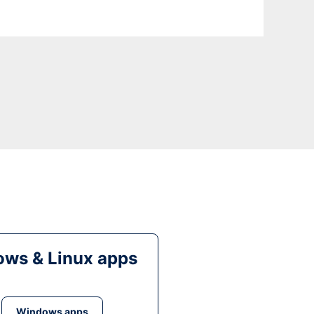
ws & Linux apps
Windows apps