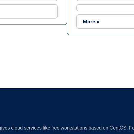
More »
Ad
 gives cloud services like free workstations based on CentOS,