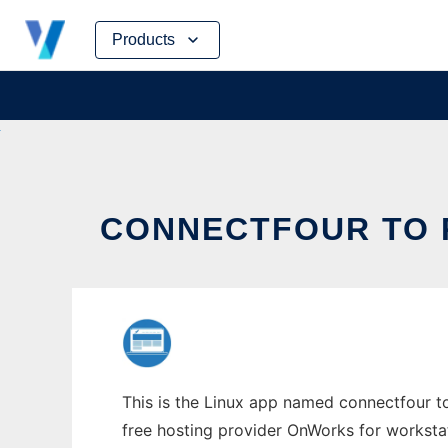
Skip
Products
to
content
CONNECTFOUR TO R
This is the Linux app named connectfour to 
free hosting provider OnWorks for worksta