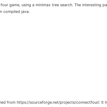
four game, using a minimax tree search. The interesting par
in compiled java.
ched from https://sourceforge.net/projects/connectfour/. It