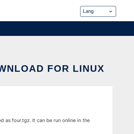
OWNLOAD FOR LINUX
as four.tgz. It can be run online in the