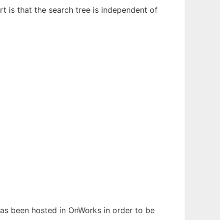
t is that the search tree is independent of
 has been hosted in OnWorks in order to be