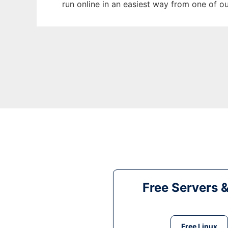
run online in an easiest way from one of o
Free Servers 
Free Linux