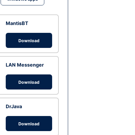
MantisBT
Download
LAN Messenger
Download
DrJava
Download