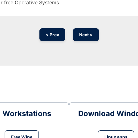
ur free Operative Systems.
< Prev
Next >
& Workstations
Download Windo
Free Wine
Linux apps