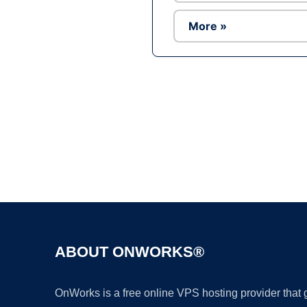
More »
ABOUT ONWORKS®
OnWorks is a free online VPS hosting provider that