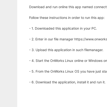
Download and run online this app named connectfou
Follow these instructions in order to run this app:
- 1. Downloaded this application in your PC.
- 2. Enter in our file manager https://www.onwo
- 3. Upload this application in such filemanager.
- 4. Start the OnWorks Linux online or Windows on
- 5. From the OnWorks Linux OS you have just st
- 6. Download the application, install it and run it.