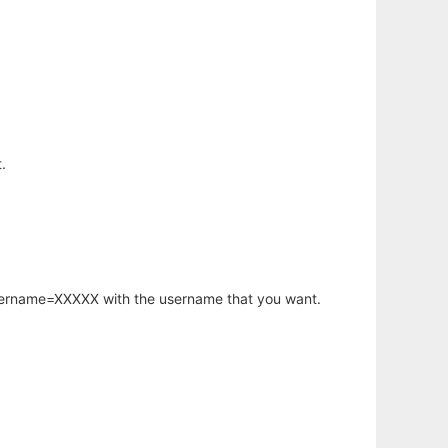
.
username=XXXXX with the username that you want.