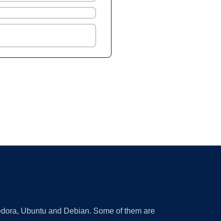
 Fedora, Ubuntu and Debian. Some of them are