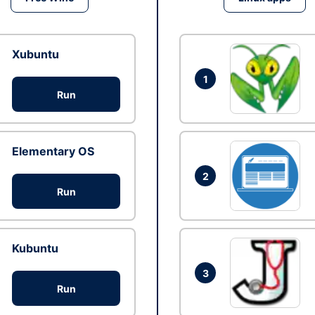
Xubuntu
1
Run
Elementary OS
2
Run
Kubuntu
3
Run