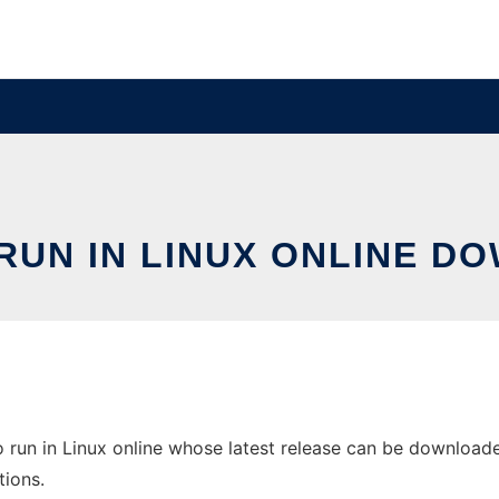
UN IN LINUX ONLINE D
run in Linux online whose latest release can be downloaded 
tions.