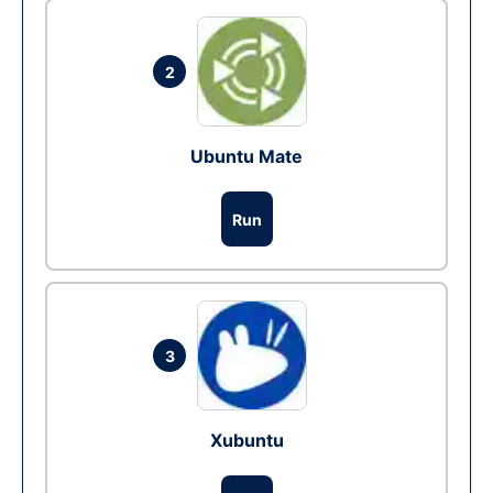
2
Ubuntu Mate
Run
3
Xubuntu