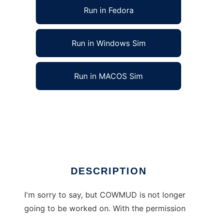
Run in Fedora
Run in Windows Sim
Run in MACOS Sim
COW MUD - Coders On Welfare MUD to run
in Linux online
Ad
DESCRIPTION
I'm sorry to say, but COWMUD is not longer
going to be worked on. With the permission