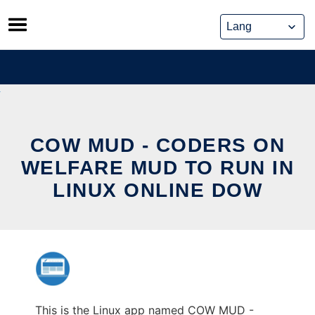
Skip
to
content
COW MUD - CODERS ON
WELFARE MUD TO RUN IN
LINUX ONLINE DOW
This is the Linux app named COW MUD -