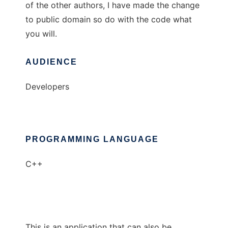
of the other authors, I have made the change
to public domain so do with the code what
you will.
AUDIENCE
Developers
PROGRAMMING LANGUAGE
C++
This is an application that can also be