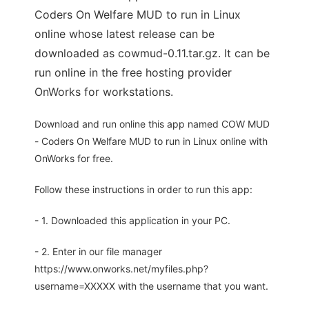
Coders On Welfare MUD to run in Linux
online whose latest release can be
downloaded as cowmud-0.11.tar.gz. It can be
run online in the free hosting provider
OnWorks for workstations.
Download and run online this app named COW MUD
- Coders On Welfare MUD to run in Linux online with
OnWorks for free.
Follow these instructions in order to run this app:
- 1. Downloaded this application in your PC.
- 2. Enter in our file manager
https://www.onworks.net/myfiles.php?
username=XXXXX with the username that you want.