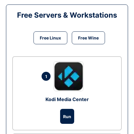
Free Servers & Workstations
Free Linux
Free Wine
1
Kodi Media Center
Run