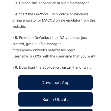
- 3. Upload this application in such filemanager.
- 4. Start the OnWorks Linux online or Windows
online emulator or MACOS online emulator from this
website.
- 5. From the OnWorks Linux OS you have just
started, goto our file manager
https://www.onworks.net/myfiles.php?
username=XXXXX with the username that you want.
- 6. Download the application, install it and run it.
Download App
Run in Ubuntu