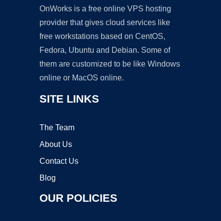
OnWorks is a free online VPS hosting
provider that gives cloud services like
free workstations based on CentOS,
Fedora, Ubuntu and Debian. Some of
them are customized to be like Windows
online or MacOS online.
SITE LINKS
The Team
About Us
Contact Us
Blog
OUR POLICIES