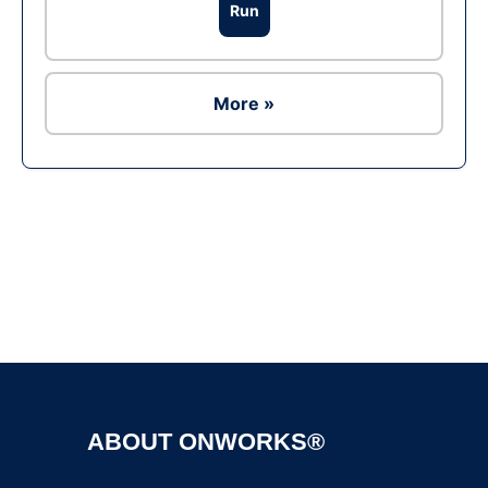
Run
More »
Ad
ABOUT ONWORKS®