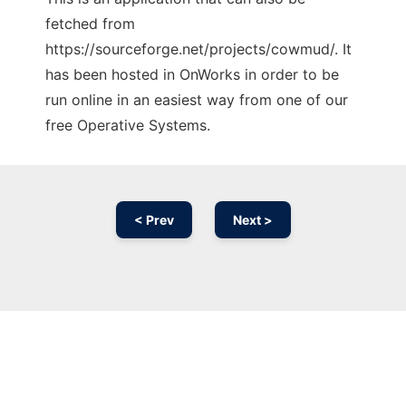
fetched from
https://sourceforge.net/projects/cowmud/. It
has been hosted in OnWorks in order to be
run online in an easiest way from one of our
free Operative Systems.
< Prev
Next >