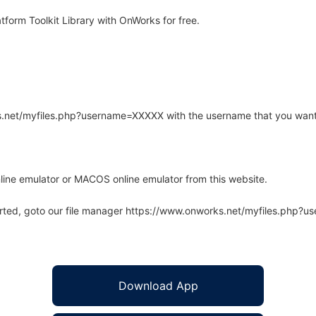
form Toolkit Library with OnWorks for free.
rks.net/myfiles.php?username=XXXXX with the username that you want
line emulator or MACOS online emulator from this website.
arted, goto our file manager https://www.onworks.net/myfiles.php?
Download App