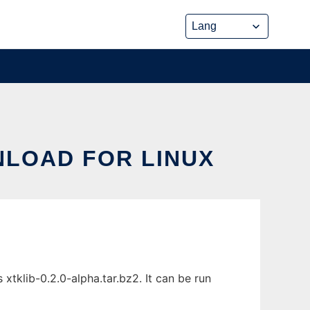
LOAD FOR LINUX
tklib-0.2.0-alpha.tar.bz2. It can be run