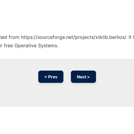
ched from https://sourceforge.net/projects/xtklib.berlios/. 
ur free Operative Systems.
< Prev
Next >