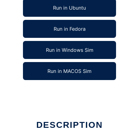
Run in Ubuntu
Run in Fedora
Run in Windows Sim
Run in MACOS Sim
DESCRIPTION