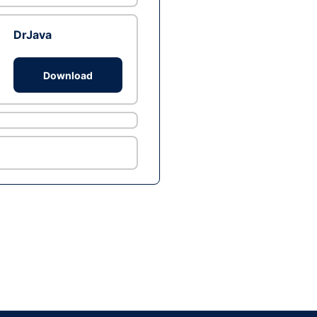
DrJava
Download