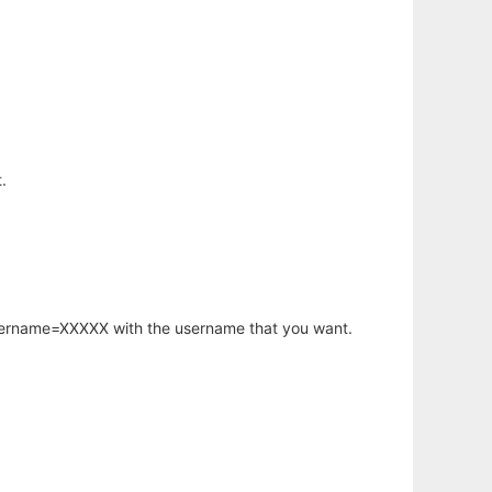
.
username=XXXXX with the username that you want.