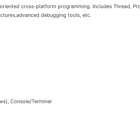
riented cross-platform programming. Includes Thread, Proc
tructures,advanced debugging tools, etc.
s), Console/Terminal