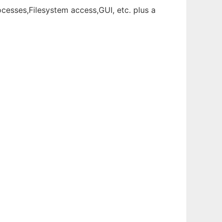
esses,Filesystem access,GUI, etc. plus a