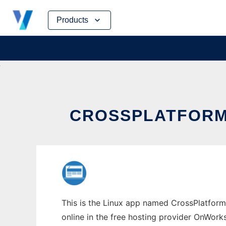
Skip
Products
to
content
CROSSPLATFORM
This is the Linux app named CrossPlatform 
online in the free hosting provider OnWork