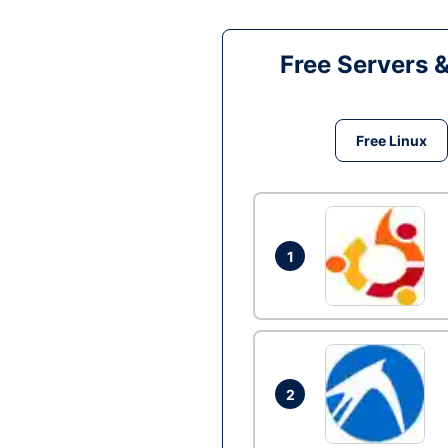
Free Servers 
Free Linux
1
2