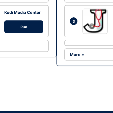
Kodi Media Center
3
Run
More »
Ad