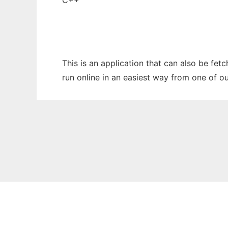
C++
This is an application that can also be fet
run online in an easiest way from one of o