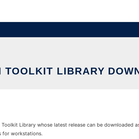
 TOOLKIT LIBRARY DOWN
Toolkit Library whose latest release can be downloaded as x
s for workstations.