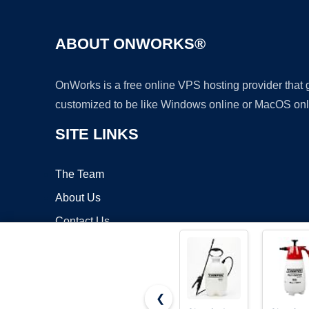
ABOUT ONWORKS®
OnWorks is a free online VPS hosting provider that
customized to be like Windows online or MacOS onl
SITE LINKS
The Team
About Us
Contact Us
Blog
❮