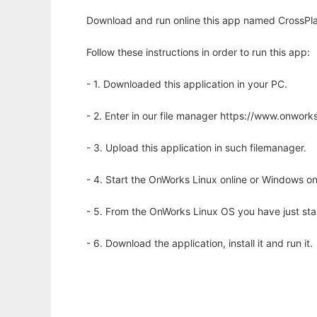
Download and run online this app named CrossPlat
Follow these instructions in order to run this app:
- 1. Downloaded this application in your PC.
- 2. Enter in our file manager https://www.onwo
- 3. Upload this application in such filemanager.
- 4. Start the OnWorks Linux online or Windows on
- 5. From the OnWorks Linux OS you have just st
- 6. Download the application, install it and run it.