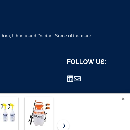
 Fedora, Ubuntu and Debian. Some of them are
FOLLOW US:
×
❯