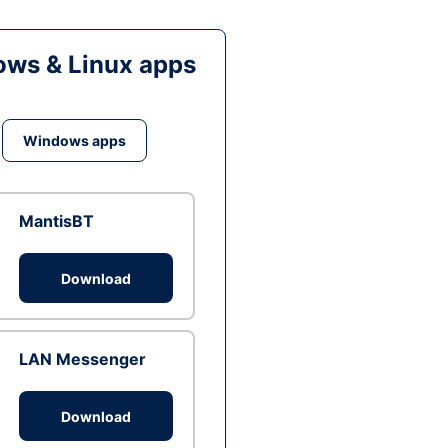
ws & Linux apps
Windows apps
MantisBT
Download
LAN Messenger
Download