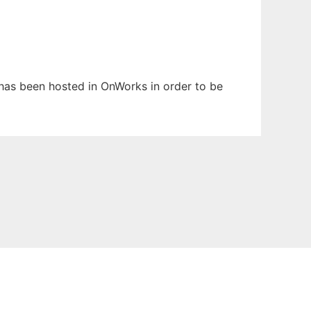
It has been hosted in OnWorks in order to be