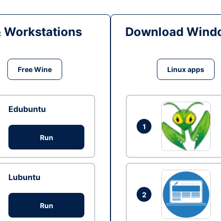
& Workstations
Download Windo
Free Wine
Linux apps
Edubuntu
1
Run
Lubuntu
2
Run