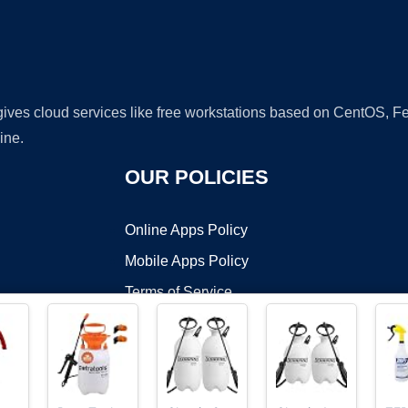
 gives cloud services like free workstations based on CentOS,
ine.
OUR POLICIES
Online Apps Policy
Mobile Apps Policy
Terms of Service
DMCA