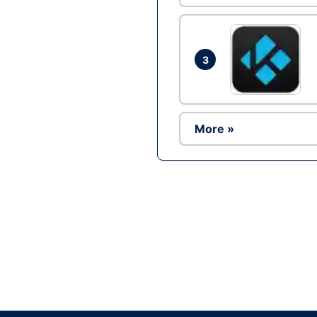
3
More »