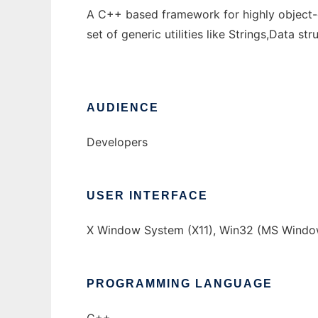
A C++ based framework for highly object-o
set of generic utilities like Strings,Data s
AUDIENCE
Developers
USER INTERFACE
X Window System (X11), Win32 (MS Window
PROGRAMMING LANGUAGE