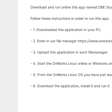
Download and run online this app named DBE Stud
Follow these instructions in order to run this app:
- 1. Downloaded this application in your PC.
- 2. Enter in our file manager https://www.onwo
- 3. Upload this application in such filemanager.
- 4. Start the OnWorks Linux online or Windows on
- 5. From the OnWorks Linux OS you have just st
- 6. Download the application, install it and run it.