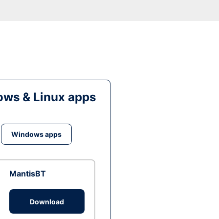
ws & Linux apps
Windows apps
MantisBT
Download