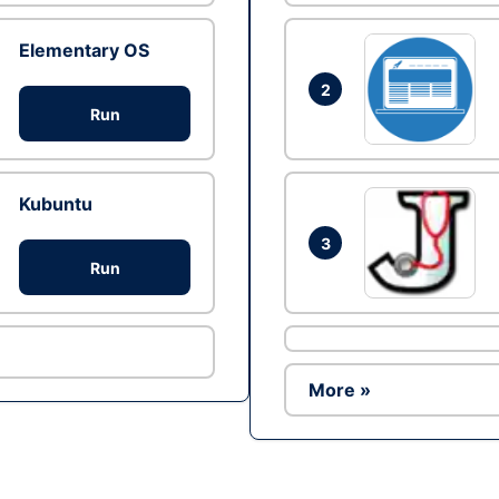
Elementary OS
2
Run
Kubuntu
3
Run
More »