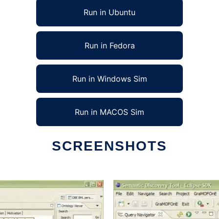
Run in Ubuntu
Run in Fedora
Run in Windows Sim
Run in MACOS Sim
SCREENSHOTS