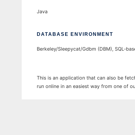
Java
DATABASE ENVIRONMENT
Berkeley/Sleepycat/Gdbm (DBM), SQL-bas
This is an application that can also be fet
run online in an easiest way from one of o