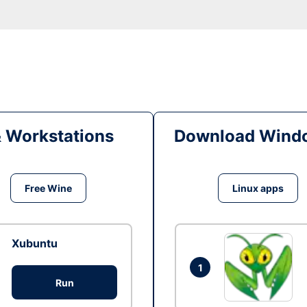
& Workstations
Download Windo
Free Wine
Linux apps
Xubuntu
1
Run