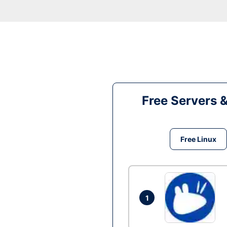
Free Servers 
Free Linux
1