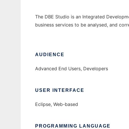
The DBE Studio is an Integrated Developmen
business services to be analysed, and cor
AUDIENCE
Advanced End Users, Developers
USER INTERFACE
Eclipse, Web-based
PROGRAMMING LANGUAGE