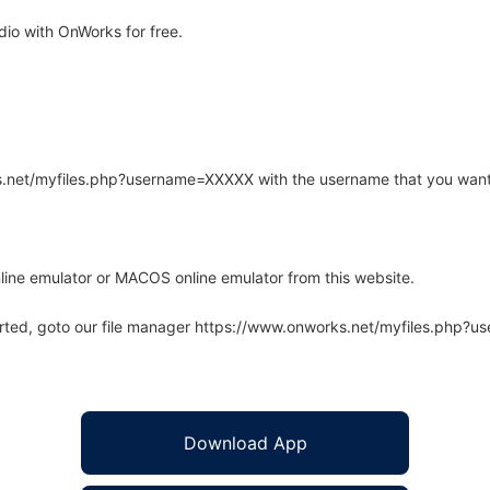
io with OnWorks for free.
rks.net/myfiles.php?username=XXXXX with the username that you want
line emulator or MACOS online emulator from this website.
arted, goto our file manager https://www.onworks.net/myfiles.php?
Download App