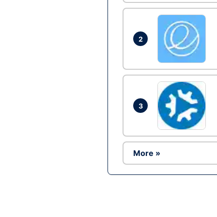
2
3
More »