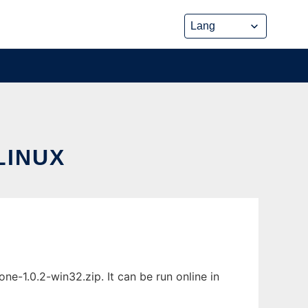
LINUX
e-1.0.2-win32.zip. It can be run online in