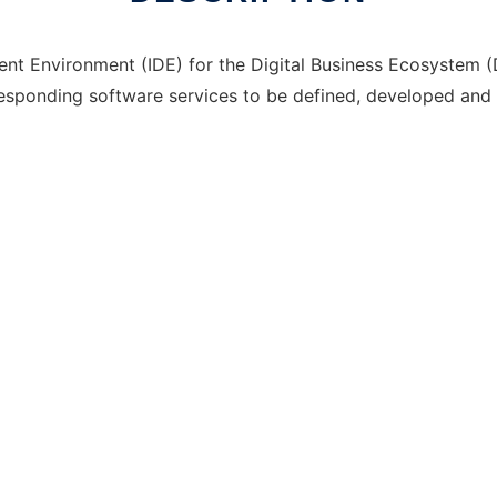
t Environment (IDE) for the Digital Business Ecosystem (DB
responding software services to be defined, developed and