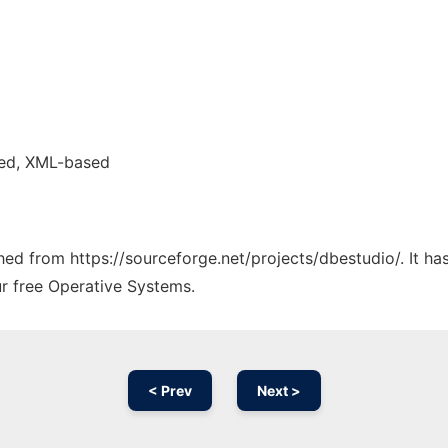
ed, XML-based
ched from https://sourceforge.net/projects/dbestudio/. It h
ur free Operative Systems.
< Prev
Next >