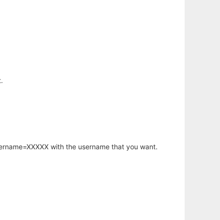
.
username=XXXXX with the username that you want.