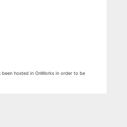
as been hosted in OnWorks in order to be