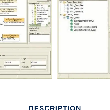
DESCRIPTION