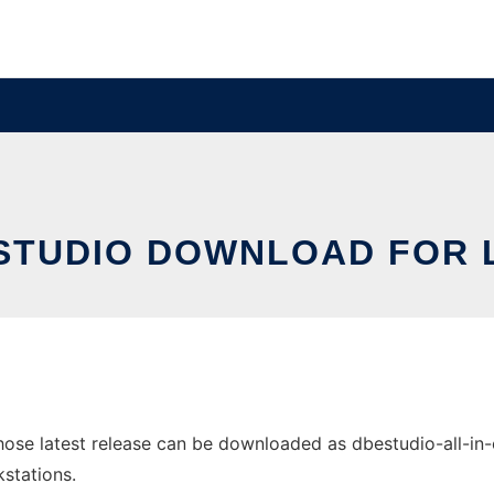
STUDIO DOWNLOAD FOR 
se latest release can be downloaded as dbestudio-all-in-on
stations.