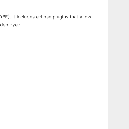
E). It includes eclipse plugins that allow
 deployed.