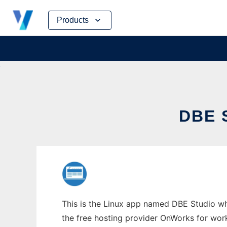
Skip
Products
to
content
DBE 
This is the Linux app named DBE Studio who
the free hosting provider OnWorks for work