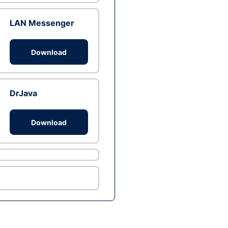
LAN Messenger
Download
DrJava
Download