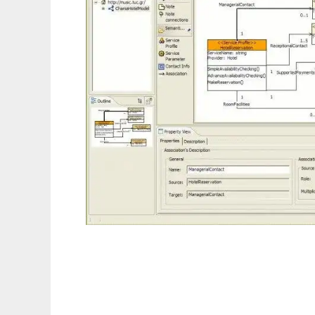
DBE Studio