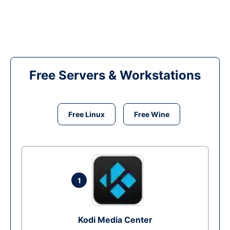
Free Servers & Workstations
Free Linux
Free Wine
1
Kodi Media Center