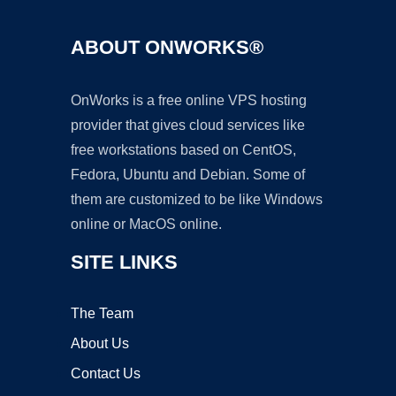
ABOUT ONWORKS®
OnWorks is a free online VPS hosting
provider that gives cloud services like
free workstations based on CentOS,
Fedora, Ubuntu and Debian. Some of
them are customized to be like Windows
online or MacOS online.
SITE LINKS
The Team
About Us
Contact Us