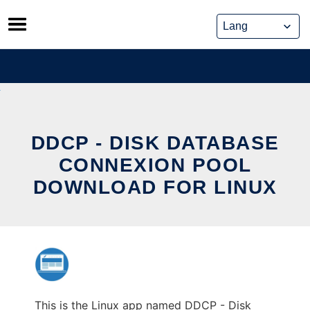
Skip
to
content
DDCP - DISK DATABASE
CONNEXION POOL
DOWNLOAD FOR LINUX
This is the Linux app named DDCP - Disk