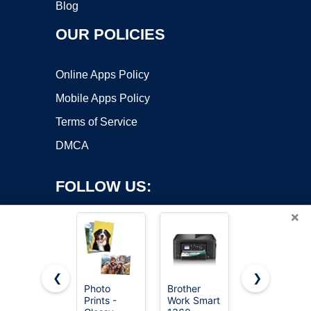
Blog
OUR POLICIES
Online Apps Policy
Mobile Apps Policy
Terms of Service
DMCA
FOLLOW US:
×
❮
❯
Photo
Brother
Canon
Prints -
Work Smart
PIXMA
Copyright ©2026 OnWorks. All Rights Reserved. OnWorks® is a