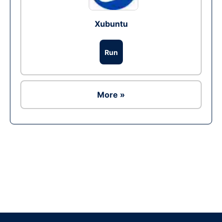
Xubuntu
Run
More »
Ad