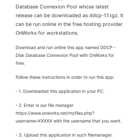
Database Connexion Pool whose latest
release can be downloaded as ddcp-1.1.tgz. It
can be run online in the free hosting provider
OnWorks for workstations.
Download and run online this app named DDCP -
Disk Database Connexion Pool with OnWorks for
free.
Follow these instructions in order to run this app:
- 1. Downloaded this application in your PC.
- 2. Enter in our file manager
https://www.onworks.net/myfiles.php?
username=XXXXX with the username that you want.
- 3. Upload this application in such filemanager.