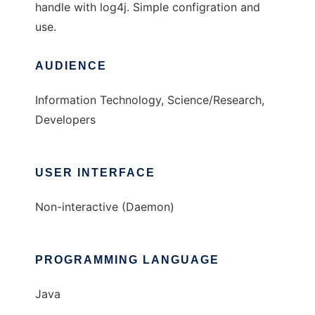
handle with log4j. Simple configration and
use.
AUDIENCE
Information Technology, Science/Research,
Developers
USER INTERFACE
Non-interactive (Daemon)
PROGRAMMING LANGUAGE
Java