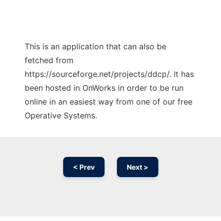
This is an application that can also be
fetched from
https://sourceforge.net/projects/ddcp/. It has
been hosted in OnWorks in order to be run
online in an easiest way from one of our free
Operative Systems.
< Prev
Next >