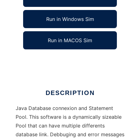
Run in Windows Sim
Run in MACOS Sim
DDCP - Disk Database Connexion Pool
Ad
DESCRIPTION
Java Database connexion and Statement
Pool. This software is a dynamically sizeable
Pool that can have multiple differents
database link. Debbuging and error messages