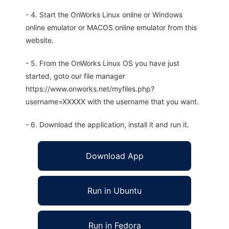
- 4. Start the OnWorks Linux online or Windows
online emulator or MACOS online emulator from this
website.
- 5. From the OnWorks Linux OS you have just
started, goto our file manager
https://www.onworks.net/myfiles.php?
username=XXXXX with the username that you want.
- 6. Download the application, install it and run it.
Download App
Run in Ubuntu
Run in Fedora