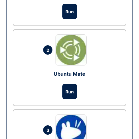
Run
2
Ubuntu Mate
Run
3