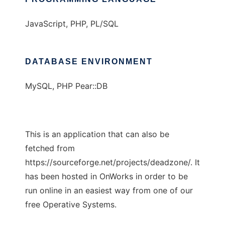
JavaScript, PHP, PL/SQL
DATABASE ENVIRONMENT
MySQL, PHP Pear::DB
This is an application that can also be
fetched from
https://sourceforge.net/projects/deadzone/. It
has been hosted in OnWorks in order to be
run online in an easiest way from one of our
free Operative Systems.