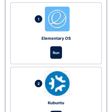
1
Elementary OS
Run
2
Kubuntu