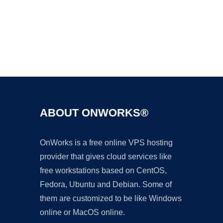
Ad
ABOUT ONWORKS®
OnWorks is a free online VPS hosting
provider that gives cloud services like
free workstations based on CentOS,
Fedora, Ubuntu and Debian. Some of
them are customized to be like Windows
online or MacOS online.