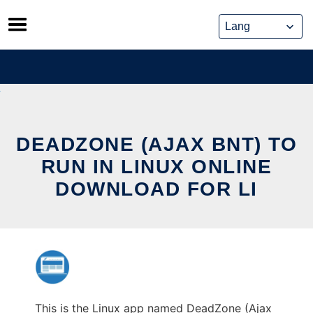
Skip
to
content
DEADZONE (AJAX BNT) TO
RUN IN LINUX ONLINE
DOWNLOAD FOR LI
This is the Linux app named DeadZone (Ajax