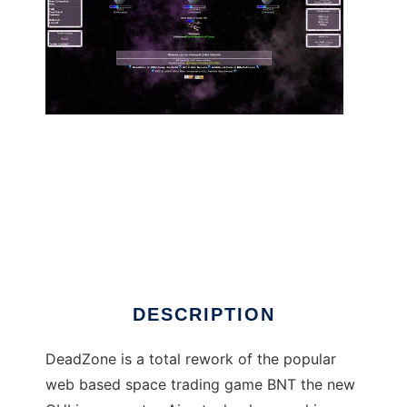
DeadZone (Ajax BNT) to run in Linux online
DESCRIPTION
DeadZone is a total rework of the popular
web based space trading game BNT the new