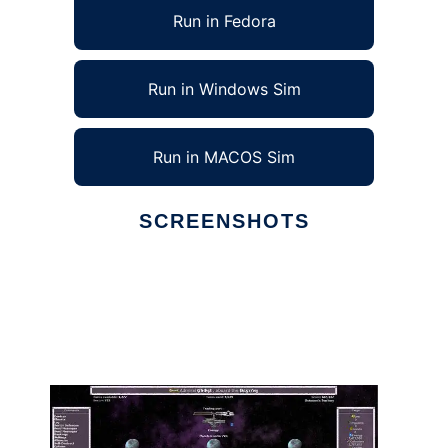
Run in Fedora
Run in Windows Sim
Run in MACOS Sim
SCREENSHOTS
Ad