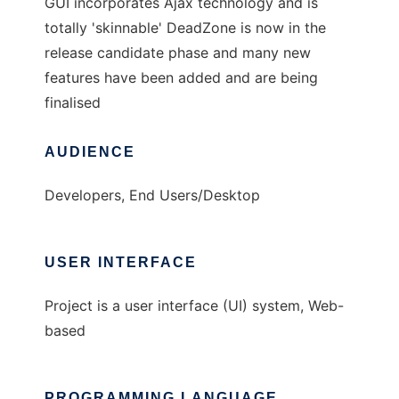
GUI incorporates Ajax technology and is
totally 'skinnable' DeadZone is now in the
release candidate phase and many new
features have been added and are being
finalised
AUDIENCE
Developers, End Users/Desktop
USER INTERFACE
Project is a user interface (UI) system, Web-
based
PROGRAMMING LANGUAGE