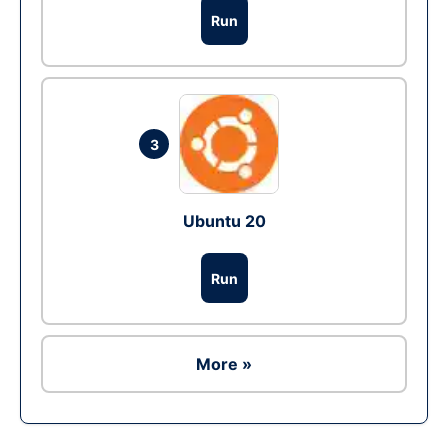
Run
3
Ubuntu 20
Run
More »