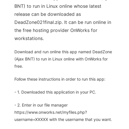
BNT) to run in Linux online whose latest
release can be downloaded as
DeadZone021final.zip. It can be run online in
the free hosting provider OnWorks for
workstations.
Download and run online this app named DeadZone
(Ajax BNT) to run in Linux online with OnWorks for
free.
Follow these instructions in order to run this app:
- 1. Downloaded this application in your PC.
- 2. Enter in our file manager
https://www.onworks.net/myfiles.php?
username=XXXXX with the username that you want.