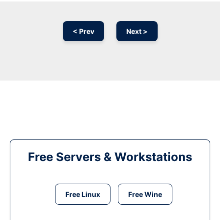
< Prev
Next >
Free Servers & Workstations
Free Linux
Free Wine