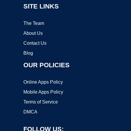
SITE LINKS
The Team
About Us
Contact Us
Blog
OUR POLICIES
Online Apps Policy
Mobile Apps Policy
Terms of Service
DMCA
FOLLOW US: