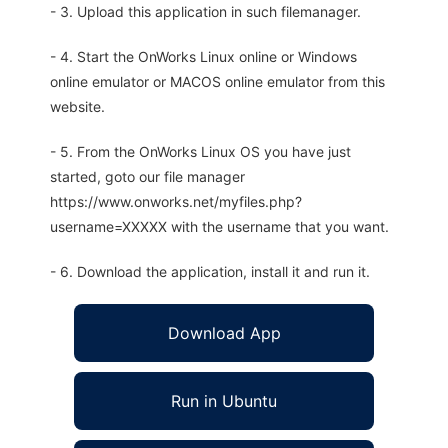
- 3. Upload this application in such filemanager.
- 4. Start the OnWorks Linux online or Windows
online emulator or MACOS online emulator from this
website.
- 5. From the OnWorks Linux OS you have just
started, goto our file manager
https://www.onworks.net/myfiles.php?
username=XXXXX with the username that you want.
- 6. Download the application, install it and run it.
Download App
Run in Ubuntu