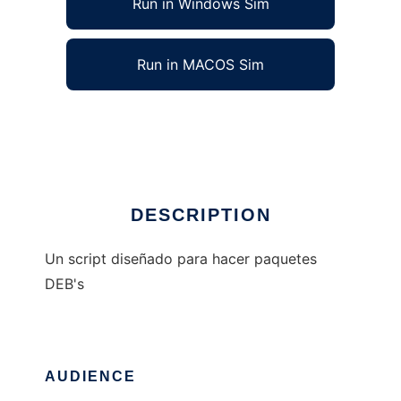
Run in Windows Sim
Run in MACOS Sim
debmaker
Ad
DESCRIPTION
Un script diseñado para hacer paquetes
DEB's
AUDIENCE