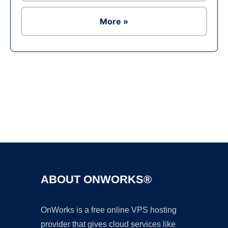
More »
Ad
ABOUT ONWORKS®
OnWorks is a free online VPS hosting
provider that gives cloud services like