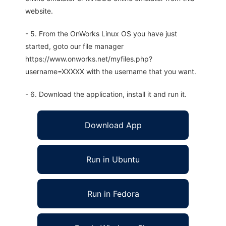
website.
- 5. From the OnWorks Linux OS you have just
started, goto our file manager
https://www.onworks.net/myfiles.php?
username=XXXXX with the username that you want.
- 6. Download the application, install it and run it.
Download App
Run in Ubuntu
Run in Fedora