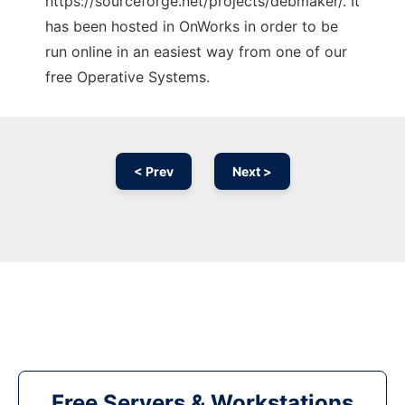
https://sourceforge.net/projects/debmaker/. It
has been hosted in OnWorks in order to be
run online in an easiest way from one of our
free Operative Systems.
< Prev
Next >
Free Servers & Workstations