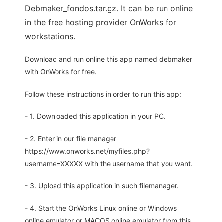
Debmaker_fondos.tar.gz. It can be run online
in the free hosting provider OnWorks for
workstations.
Download and run online this app named debmaker
with OnWorks for free.
Follow these instructions in order to run this app:
- 1. Downloaded this application in your PC.
- 2. Enter in our file manager
https://www.onworks.net/myfiles.php?
username=XXXXX with the username that you want.
- 3. Upload this application in such filemanager.
- 4. Start the OnWorks Linux online or Windows
online emulator or MACOS online emulator from this