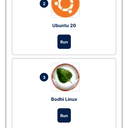
2
Ubuntu 20
Run
3
Bodhi Linux
Run