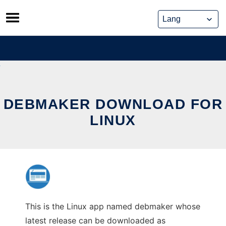
Skip
to
content
DEBMAKER DOWNLOAD FOR
LINUX
This is the Linux app named debmaker whose
latest release can be downloaded as