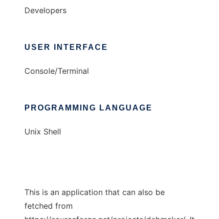
Developers
USER INTERFACE
Console/Terminal
PROGRAMMING LANGUAGE
Unix Shell
This is an application that can also be
fetched from