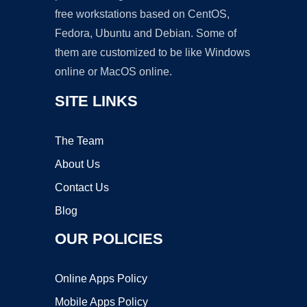
free workstations based on CentOS,
Fedora, Ubuntu and Debian. Some of
them are customized to be like Windows
online or MacOS online.
SITE LINKS
The Team
About Us
Contact Us
Blog
OUR POLICIES
Online Apps Policy
Mobile Apps Policy