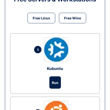
Free Linux
Free Wine
1
Kubuntu
Run