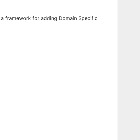
 a framework for adding Domain Specific