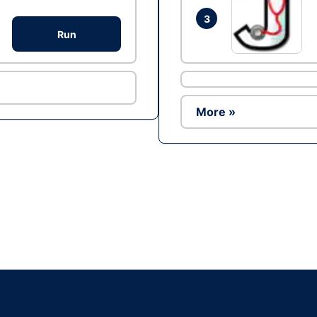
3
Run
More »
Ad