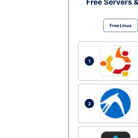
Free Servers 
Free Linux
1
2