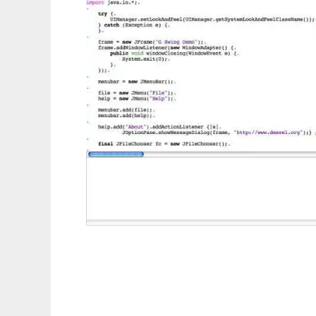
Deesel Programming Language