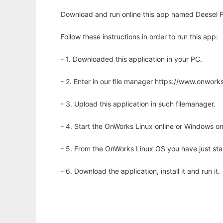
Download and run online this app named Deesel 
Follow these instructions in order to run this app:
- 1. Downloaded this application in your PC.
- 2. Enter in our file manager https://www.onwo
- 3. Upload this application in such filemanager.
- 4. Start the OnWorks Linux online or Windows on
- 5. From the OnWorks Linux OS you have just st
- 6. Download the application, install it and run it.