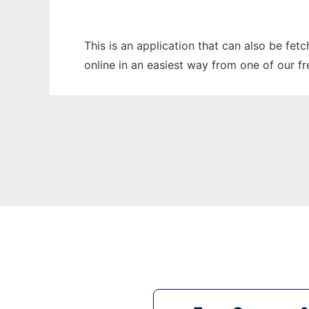
This is an application that can also be fet
online in an easiest way from one of our f