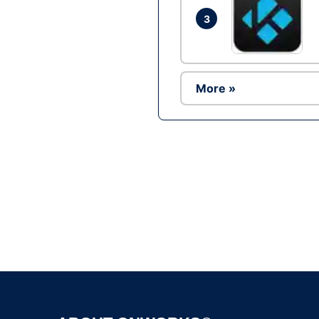
3
More »