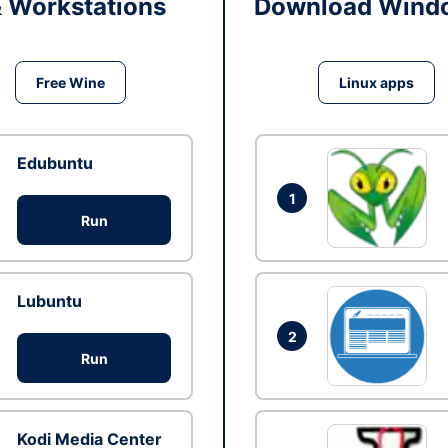
& Workstations
Download Windo
Free Wine
Linux apps
Edubuntu
1
Run
Lubuntu
2
Run
Kodi Media Center