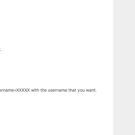
.
username=XXXXX with the username that you want.