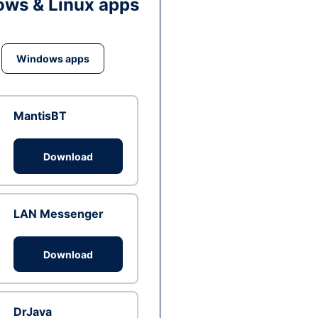
ws & Linux apps
Windows apps
MantisBT
Download
LAN Messenger
Download
DrJava