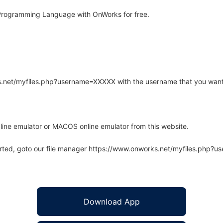
Programming Language with OnWorks for free.
rks.net/myfiles.php?username=XXXXX with the username that you want
line emulator or MACOS online emulator from this website.
arted, goto our file manager https://www.onworks.net/myfiles.php?
Download App