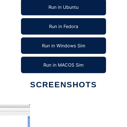
Run in Ubuntu
Run in Fedora
Run in Windows Sim
Run in MACOS Sim
SCREENSHOTS