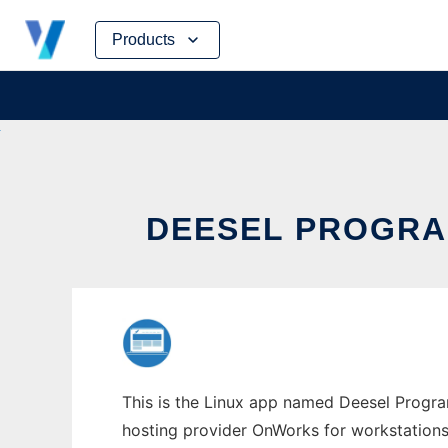
Skip
Products
to
content
DEESEL PROGRA
This is the Linux app named Deesel Progra
hosting provider OnWorks for workstations