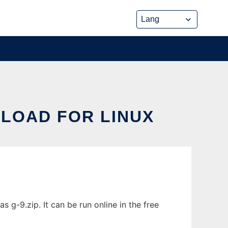
LOAD FOR LINUX
-9.zip. It can be run online in the free