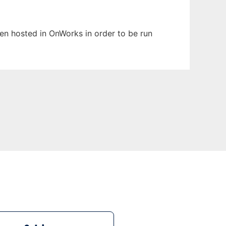
been hosted in OnWorks in order to be run