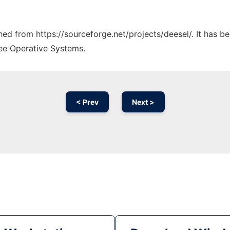
ched from https://sourceforge.net/projects/deesel/. It has 
ree Operative Systems.
< Prev
Next >