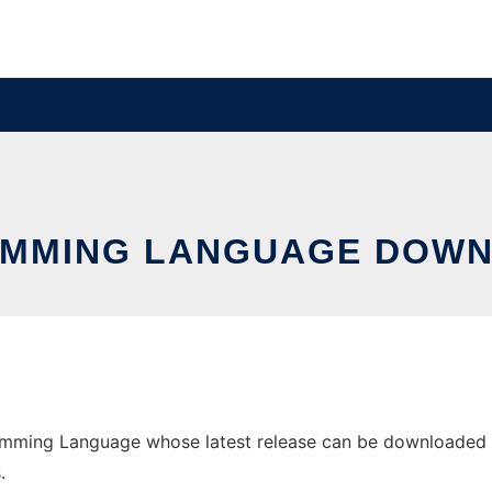
MMING LANGUAGE DOWN
mming Language whose latest release can be downloaded as g
.