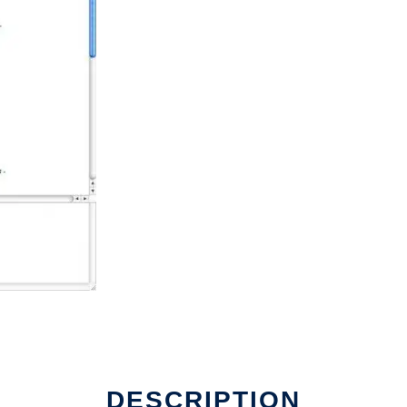
DESCRIPTION