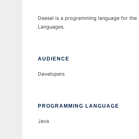
Deesel is a programming language for the
Languages.
AUDIENCE
Developers
PROGRAMMING LANGUAGE
Java