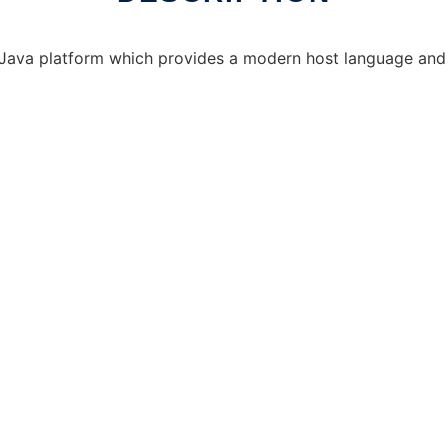
 Java platform which provides a modern host language and