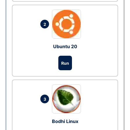
2
Ubuntu 20
Run
3
Bodhi Linux