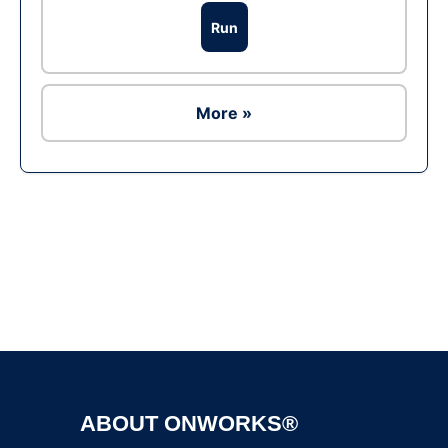
Run
More »
Ad
ABOUT ONWORKS®