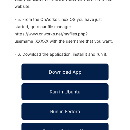
website.
- 5. From the OnWorks Linux OS you have just
started, goto our file manager
https://www.onworks.net/myfiles.php?
username=XXXXX with the username that you want.
- 6. Download the application, install it and run it.
Download App
Run in Ubuntu
Run in Fedora