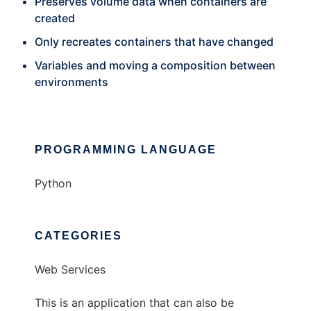
Preserves volume data when containers are
created
Only recreates containers that have changed
Variables and moving a composition between
environments
PROGRAMMING LANGUAGE
Python
CATEGORIES
Web Services
This is an application that can also be