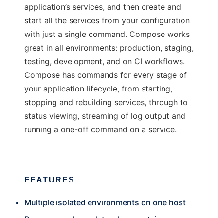
application’s services, and then create and
start all the services from your configuration
with just a single command. Compose works
great in all environments: production, staging,
testing, development, and on CI workflows.
Compose has commands for every stage of
your application lifecycle, from starting,
stopping and rebuilding services, through to
status viewing, streaming of log output and
running a one-off command on a service.
FEATURES
Multiple isolated environments on one host