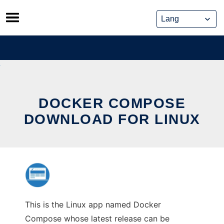
Skip
to
content
DOCKER COMPOSE
DOWNLOAD FOR LINUX
This is the Linux app named Docker
Compose whose latest release can be