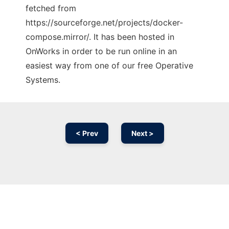
fetched from
https://sourceforge.net/projects/docker-
compose.mirror/. It has been hosted in
OnWorks in order to be run online in an
easiest way from one of our free Operative
Systems.
< Prev
Next >