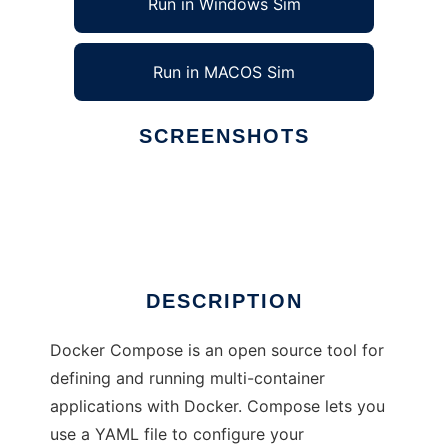
Run in Windows Sim
Run in MACOS Sim
SCREENSHOTS
Ad
Docker Compose
DESCRIPTION
Docker Compose is an open source tool for
defining and running multi-container
applications with Docker. Compose lets you
use a YAML file to configure your