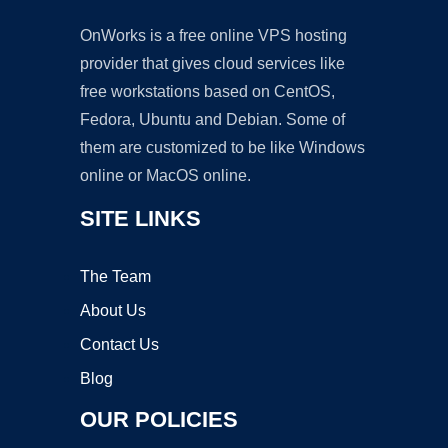
OnWorks is a free online VPS hosting
provider that gives cloud services like
free workstations based on CentOS,
Fedora, Ubuntu and Debian. Some of
them are customized to be like Windows
online or MacOS online.
SITE LINKS
The Team
About Us
Contact Us
Blog
OUR POLICIES