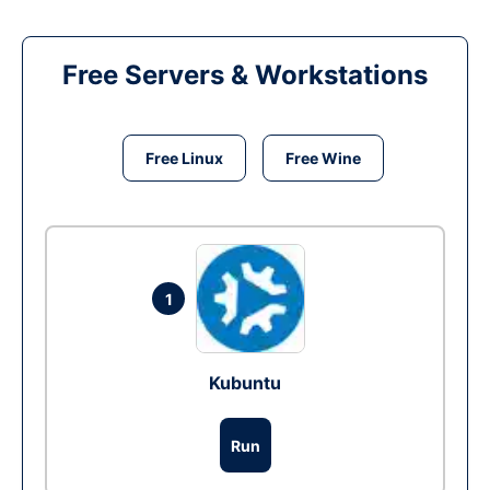
Free Servers & Workstations
Free Linux
Free Wine
1
Kubuntu
Run