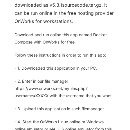
downloaded as v5.3.1sourcecode.tar.gz. It
can be run online in the free hosting provider
OnWorks for workstations.
Download and run online this app named Docker
Compose with OnWorks for free.
Follow these instructions in order to run this app:
- 1. Downloaded this application in your PC.
- 2. Enter in our file manager
https://www.onworks.net/myfiles.php?
username=XXXXX with the username that you want.
- 3. Upload this application in such filemanager.
- 4. Start the OnWorks Linux online or Windows
online emulator or MACOS online emulator from this