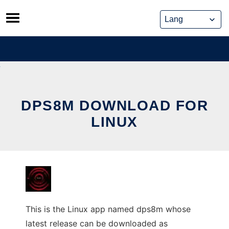
Skip
to
content
DPS8M DOWNLOAD FOR
LINUX
This is the Linux app named dps8m whose
latest release can be downloaded as