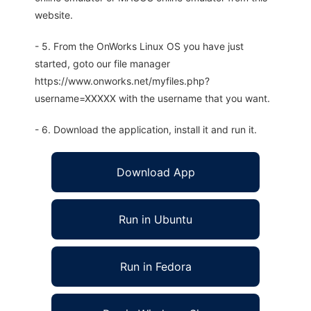
website.
- 5. From the OnWorks Linux OS you have just
started, goto our file manager
https://www.onworks.net/myfiles.php?
username=XXXXX with the username that you want.
- 6. Download the application, install it and run it.
Download App
Run in Ubuntu
Run in Fedora