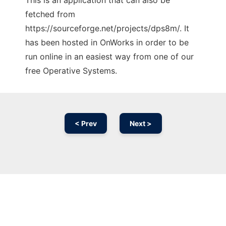
This is an application that can also be
fetched from
https://sourceforge.net/projects/dps8m/. It
has been hosted in OnWorks in order to be
run online in an easiest way from one of our
free Operative Systems.
< Prev
Next >