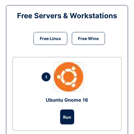
Free Servers & Workstations
Free Linux
Free Wine
1
Ubuntu Gnome 16
Run