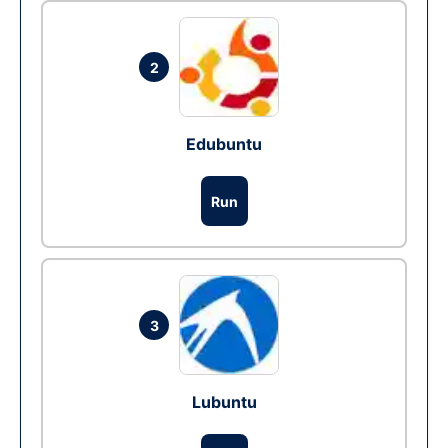
2
Edubuntu
Run
3
Lubuntu