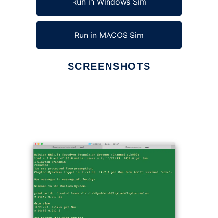
Run in Windows Sim
Run in MACOS Sim
SCREENSHOTS
Ad