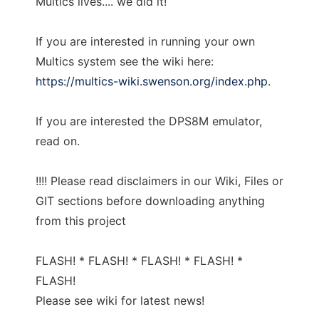
Multics lives.... we did it!
If you are interested in running your own
Multics system see the wiki here:
https://multics-wiki.swenson.org/index.php
.
If you are interested the DPS8M emulator,
read on.
!!!! Please read disclaimers in our Wiki, Files or
GIT sections before downloading anything
from this project
FLASH! * FLASH! * FLASH! * FLASH! *
FLASH!
Please see wiki for latest news!