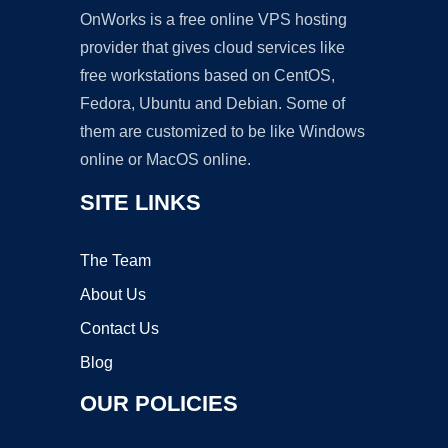
OnWorks is a free online VPS hosting
provider that gives cloud services like
free workstations based on CentOS,
Fedora, Ubuntu and Debian. Some of
them are customized to be like Windows
online or MacOS online.
SITE LINKS
The Team
About Us
Contact Us
Blog
OUR POLICIES