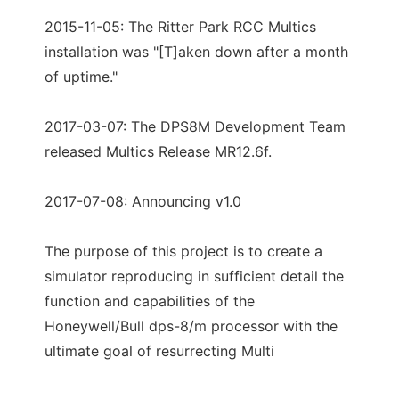
2015-11-05: The Ritter Park RCC Multics
installation was "[T]aken down after a month
of uptime."
2017-03-07: The DPS8M Development Team
released Multics Release MR12.6f.
2017-07-08: Announcing v1.0
The purpose of this project is to create a
simulator reproducing in sufficient detail the
function and capabilities of the
Honeywell/Bull dps-8/m processor with the
ultimate goal of resurrecting Multi