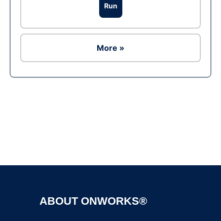
Run
More »
Ad
ABOUT ONWORKS®