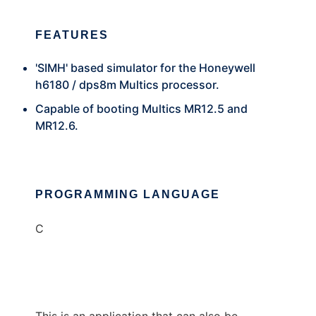
FEATURES
'SIMH' based simulator for the Honeywell
h6180 / dps8m Multics processor.
Capable of booting Multics MR12.5 and
MR12.6.
PROGRAMMING LANGUAGE
C