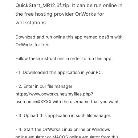
QuickStart_MR12.6f.zip. It can be run online in
the free hosting provider OnWorks for
workstations.
Download and run online this app named dps8m with
OnWorks for free.
Follow these instructions in order to run this app:
- 1. Downloaded this application in your PC.
- 2. Enter in our file manager
https://www.onworks.net/myfiles.php?
username=XXXXX with the username that you want.
- 3. Upload this application in such filemanager.
- 4. Start the OnWorks Linux online or Windows
online emulator or MACOS online emulator from this