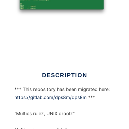
dps8m
DESCRIPTION
*** This repository has been migrated here:
https://gitlab.com/dps8m/dps8m
***
"Multics rulez, UNIX droolz"